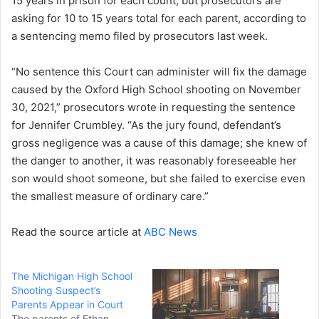
15 years in prison for each count, but prosecutors are
asking for 10 to 15 years total for each parent, according to
a sentencing memo filed by prosecutors last week.
“No sentence this Court can administer will fix the damage
caused by the Oxford High School shooting on November
30, 2021,” prosecutors wrote in requesting the sentence
for Jennifer Crumbley. “As the jury found, defendant’s
gross negligence was a cause of this damage; she knew of
the danger to another, it was reasonably foreseeable her
son would shoot someone, but she failed to exercise even
the smallest measure of ordinary care.”
Read the source article at
ABC News
The Michigan High School
Shooting Suspect’s
Parents Appear in Court
The parents of Ethan