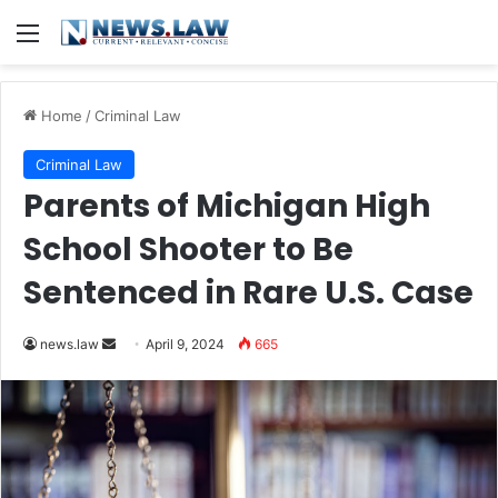
Menu
Home
/
Criminal Law
Criminal Law
Parents of Michigan High
School Shooter to Be
Sentenced in Rare U.S. Case
Send
news.law
April 9, 2024
665
an
email