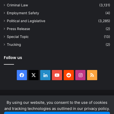
Criminal Law
(3,131)
Employment Safety
(4)
Political and Legislative
(3,285)
Press Release
(2)
Special Topic
(13)
Trucking
(2)
Follow us
Facebook
X
LinkedIn
YouTube
Reddit
Instagram
RSS
© Copyright 2026, All Rights Reserved |
news.law
By using our website, you consent to the use of cookies
About
Privacy Policy
Terms & Conditions
and tracking technologies as outlined in our privacy policy.