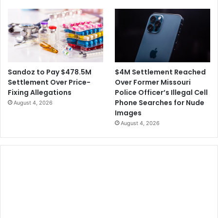
$4M Settlement Reached
Sandoz to Pay $478.5M
Over Former Missouri
Settlement Over Price-
Police Officer’s Illegal Cell
Fixing Allegations
Phone Searches for Nude
August 4, 2026
Images
August 4, 2026