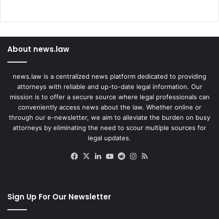
About news.law
news.law is a centralized news platform dedicated to providing
attorneys with reliable and up-to-date legal information. Our
mission is to offer a secure source where legal professionals can
conveniently access news about the law. Whether online or
through our e-newsletter, we aim to alleviate the burden on busy
attorneys by eliminating the need to scour multiple sources for
legal updates.
Facebook
X
LinkedIn
YouTube
Reddit
Instagram
RSS
Sign Up For Our Newsletter