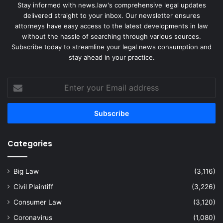
Stay informed with news.law's comprehensive legal updates
delivered straight to your inbox. Our newsletter ensures
attorneys have easy access to the latest developments in law
without the hassle of searching through various sources.
Subscribe today to streamline your legal news consumption and
stay ahead in your practice.
Enter
your
Email
address
Categories
Big Law
(3,116)
Civil Plaintiff
(3,226)
Consumer Law
(3,120)
Coronavirus
(1,080)