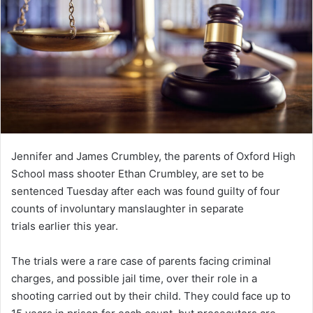
Jennifer and James Crumbley, the parents of Oxford High
School mass shooter Ethan Crumbley, are set to be
sentenced Tuesday after each was found guilty of four
counts of involuntary manslaughter in separate
trials earlier this year.
The trials were a rare case of parents facing criminal
charges, and possible jail time, over their role in a
shooting carried out by their child. They could face up to