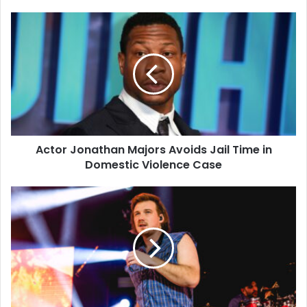
Actor
Jonathan
Majors
Avoids
Jail
Time
in
Domestic
Violence
Actor Jonathan Majors Avoids Jail Time in
Case
Domestic Violence Case
Morgan
Wallen
Arrested
on
Felony
Charges
After
Allegedly