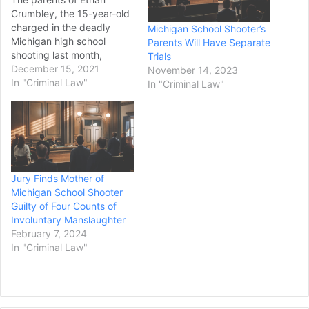
Crumbley, the 15-year-old
charged in the deadly
Michigan School Shooter’s
Michigan high school
Parents Will Have Separate
shooting last month,
Trials
appeared at a probable
December 15, 2021
November 14, 2023
cause hearing Tuesday
In "Criminal Law"
In "Criminal Law"
afternoon, their first in-
person appearance in
court. James and Jennifer
Crumbley each face four
counts of involuntary
manslaughter. Prosecutors
Jury Finds Mother of
accused the pair of giving
Michigan School Shooter
their son unfettered
Guilty of Four Counts of
access…
Involuntary Manslaughter
February 7, 2024
In "Criminal Law"