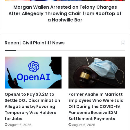
Throwing
Morgan Wallen Arrested on Felony Charges
Chair
from
After Allegedly Throwing Chair from Rooftop of
Rooftop
a Nashville Bar
of
a
Nashville
Recent Civil Plaintiff News
Bar
OpenAI to Pay $3.2M to
Former Anaheim Marriott
Settle DOJ Discrimination
Employees Who Were Laid
Allegations by Favoring
Off During the COVID-19
Temporary Visa Holders
Pandemic Receive $3M
for Jobs
Settlement Payments
August 6, 2026
August 6, 2026