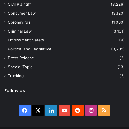
Civil Plaintiff
(3,226)
Consumer Law
(3,120)
Coronavirus
(1,080)
Criminal Law
(3,131)
Employment Safety
(4)
Political and Legislative
(3,285)
Press Release
(2)
Special Topic
(13)
Trucking
(2)
Follow us
Facebook
X
LinkedIn
YouTube
Reddit
Instagram
RSS