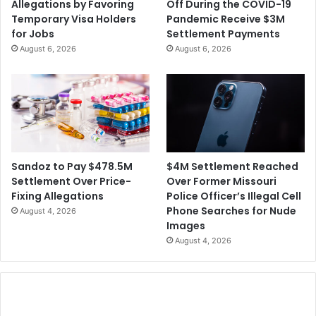
Allegations by Favoring
Off During the COVID-19
o
$
Temporary Visa Holders
Pandemic Receive $3M
n
1
for Jobs
Settlement Payments
0
August 6, 2026
August 6, 2026
0
M
i
l
l
i
o
n
$4M Settlement Reached
Sandoz to Pay $478.5M
A
Over Former Missouri
Settlement Over Price-
p
Police Officer’s Illegal Cell
Fixing Allegations
p
Phone Searches for Nude
August 4, 2026
l
Images
e
August 4, 2026
S
e
t
t
l