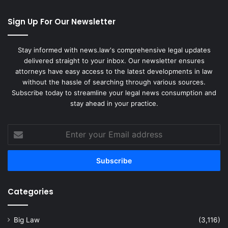
Sign Up For Our Newsletter
Stay informed with news.law's comprehensive legal updates
delivered straight to your inbox. Our newsletter ensures
attorneys have easy access to the latest developments in law
without the hassle of searching through various sources.
Subscribe today to streamline your legal news consumption and
stay ahead in your practice.
Enter
your
Email
address
Categories
Big Law
(3,116)