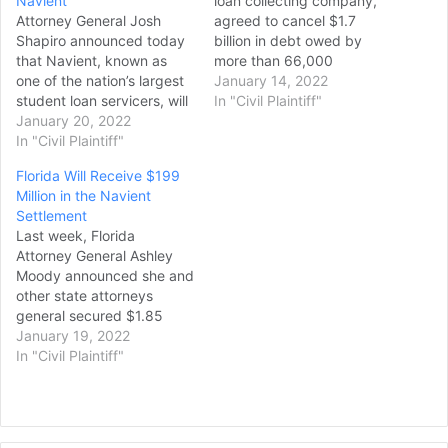
Navient
loan collecting company,
Attorney General Josh
agreed to cancel $1.7
Shapiro announced today
billion in debt owed by
that Navient, known as
more than 66,000
one of the nation’s largest
borrowers across the U.S.
January 14, 2022
student loan servicers, will
and pay over $140 million
In "Civil Plaintiff"
provide relief totaling
January 20, 2022
in other penalties to settle
$1.85 billion to resolve
In "Civil Plaintiff"
allegations of abusive
allegations of widespread
lending practices. The
Florida Will Receive $199
unfair, deceptive, and
$1.85 billion deal with 39
Million in the Navient
abusive student loan
state attorneys general
Settlement
servicing practices and
was announced Thursday.
Last week, Florida
abuses in originating
…
Attorney General Ashley
predatory student loans.
Moody announced she and
“Navient repeatedly and
other state attorneys
deliberately put profits…
general secured $1.85
billion from one of the
January 19, 2022
nation’s largest student
In "Civil Plaintiff"
loan servicers for
misrepresenting to
borrowers the best
repayment options