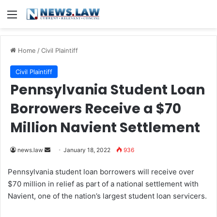
Menu
Home
/
Civil Plaintiff
Civil Plaintiff
Pennsylvania Student Loan
Borrowers Receive a $70
Million Navient Settlement
news.law
S
January 18, 2022
936
e
Pennsylvania student loan borrowers will receive over
n
$70 million in relief as part of a national settlement with
d
Navient, one of the nation’s largest student loan servicers.
a
n