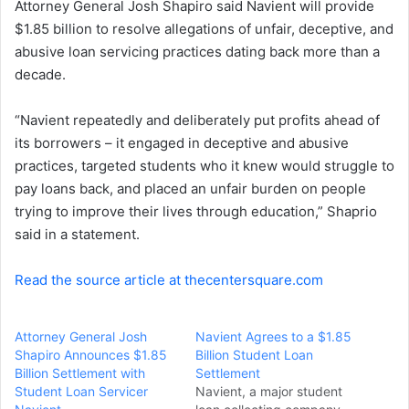
Attorney General Josh Shapiro said Navient will provide
e
$1.85 billion to resolve allegations of unfair, deceptive, and
m
a
abusive loan servicing practices dating back more than a
i
decade.
l
“Navient repeatedly and deliberately put profits ahead of
its borrowers – it engaged in deceptive and abusive
practices, targeted students who it knew would struggle to
pay loans back, and placed an unfair burden on people
trying to improve their lives through education,” Shaprio
said in a statement.
Read the source article at thecentersquare.com
Attorney General Josh
Navient Agrees to a $1.85
Shapiro Announces $1.85
Billion Student Loan
Billion Settlement with
Settlement
Student Loan Servicer
Navient, a major student