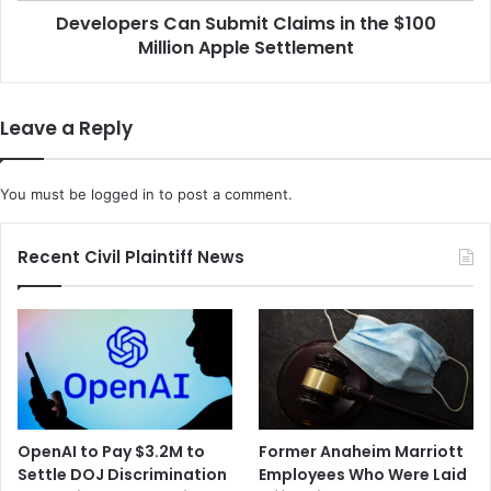
i
Developers Can Submit Claims in the $100
s
t
Million Apple Settlement
C
h
a
F
n
l
S
Leave a Reply
o
u
r
b
i
m
You must be
logged in
to post a comment.
d
i
a
t
F
C
Recent Civil Plaintiff News
o
l
r
a
$
i
6
m
5
s
M
i
i
n
l
t
OpenAI to Pay $3.2M to
Former Anaheim Marriott
l
h
Settle DOJ Discrimination
Employees Who Were Laid
i
e