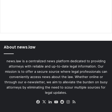
About news.law
news.law is a centralized news platform dedicated to providing
attorneys with reliable and up-to-date legal information. Our
mission is to offer a secure source where legal professionals can
conveniently access news about the law. Whether online or
through our e-newsletter, we aim to alleviate the burden on busy
attorneys by eliminating the need to scour multiple sources for
legal updates.
Facebook
X
LinkedIn
YouTube
Reddit
Instagram
RSS