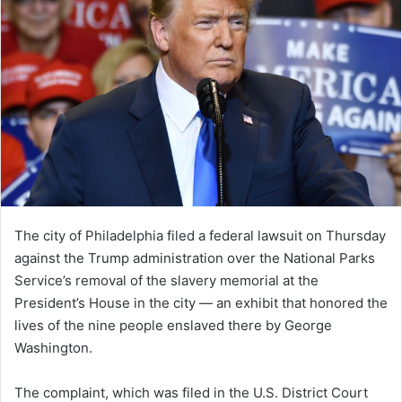
The city of Philadelphia filed a federal lawsuit on Thursday
against the Trump administration over the National Parks
Service’s removal of the slavery memorial at the
President’s House in the city — an exhibit that honored the
lives of the nine people enslaved there by George
Washington.
The complaint, which was filed in the U.S. District Court