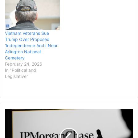
Vietnam Veterans Sue
Trump Over Proposed
‘Independence Arch’ Near
Arlington National
Cemetery
February 24, 2026
In "Political and
Legislative"
Trump
Sues
JP
Morgan
Chase