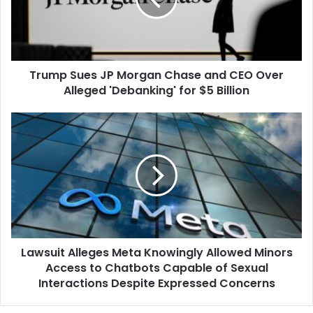
and
CEO
Over
Alleged
Trump Sues JP Morgan Chase and CEO Over
'Debanking'
for
Alleged 'Debanking' for $5 Billion
$5
Billion
Lawsuit
Alleges
Meta
Knowingly
Allowed
Minors
Access
to
Chatbots
Lawsuit Alleges Meta Knowingly Allowed Minors
Capable
of
Access to Chatbots Capable of Sexual
Sexual
Interactions Despite Expressed Concerns
Interactions
Despite