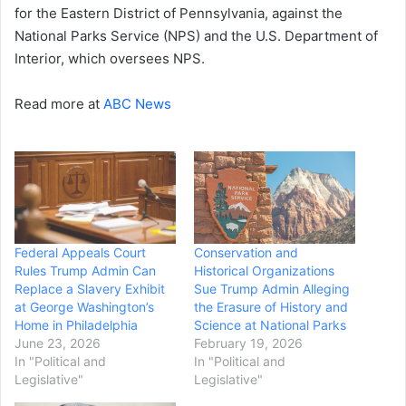
for the Eastern District of Pennsylvania, against the
National Parks Service (NPS) and the U.S. Department of
Interior, which oversees NPS.
Read more at
ABC News
Federal Appeals Court
Conservation and
Rules Trump Admin Can
Historical Organizations
Replace a Slavery Exhibit
Sue Trump Admin Alleging
at George Washington’s
the Erasure of History and
Home in Philadelphia
Science at National Parks
June 23, 2026
February 19, 2026
In "Political and
In "Political and
Legislative"
Legislative"