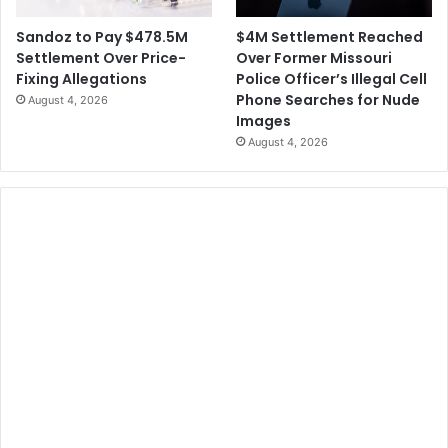
$4M Settlement Reached
Sandoz to Pay $478.5M
Over Former Missouri
Settlement Over Price-
Police Officer’s Illegal Cell
Fixing Allegations
Phone Searches for Nude
August 4, 2026
Images
August 4, 2026