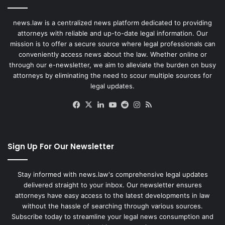
news.law is a centralized news platform dedicated to providing
attorneys with reliable and up-to-date legal information. Our
mission is to offer a secure source where legal professionals can
conveniently access news about the law. Whether online or
through our e-newsletter, we aim to alleviate the burden on busy
attorneys by eliminating the need to scour multiple sources for
legal updates.
Facebook
X
LinkedIn
YouTube
Reddit
Instagram
RSS
Sign Up For Our Newsletter
Stay informed with news.law's comprehensive legal updates
delivered straight to your inbox. Our newsletter ensures
attorneys have easy access to the latest developments in law
without the hassle of searching through various sources.
Subscribe today to streamline your legal news consumption and