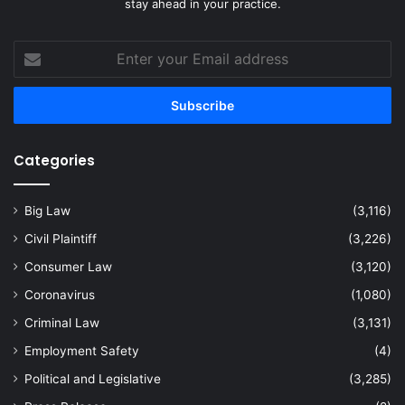
stay ahead in your practice.
Enter
your
Email
address
Categories
Big Law
(3,116)
Civil Plaintiff
(3,226)
Consumer Law
(3,120)
Coronavirus
(1,080)
Criminal Law
(3,131)
Employment Safety
(4)
Political and Legislative
(3,285)