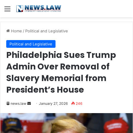
Menu
Home
/
Political and Legislative
Political and Legislative
Philadelphia Sues Trump
Admin Over Removal of
Slavery Memorial from
President’s House
Send
news.law
January 27, 2026
246
an
email