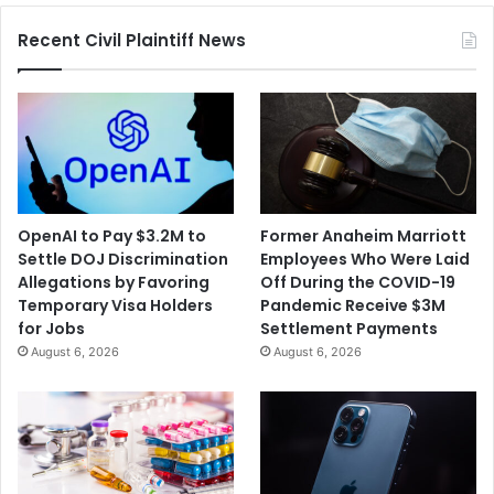
Expressed
Recent Civil Plaintiff News
Concerns
OpenAI to Pay $3.2M to
Former Anaheim Marriott
Settle DOJ Discrimination
Employees Who Were Laid
Allegations by Favoring
Off During the COVID-19
Temporary Visa Holders
Pandemic Receive $3M
for Jobs
Settlement Payments
August 6, 2026
August 6, 2026