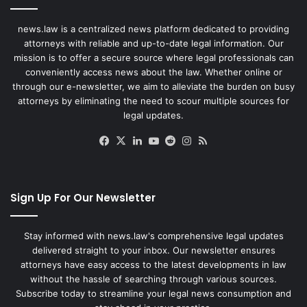
news.law is a centralized news platform dedicated to providing
attorneys with reliable and up-to-date legal information. Our
mission is to offer a secure source where legal professionals can
conveniently access news about the law. Whether online or
through our e-newsletter, we aim to alleviate the burden on busy
attorneys by eliminating the need to scour multiple sources for
legal updates.
Facebook
X
LinkedIn
YouTube
Reddit
Instagram
RSS
Sign Up For Our Newsletter
Stay informed with news.law's comprehensive legal updates
delivered straight to your inbox. Our newsletter ensures
attorneys have easy access to the latest developments in law
without the hassle of searching through various sources.
Subscribe today to streamline your legal news consumption and