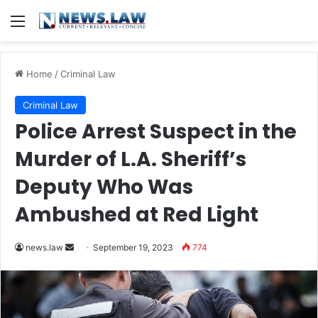
Menu
Home
/
Criminal Law
Criminal Law
Police Arrest Suspect in the
Murder of L.A. Sheriff’s
Deputy Who Was
Ambushed at Red Light
Send
news.law
September 19, 2023
774
an
email