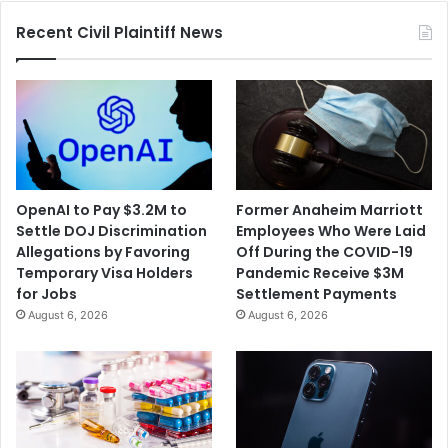
Recent Civil Plaintiff News
OpenAI to Pay $3.2M to
Former Anaheim Marriott
Settle DOJ Discrimination
Employees Who Were Laid
Allegations by Favoring
Off During the COVID-19
Temporary Visa Holders
Pandemic Receive $3M
for Jobs
Settlement Payments
August 6, 2026
August 6, 2026