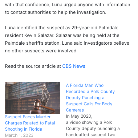
with that confidence, Luna urged anyone with information
to contact authorities to help the investigation.
Luna identified the suspect as 29-year-old Palmdale
resident Kevin Salazar. Salazar was being held at the
Palmdale sheriff’s station. Luna said investigators believe
no other suspects were involved.
Read the source article at
CBS News
A Florida Man Who
Recorded a Polk County
Deputy Punching a
Suspect Calls For Body
Cameras
In May 2020,
Suspect Faces Murder
a video showing a Polk
Charges Related to Fatal
County deputy punching a
Shooting in Florida
handcuffed suspect two
March 1, 2023