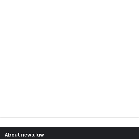
About news.law