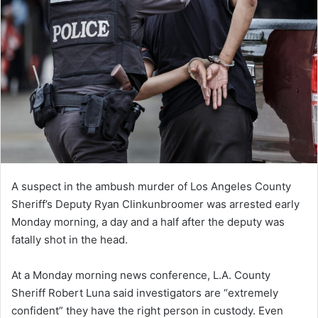
A suspect in the ambush murder of Los Angeles County
Sheriff’s Deputy Ryan Clinkunbroomer was arrested early
Monday morning, a day and a half after the deputy was
fatally shot in the head.
At a Monday morning news conference, L.A. County
Sheriff Robert Luna said investigators are “extremely
confident” they have the right person in custody. Even