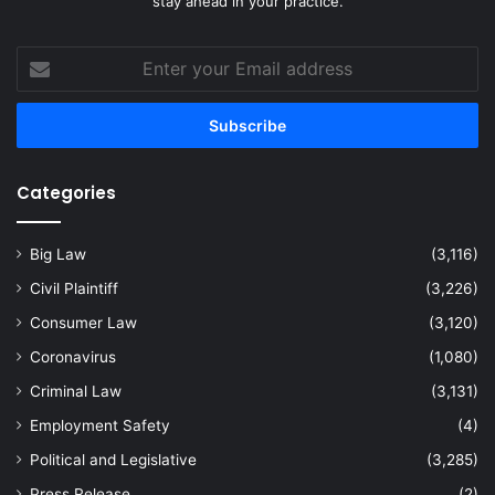
stay ahead in your practice.
Enter
your
Email
address
Categories
Big Law
(3,116)
Civil Plaintiff
(3,226)
Consumer Law
(3,120)
Coronavirus
(1,080)
Criminal Law
(3,131)
Employment Safety
(4)
Political and Legislative
(3,285)
Press Release
(2)