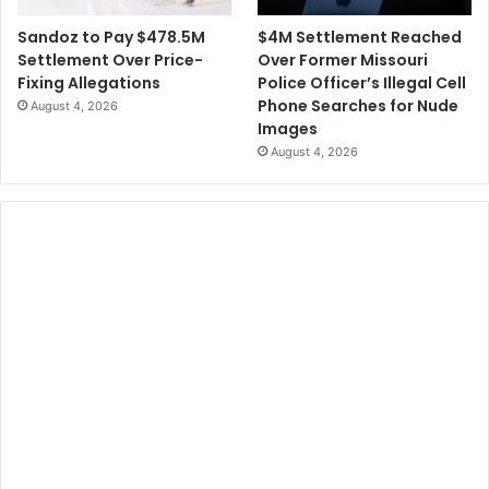
$4M Settlement Reached
Sandoz to Pay $478.5M
Over Former Missouri
Settlement Over Price-
Police Officer’s Illegal Cell
Fixing Allegations
Phone Searches for Nude
August 4, 2026
Images
August 4, 2026