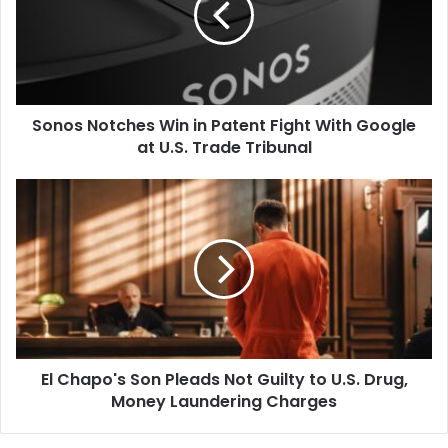
Patent
Fight
With
Google
at
Sonos Notches Win in Patent Fight With Google
U.S.
Trade
at U.S. Trade Tribunal
Tribunal
El
Chapo's
Son
Pleads
Not
Guilty
to
U.S.
Drug,
El Chapo's Son Pleads Not Guilty to U.S. Drug,
Money
Laundering
Money Laundering Charges
Charges