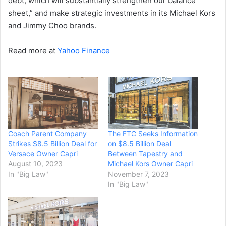
debt, which will substantially strengthen our balance
sheet,” and make strategic investments in its Michael Kors
and Jimmy Choo brands.
Read more at
Yahoo Finance
Coach Parent Company
The FTC Seeks Information
Strikes $8.5 Billion Deal for
on $8.5 Billion Deal
Versace Owner Capri
Between Tapestry and
August 10, 2023
Michael Kors Owner Capri
In "Big Law"
November 7, 2023
In "Big Law"