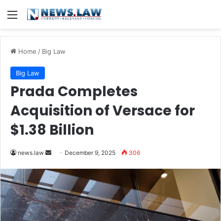
Menu
Home
/
Big Law
Big Law
Prada Completes
Acquisition of Versace for
$1.38 Billion
Send
news.law
December 9, 2025
306
an
email