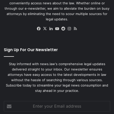
conveniently access news about the law. Whether online or
through our e-newsletter, we aim to alleviate the burden on busy
attorneys by eliminating the need to scour multiple sources for
legal updates.
Facebook
X
LinkedIn
YouTube
Reddit
Instagram
RSS
Sign Up For Our Newsletter
Stay informed with news.law's comprehensive legal updates
delivered straight to your inbox. Our newsletter ensures
attorneys have easy access to the latest developments in law
without the hassle of searching through various sources.
Subscribe today to streamline your legal news consumption and
stay ahead in your practice.
Enter
your