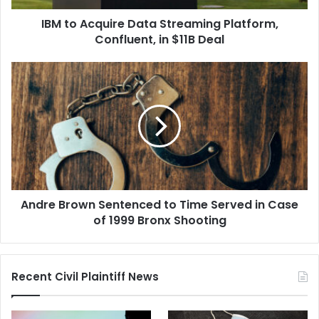
$11B
IBM to Acquire Data Streaming Platform,
Deal
Confluent, in $11B Deal
Andre
Brown
Sentenced
to
Time
Served
in
Case
of
Andre Brown Sentenced to Time Served in Case
1999
Bronx
of 1999 Bronx Shooting
Shooting
Recent Civil Plaintiff News