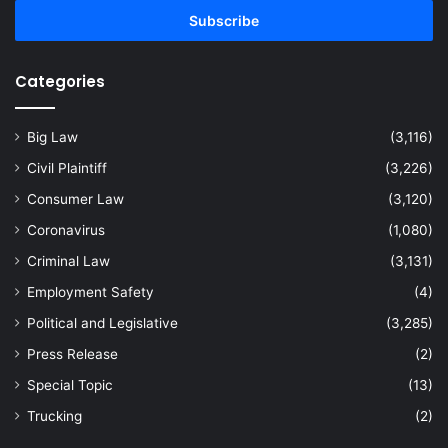
Email
address
Categories
Big Law
(3,116)
Civil Plaintiff
(3,226)
Consumer Law
(3,120)
Coronavirus
(1,080)
Criminal Law
(3,131)
Employment Safety
(4)
Political and Legislative
(3,285)
Press Release
(2)
Special Topic
(13)
Trucking
(2)