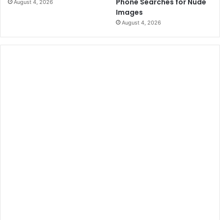
Phone Searches for Nude
August 4, 2026
Images
August 4, 2026