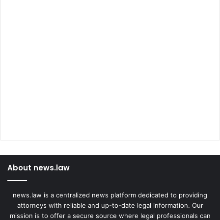
About news.law
news.law is a centralized news platform dedicated to providing
attorneys with reliable and up-to-date legal information. Our
mission is to offer a secure source where legal professionals can