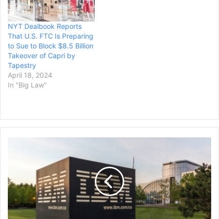
NYT Dealbook Reports
That U.S. FTC Is Preparing
to Sue to Block $8.5 Billion
Takeover of Capri by
Tapestry
April 18, 2024
In "Big Law"
IBM
to
Acquire
Data
Streaming
Platform,
Confluent,
in