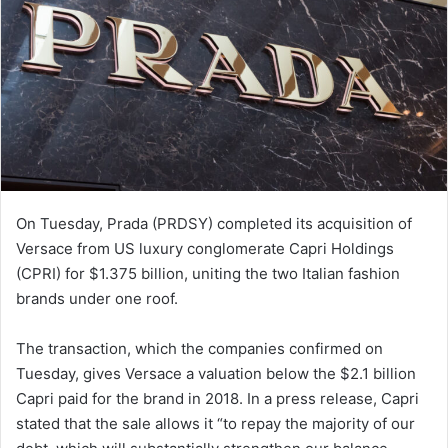
On Tuesday, Prada (PRDSY) completed its acquisition of
Versace from US luxury conglomerate Capri Holdings
(CPRI) for $1.375 billion, uniting the two Italian fashion
brands under one roof.
The transaction, which the companies confirmed on
Tuesday, gives Versace a valuation below the $2.1 billion
Capri paid for the brand in 2018. In a press release, Capri
stated that the sale allows it “to repay the majority of our