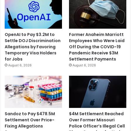
OpenAI to Pay $3.2M to
Former Anaheim Marriott
Settle DOJ Discrimination
Employees Who Were Laid
Allegations by Favoring
Off During the COVID-19
Temporary Visa Holders
Pandemic Receive $3M
for Jobs
Settlement Payments
August 6, 2026
August 6, 2026
$4M Settlement Reached
Sandoz to Pay $478.5M
Over Former Missouri
Settlement Over Price-
Police Officer’s Illegal Cell
Fixing Allegations