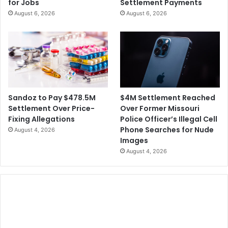
for Jobs
Settlement Payments
August 6, 2026
August 6, 2026
$4M Settlement Reached
Sandoz to Pay $478.5M
Over Former Missouri
Settlement Over Price-
Police Officer’s Illegal Cell
Fixing Allegations
Phone Searches for Nude
August 4, 2026
Images
August 4, 2026