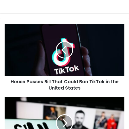
House
Passes
Bill
That
Could
Ban
TikTok
in
the
House Passes Bill That Could Ban TikTok in the
United
States
United States
Hipgnosis
Shares
Surge
as
Blackstone