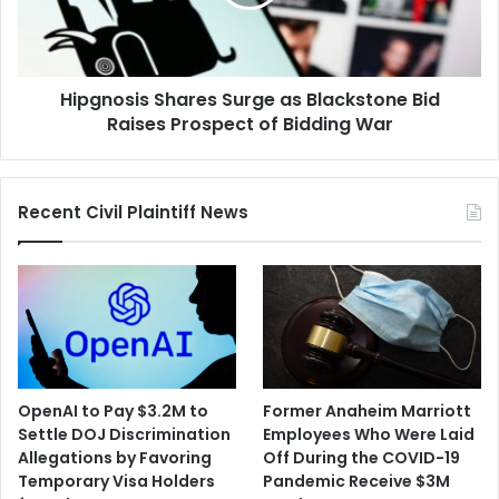
Bid
Raises
Prospect
of
Hipgnosis Shares Surge as Blackstone Bid
Bidding
War
Raises Prospect of Bidding War
Recent Civil Plaintiff News
OpenAI to Pay $3.2M to
Former Anaheim Marriott
Settle DOJ Discrimination
Employees Who Were Laid
Allegations by Favoring
Off During the COVID-19
Temporary Visa Holders
Pandemic Receive $3M