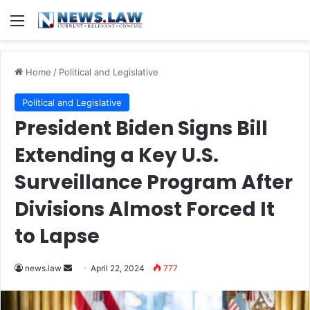
Menu
Home
/
Political and Legislative
Political and Legislative
President Biden Signs Bill
Extending a Key U.S.
Surveillance Program After
Divisions Almost Forced It
to Lapse
Send
news.law
April 22, 2024
777
an
email