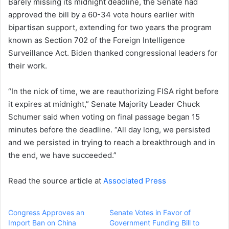
Barely missing its midnight deadline, the Senate had
approved the bill by a 60-34 vote hours earlier with
bipartisan support, extending for two years the program
known as Section 702 of the Foreign Intelligence
Surveillance Act. Biden thanked congressional leaders for
their work.
“In the nick of time, we are reauthorizing FISA right before
it expires at midnight,” Senate Majority Leader Chuck
Schumer said when voting on final passage began 15
minutes before the deadline. “All day long, we persisted
and we persisted in trying to reach a breakthrough and in
the end, we have succeeded.”
Read the source article at
Associated Press
Congress Approves an
Senate Votes in Favor of
Import Ban on China
Government Funding Bill to