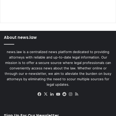
About news.law
news.law is a centralized news platform dedicated to providing
attorneys with reliable and up-to-date legal information. Our
mission is to offer a secure source where legal professionals can
conveniently access news about the law. Whether online or
through our e-newsletter, we aim to alleviate the burden on busy
attorneys by eliminating the need to scour multiple sources for
legal updates.
Facebook
X
LinkedIn
YouTube
Reddit
Instagram
RSS
Sign Up For Our Newsletter