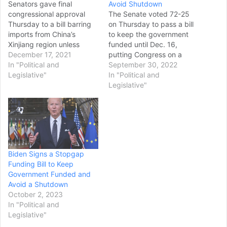
Senators gave final
Avoid Shutdown
congressional approval
The Senate voted 72-25
Thursday to a bill barring
on Thursday to pass a bill
imports from China’s
to keep the government
Xinjiang region unless
funded until Dec. 16,
businesses can prove they
December 17, 2021
putting Congress on a
were produced without
In "Political and
path to avert a shutdown
September 30, 2022
forced labor, overcoming
Legislative"
this weekend. The
In "Political and
initial hesitation from the
stopgap bill gives
Legislative"
White House and what
negotiators time to
supporters said was
hammer out a full-year
opposition from
funding agreement after
corporations. The measure
the November midterm
is the latest in a series
elections. The legislation
intensifying U.S.…
now…
Biden Signs a Stopgap
Funding Bill to Keep
Government Funded and
Avoid a Shutdown
October 2, 2023
In "Political and
Legislative"