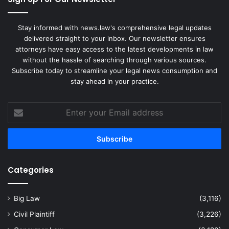
Stay informed with news.law's comprehensive legal updates
delivered straight to your inbox. Our newsletter ensures
attorneys have easy access to the latest developments in law
without the hassle of searching through various sources.
Subscribe today to streamline your legal news consumption and
stay ahead in your practice.
Enter
your
Email
address
Categories
Big Law
(3,116)
Civil Plaintiff
(3,226)