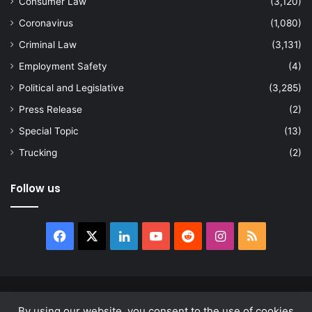
Consumer Law
(3,120)
Coronavirus
(1,080)
Criminal Law
(3,131)
Employment Safety
(4)
Political and Legislative
(3,285)
Press Release
(2)
Special Topic
(13)
Trucking
(2)
Follow us
Facebook
X
LinkedIn
YouTube
Reddit
Instagram
RSS
© Copyright 2026, All Rights Reserved |
news.law
By using our website, you consent to the use of cookies