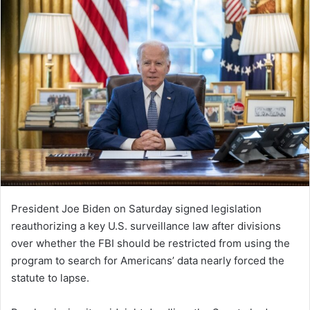
President Joe Biden on Saturday signed legislation
reauthorizing a key U.S. surveillance law after divisions
over whether the FBI should be restricted from using the
program to search for Americans’ data nearly forced the
statute to lapse.