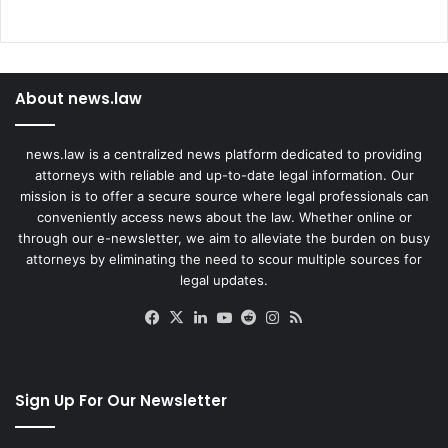
s
About news.law
news.law is a centralized news platform dedicated to providing
attorneys with reliable and up-to-date legal information. Our
mission is to offer a secure source where legal professionals can
conveniently access news about the law. Whether online or
through our e-newsletter, we aim to alleviate the burden on busy
attorneys by eliminating the need to scour multiple sources for
legal updates.
Facebook
X
LinkedIn
YouTube
Reddit
Instagram
RSS
Sign Up For Our Newsletter