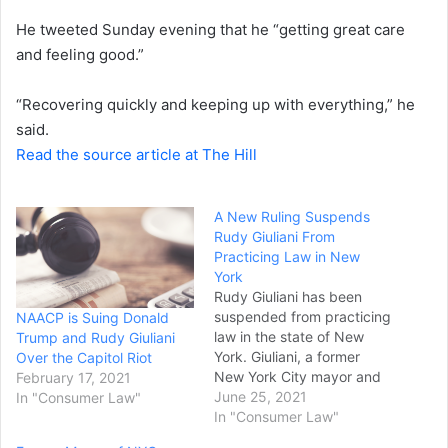
He tweeted Sunday evening that he “getting great care
and feeling good.”
“Recovering quickly and keeping up with everything,” he
said.
Read the source article at The Hill
A New Ruling Suspends
Rudy Giuliani From
Practicing Law in New
York
Rudy Giuliani has been
suspended from practicing
NAACP is Suing Donald
law in the state of New
Trump and Rudy Giuliani
York. Giuliani, a former
Over the Capitol Riot
New York City mayor and
February 17, 2021
the former head
June 25, 2021
In "Consumer Law"
prosecutor for the federal
In "Consumer Law"
Southern District of New