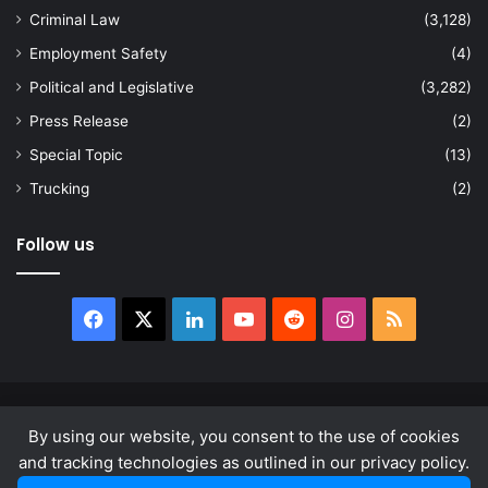
Criminal Law
(3,128)
Employment Safety
(4)
Political and Legislative
(3,282)
Press Release
(2)
Special Topic
(13)
Trucking
(2)
Follow us
Facebook
X
LinkedIn
YouTube
Reddit
Instagram
RSS
© Copyright 2026, All Rights Reserved |
news.law
By using our website, you consent to the use of cookies
About
Privacy Policy
Terms & Conditions
and tracking technologies as outlined in our privacy policy.