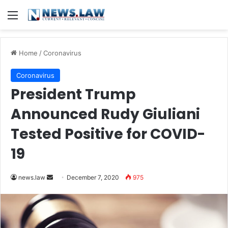
Menu
Home
/
Coronavirus
Coronavirus
President Trump
Announced Rudy Giuliani
Tested Positive for COVID-
19
news.law
S
December 7, 2020
975
e
n
d
a