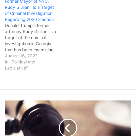
Former Mayor of NYC,
York, was suspended for
Rudy Giuliani, Is a Target
making “false and
of Criminal Investigation
misleading statements”
Regarding 2020 Election
about the election loss of
Donald Trump’s former
his client, former…
attorney Rudy Giuliani is a
target of the criminal
investigation in Georgia
that has been examining
efforts to overturn the
August 16, 2022
results of the 2020 election
In "Political and
in that state by the former
Legislative"
president and his allies, a
source briefed on the
matter confirmed on
Monday. The move to
designate Giuliani,…
$
9
0
8
B
C