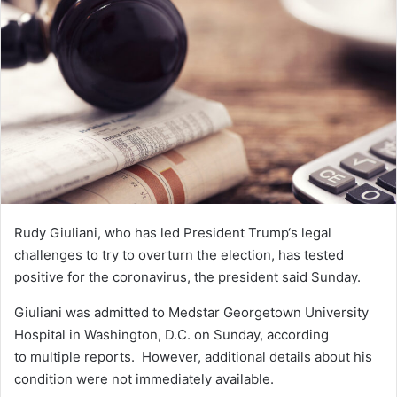
n
e
m
a
i
l
Rudy Giuliani
, who has led
President Trump
‘s legal
challenges to try to overturn the election, has tested
positive for the coronavirus, the president said Sunday.
Giuliani was admitted to Medstar Georgetown University
Hospital in Washington, D.C. on Sunday,
according
to
multiple reports.
However, additional details about his
condition were not immediately available.