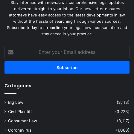
Stay informed with news.law's comprehensive legal updates
delivered straight to your inbox. Our newsletter ensures
attorneys have easy access to the latest developments in law
without the hassle of searching through various sources.
Subscribe today to streamline your legal news consumption and
stay ahead in your practice.
Enter
your
Email
address
Categories
Big Law
(3,113)
Civil Plaintiff
(3,223)
Consumer Law
(3,117)
Coronavirus
(1,080)