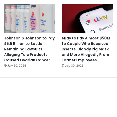
0
a
D
t
i
-
r
H
e
o
c
m
t
e
Johnson & Johnson to Pay
eBay to Pay Almost $50M
P
O
$5.5 Billion to Settle
to Couple Who Received
a
r
Remaining Lawsuits
Insects, Bloody Pig Mask,
y
d
Alleging Talc Products
and More Allegedly From
m
e
Caused Ovarian Cancer
Former Employees
e
r
July 30, 2026
July 30, 2026
n
R
t
e
s
s
t
r
i
c
t
i
n