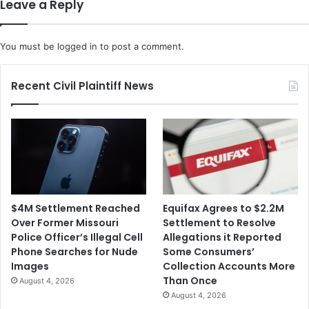
Leave a Reply
g
e
e
n
D
t
You must be
logged in
to post a comment.
o
s
e
F
s
a
Recent Civil Plaintiff News
n
c
'
e
t
C
I
O
n
V
c
I
l
D
u
-
$4M Settlement Reached
Equifax Agrees to $2.2M
d
1
Over Former Missouri
Settlement to Resolve
e
9
Police Officer’s Illegal Cell
Allegations it Reported
$
S
Phone Searches for Nude
Some Consumers’
1
t
Images
Collection Accounts More
,
a
Than Once
August 4, 2026
2
y
August 4, 2026
0
-