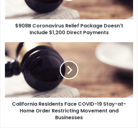
o
r
o
$908B Coronavirus Relief Package Doesn't
n
Include $1,200 Direct Payments
a
v
i
C
r
a
u
l
s
i
R
f
e
o
l
r
i
n
e
i
f
California Residents Face COVID-19 Stay-at-
a
P
Home Order Restricting Movement and
R
a
e
Businesses
c
s
k
i
a
d