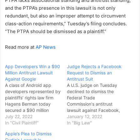
PTPA lacks associational standing and antitrust standing,
and the PTPA’s presence in this lawsuit is not only
redundant, but also an improper attempt to circumvent
class-action requirements,” Tuesday’s filing concludes.
“The PTPA should be dismissed as a plaintiff.”
Read more at
AP News
App Developers Win a $90
Judge Rejects a Facebook
Million Antitrust Lawsuit
Request to Dismiss an
Against Google
Antitrust Suit
A class of Android app
A U.S. judge on Tuesday
developers represented by
declined to dismiss the
plaintiffs’ rights law firm
Federal Trade
Hagens Berman today
Commission's antitrust
secured a $90 million
lawsuit against Facebook,
settlement in a class-
July 22, 2022
saying the FTC had a
January 12, 2022
action lawsuit alleging
In "Civil Plaintiff"
plausible case that should
In "Big Law"
Google violated antitrust
be allowed to proceed.
Apple’s Plea to Dismiss
laws and harmed
Facebook, now Meta
Cydia’s Lawsuit Is