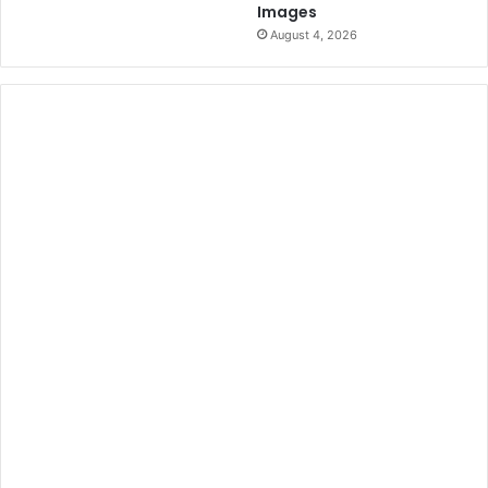
Images
August 4, 2026