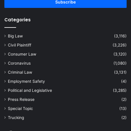
address
Categories
Big Law
(3,116)
Civil Plaintiff
(3,226)
Consumer Law
(3,120)
Coronavirus
(1,080)
Criminal Law
(3,131)
Employment Safety
(4)
Political and Legislative
(3,285)
Press Release
(2)
Special Topic
(13)
Trucking
(2)