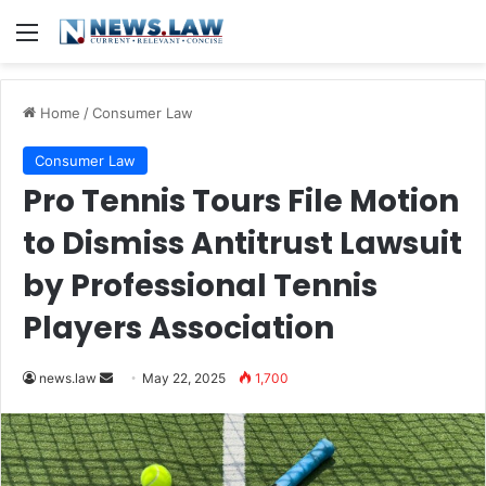
Menu
Home
/
Consumer Law
Consumer Law
Pro Tennis Tours File Motion
to Dismiss Antitrust Lawsuit
by Professional Tennis
Players Association
Send
news.law
May 22, 2025
1,700
an
email