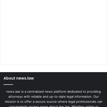
About news.law
news.law is a centralized news platform dedicated to providing
attorneys with reliable and up-to-date legal information. Our
mission is to offer a secure source where legal professionals can
conveniently access news about the law. Whether online or