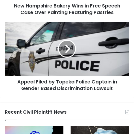
New Hampshire Bakery Wins in Free Speech
Painting
Featuring
Case Over Painting Featuring Pastries
Pastries
Appeal
Filed
by
Topeka
Police
Captain
in
Gender
Based
Appeal Filed by Topeka Police Captain in
Discrimination
Lawsuit
Gender Based Discrimination Lawsuit
Recent Civil Plaintiff News