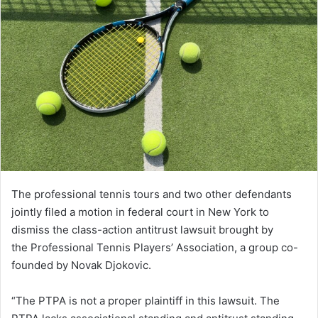
The professional tennis tours and two other defendants
jointly filed a motion in federal court in New York to
dismiss the class-action antitrust lawsuit brought by
the Professional Tennis Players’ Association, a group co-
founded by Novak Djokovic.
“The PTPA is not a proper plaintiff in this lawsuit. The