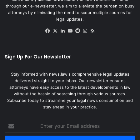
through our e-newsletter, we aim to alleviate the burden on busy
attorneys by eliminating the need to scour multiple sources for
legal updates.
Facebook
X
LinkedIn
YouTube
Reddit
Instagram
RSS
Sign Up For Our Newsletter
Stay informed with news.law's comprehensive legal updates
delivered straight to your inbox. Our newsletter ensures
attorneys have easy access to the latest developments in law
without the hassle of searching through various sources.
Subscribe today to streamline your legal news consumption and
stay ahead in your practice.
Enter
your
Email