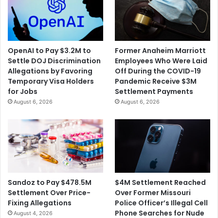
OpenAI to Pay $3.2M to
Former Anaheim Marriott
Settle DOJ Discrimination
Employees Who Were Laid
Allegations by Favoring
Off During the COVID-19
Temporary Visa Holders
Pandemic Receive $3M
for Jobs
Settlement Payments
August 6, 2026
August 6, 2026
$4M Settlement Reached
Sandoz to Pay $478.5M
Over Former Missouri
Settlement Over Price-
Police Officer’s Illegal Cell
Fixing Allegations
Phone Searches for Nude
August 4, 2026