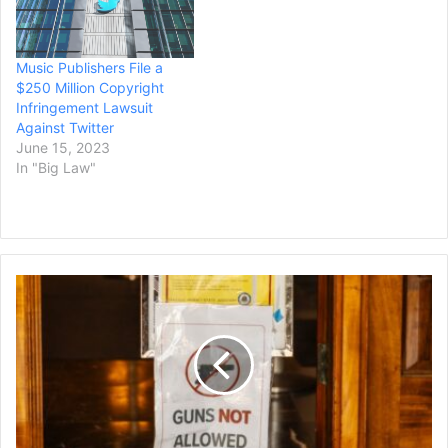
Music Publishers File a
$250 Million Copyright
Infringement Lawsuit
Against Twitter
June 15, 2023
In "Big Law"
Hawaii's
Gun
Laws,
Among
the
Strictest
in
the