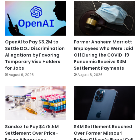
OpenAI to Pay $3.2M to
Former Anaheim Marriott
Settle DOJ Discrimination
Employees Who Were Laid
Allegations by Favoring
Off During the COVID-19
Temporary Visa Holders
Pandemic Receive $3M
for Jobs
Settlement Payments
August 6, 2026
August 6, 2026
$4M Settlement Reached
Sandoz to Pay $478.5M
Over Former Missouri
Settlement Over Price-
Police Officer’s Illegal Cell
Fixing Allegations