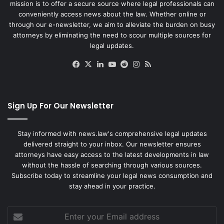
mission is to offer a secure source where legal professionals can
conveniently access news about the law. Whether online or
through our e-newsletter, we aim to alleviate the burden on busy
attorneys by eliminating the need to scour multiple sources for
legal updates.
Facebook
X
LinkedIn
YouTube
Reddit
Instagram
RSS
Sign Up For Our Newsletter
Stay informed with news.law's comprehensive legal updates
delivered straight to your inbox. Our newsletter ensures
attorneys have easy access to the latest developments in law
without the hassle of searching through various sources.
Subscribe today to streamline your legal news consumption and
stay ahead in your practice.
Enter
your