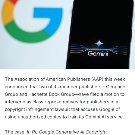
The Association of American Publishers (AAP) this week
announced that two of its member publishers—Cengage
Group and Hachette Book Group—have filed a motion to
intervene as class representatives for publishers in a
copyright infringement lawsuit that accuses Google of
using unauthorized copies to train its Gemini AI service.
The case,
In Re Google Generative AI Copyright