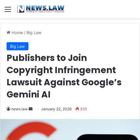
Menu
Home
/
Big Law
Big Law
Publishers to Join
Copyright Infringement
Lawsuit Against Google’s
Gemini AI
Send
news.law
January 22, 2026
310
an
email