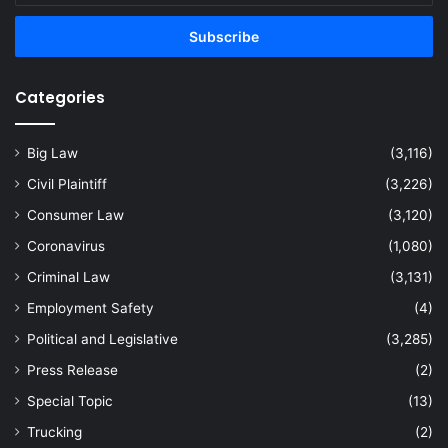
Email
address
Categories
Big Law
(3,116)
Civil Plaintiff
(3,226)
Consumer Law
(3,120)
Coronavirus
(1,080)
Criminal Law
(3,131)
Employment Safety
(4)
Political and Legislative
(3,285)
Press Release
(2)
Special Topic
(13)
Trucking
(2)