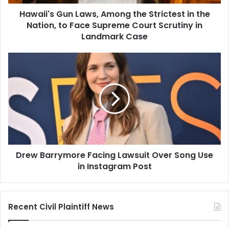
Nation,
Hawaii's Gun Laws, Among the Strictest in the
to
Face
Nation, to Face Supreme Court Scrutiny in
Supreme
Landmark Case
Court
Scrutiny
Drew
in
Barrymore
Landmark
Facing
Case
Lawsuit
Over
Song
Use
in
Instagram
Drew Barrymore Facing Lawsuit Over Song Use
Post
in Instagram Post
Recent Civil Plaintiff News