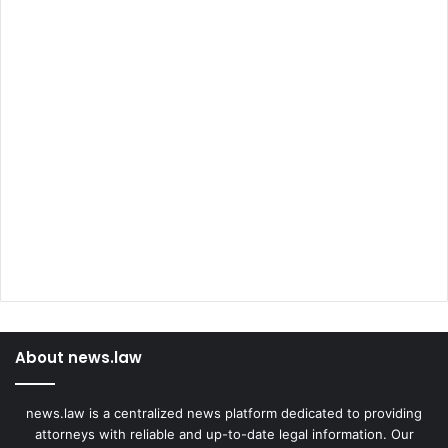
About news.law
news.law is a centralized news platform dedicated to providing
attorneys with reliable and up-to-date legal information. Our