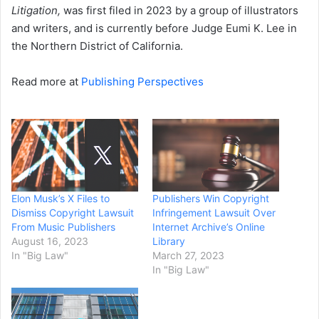
Litigation,
was first filed in 2023 by a group of illustrators
and writers, and is currently before Judge Eumi K. Lee in
the Northern District of California.
Read more at
Publishing Perspectives
Elon Musk’s X Files to
Publishers Win Copyright
Dismiss Copyright Lawsuit
Infringement Lawsuit Over
From Music Publishers
Internet Archive’s Online
August 16, 2023
Library
In "Big Law"
March 27, 2023
In "Big Law"