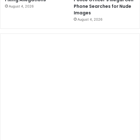
Phone Searches for Nude
August 4, 2026
Images
August 4, 2026