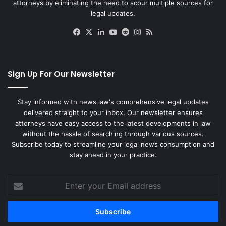
attorneys by eliminating the need to scour multiple sources for
legal updates.
Facebook
X
LinkedIn
YouTube
Reddit
Instagram
RSS
Sign Up For Our Newsletter
Stay informed with news.law's comprehensive legal updates
delivered straight to your inbox. Our newsletter ensures
attorneys have easy access to the latest developments in law
without the hassle of searching through various sources.
Subscribe today to streamline your legal news consumption and
stay ahead in your practice.
Enter
your
Email
address