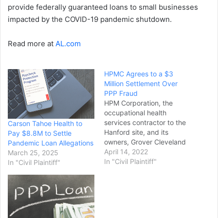
provide federally guaranteed loans to small businesses
impacted by the COVID-19 pandemic shutdown.
Read more at
AL.com
HPMC Agrees to a $3
Million Settlement Over
PPP Fraud
HPM Corporation, the
occupational health
services contractor to the
Carson Tahoe Health to
Hanford site, and its
Pay $8.8M to Settle
owners, Grover Cleveland
Pandemic Loan Allegations
Mooers and Hollie Mooers,
April 14, 2022
March 25, 2025
will pay $2.94 million in
In "Civil Plaintiff"
In "Civil Plaintiff"
restitution and penalties to
resolve civil and criminal
liabilities associated with
allegations they defrauded
the federal Paycheck