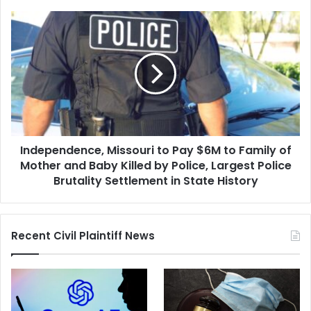
Senior
Official
Independence,
Missouri
to
Pay
$6M
to
Family
of
Mother
Independence, Missouri to Pay $6M to Family of
and
Baby
Mother and Baby Killed by Police, Largest Police
Killed
Brutality Settlement in State History
by
Police,
Largest
Recent Civil Plaintiff News
Police
Brutality
Settlement
in
State
History