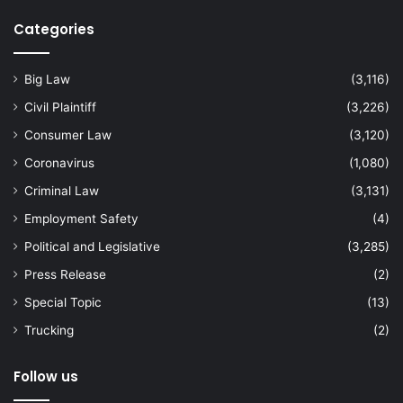
Categories
Big Law
(3,116)
Civil Plaintiff
(3,226)
Consumer Law
(3,120)
Coronavirus
(1,080)
Criminal Law
(3,131)
Employment Safety
(4)
Political and Legislative
(3,285)
Press Release
(2)
Special Topic
(13)
Trucking
(2)
Follow us