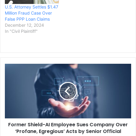
Protection Program (PPP).
U.S. Attorney Settles $1.47
Vanessa Waldref, U.S.
Million Fraud Case Over
attorney for…
False PPP Loan Claims
December 12, 2024
In "Civil Plaintiff"
Former
Shield-
AI
Employee
Sues
Company
Over
‘Profane,
Egregious’
Former Shield-AI Employee Sues Company Over
Acts
by
‘Profane, Egregious’ Acts by Senior Official