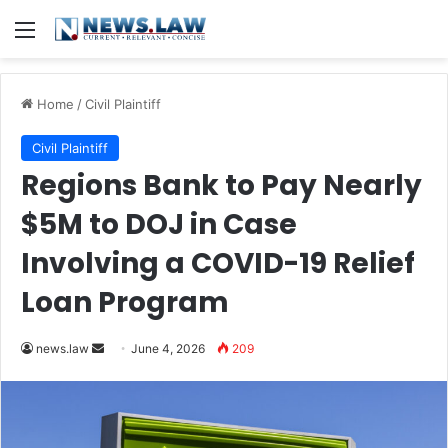
Menu
Home
/
Civil Plaintiff
Civil Plaintiff
Regions Bank to Pay Nearly
$5M to DOJ in Case
Involving a COVID-19 Relief
Loan Program
Send
news.law
June 4, 2026
209
an
email