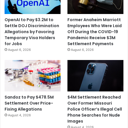
OpenAI to Pay $3.2M to
Former Anaheim Marriott
Settle DOJ Discrimination
Employees Who Were Laid
Allegations by Favoring
Off During the COVID-19
Temporary Visa Holders
Pandemic Receive $3M
for Jobs
Settlement Payments
August 6, 2026
August 6, 2026
$4M Settlement Reached
Sandoz to Pay $478.5M
Over Former Missouri
Settlement Over Price-
Police Officer’s Illegal Cell
Fixing Allegations
Phone Searches for Nude
August 4, 2026
Images
August 4, 2026