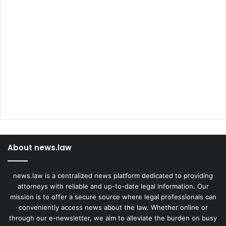
About news.law
news.law is a centralized news platform dedicated to providing
attorneys with reliable and up-to-date legal information. Our
mission is to offer a secure source where legal professionals can
conveniently access news about the law. Whether online or
through our e-newsletter, we aim to alleviate the burden on busy