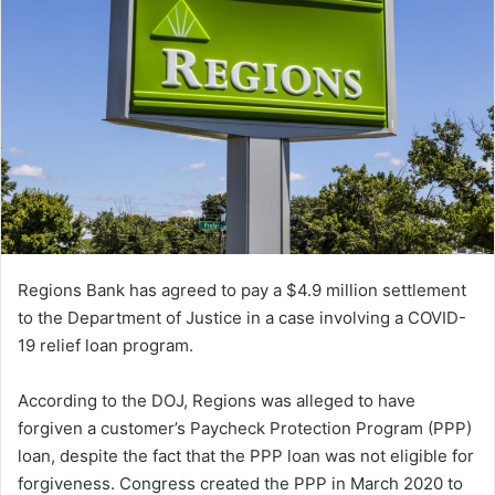
Regions Bank has agreed to pay a $4.9 million settlement
to the Department of Justice in a case involving a COVID-
19 relief loan program.
According to the DOJ, Regions was alleged to have
forgiven a customer’s Paycheck Protection Program (PPP)
loan, despite the fact that the PPP loan was not eligible for
forgiveness. Congress created the PPP in March 2020 to