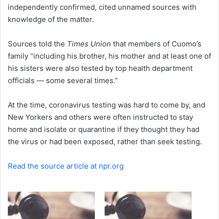
independently confirmed, cited unnamed sources with
knowledge of the matter.
Sources told the
Times Union
that members of Cuomo’s
family “including his brother, his mother and at least one of
his sisters were also tested by top health department
officials — some several times.”
At the time, coronavirus testing was hard to come by, and
New Yorkers and others were often instructed to stay
home and isolate or quarantine if they thought they had
the virus or had been exposed, rather than seek testing.
Read the source article at npr.org