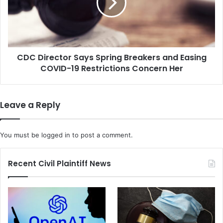
s
i
U
r
n
e
a
c
n
t
i
CDC Director Says Spring Breakers and Easing
o
m
COVID-19 Restrictions Concern Her
r
o
S
u
a
s
y
Leave a Reply
R
s
u
S
l
p
You must be
logged in
to post a comment.
i
r
n
i
g
n
Recent Civil Plaintiff News
M
g
a
B
k
r
e
e
s
a