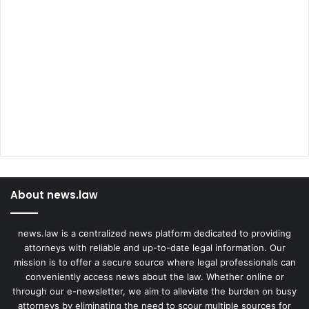
About news.law
news.law is a centralized news platform dedicated to providing
attorneys with reliable and up-to-date legal information. Our
mission is to offer a secure source where legal professionals can
conveniently access news about the law. Whether online or
through our e-newsletter, we aim to alleviate the burden on busy
attorneys by eliminating the need to scour multiple sources for