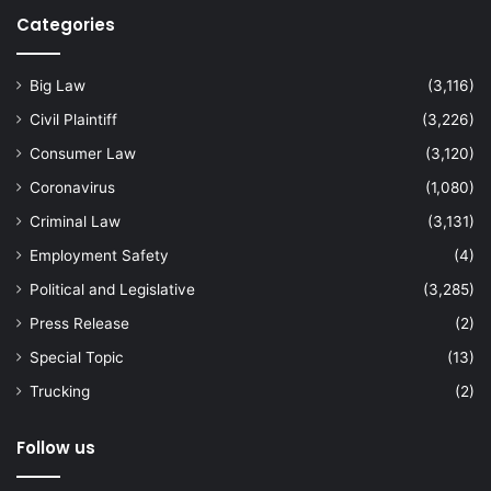
Categories
Big Law
(3,116)
Civil Plaintiff
(3,226)
Consumer Law
(3,120)
Coronavirus
(1,080)
Criminal Law
(3,131)
Employment Safety
(4)
Political and Legislative
(3,285)
Press Release
(2)
Special Topic
(13)
Trucking
(2)
Follow us