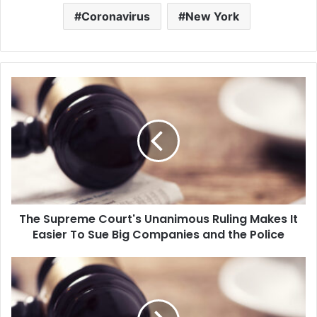
Coronavirus
New York
T
h
e
S
u
p
r
e
m
The Supreme Court's Unanimous Ruling Makes It
e
Easier To Sue Big Companies and the Police
C
o
u
C
r
D
t
C
'
D