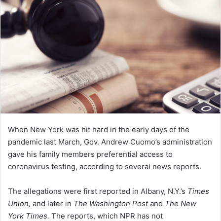
n
e
m
a
i
l
When New York was hit hard in the early days of the
pandemic last March, Gov. Andrew Cuomo’s administration
gave his family members preferential access to
coronavirus testing, according to several news reports.
The allegations were first reported in Albany, N.Y.’s
Times
Union,
and later in
The Washington Post
and
The New
York Times.
The reports, which NPR has not