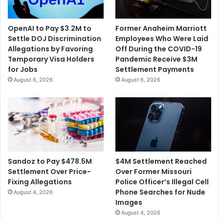
I
k
t
e
E
r
OpenAI to Pay $3.2M to
Former Anaheim Marriott
a
s
Settle DOJ Discrimination
Employees Who Were Laid
s
a
Allegations by Favoring
Off During the COVID-19
i
n
Temporary Visa Holders
Pandemic Receive $3M
e
d
for Jobs
Settlement Payments
r
E
August 6, 2026
August 6, 2026
T
a
o
s
S
i
u
n
e
g
B
C
i
O
g
V
$4M Settlement Reached
Sandoz to Pay $478.5M
C
I
Over Former Missouri
Settlement Over Price-
o
D
Police Officer’s Illegal Cell
Fixing Allegations
m
-
Phone Searches for Nude
August 4, 2026
p
1
Images
a
9
August 4, 2026
n
R