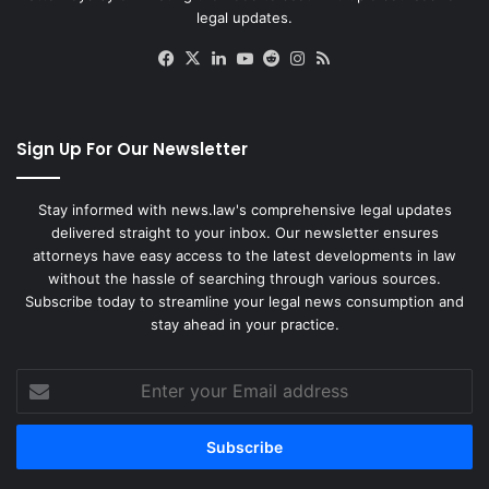
legal updates.
Facebook
X
LinkedIn
YouTube
Reddit
Instagram
RSS
Sign Up For Our Newsletter
Stay informed with news.law's comprehensive legal updates
delivered straight to your inbox. Our newsletter ensures
attorneys have easy access to the latest developments in law
without the hassle of searching through various sources.
Subscribe today to streamline your legal news consumption and
stay ahead in your practice.
Enter
your
Email
address