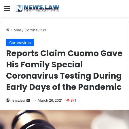
Menu
Home
/
Coronavirus
Coronavirus
Reports Claim Cuomo Gave
His Family Special
Coronavirus Testing During
Early Days of the Pandemic
news.law
S
March 26, 2021
871
e
n
d
a