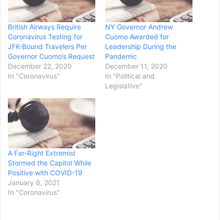
British Airways Require
NY Governor Andrew
Coronavirus Testing for
Cuomo Awarded for
JFK-Bound Travelers Per
Leadership During the
Governor Cuomo’s Request
Pandemic
December 22, 2020
December 11, 2020
In "Coronavirus"
In "Political and
Legislative"
A Far-Right Extremist
Stormed the Capitol While
Positive with COVID-19
January 8, 2021
In "Coronavirus"