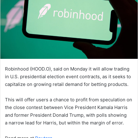
Robinhood (HOOD.O), said on Monday it will allow trading
in U.S. presidential election event contracts, as it seeks to
capitalize on growing retail demand for betting products.
This will offer users a chance to profit from speculation on
the close contest between Vice President Kamala Harris
and former President Donald Trump, with polls showing
a narrow lead for Harris, but within the margin of error.