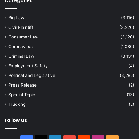
Categories
Big Law
(3,116)
Civil Plaintiff
(3,226)
Consumer Law
(3,120)
Coronavirus
(1,080)
Criminal Law
(3,131)
Employment Safety
(4)
Political and Legislative
(3,285)
Press Release
(2)
Special Topic
(13)
Trucking
(2)
Follow us