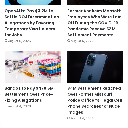
OpenAI to Pay $3.2M to
Former Anaheim Marriott
Settle DOJ Discrimination
Employees Who Were Laid
Allegations by Favoring
Off During the COVID-19
Temporary Visa Holders
Pandemic Receive $3M
for Jobs
Settlement Payments
August 6, 2026
August 6, 2026
$4M Settlement Reached
Sandoz to Pay $478.5M
Over Former Missouri
Settlement Over Price-
Police Officer’s Illegal Cell
Fixing Allegations
Phone Searches for Nude
August 4, 2026
Images
August 4, 2026