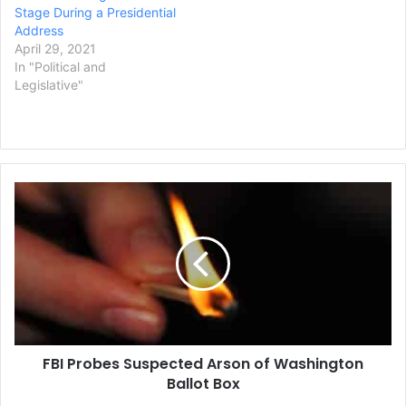
Stage During a Presidential
Address
April 29, 2021
In "Political and
Legislative"
FBI
Probes
Suspected
Arson
of
Washington
Ballot
Box
FBI Probes Suspected Arson of Washington
Ballot Box