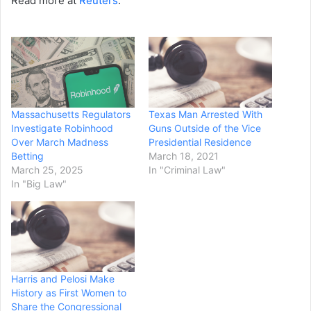
Read more at
Reuters
.
Massachusetts Regulators
Texas Man Arrested With
Investigate Robinhood
Guns Outside of the Vice
Over March Madness
Presidential Residence
Betting
March 18, 2021
March 25, 2025
In "Criminal Law"
In "Big Law"
Harris and Pelosi Make
History as First Women to
Share the Congressional