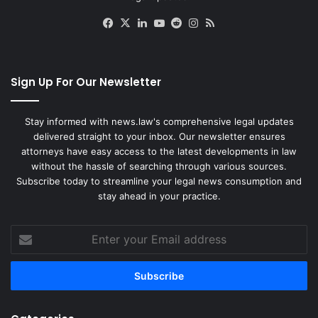
Facebook
X
LinkedIn
YouTube
Reddit
Instagram
RSS
Sign Up For Our Newsletter
Stay informed with news.law's comprehensive legal updates
delivered straight to your inbox. Our newsletter ensures
attorneys have easy access to the latest developments in law
without the hassle of searching through various sources.
Subscribe today to streamline your legal news consumption and
stay ahead in your practice.
Enter
your
Email
address