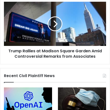
Trump
Rallies
at
Madison
Square
Garden
Amid
Controversial
Remarks
Trump Rallies at Madison Square Garden Amid
from
Associates
Controversial Remarks from Associates
Recent Civil Plaintiff News