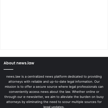
About news.law
news.law is a centralized news platform dedicated to providing
attorneys with reliable and up-to-date legal information. Our
mission is to offer a secure source where legal professionals can
conveniently access news about the law. Whether online or
through our e-newsletter, we aim to alleviate the burden on busy
attorneys by eliminating the need to scour multiple sources for
legal updates.