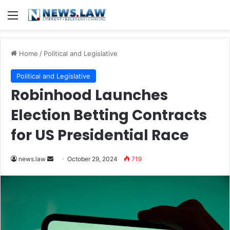
Menu
Home
/
Political and Legislative
Political and Legislative
Robinhood Launches
Election Betting Contracts
for US Presidential Race
Send
news.law
October 29, 2024
719
an
email