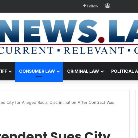
Log In
Follow
TIFF
CONSUMER LAW
CRIMINAL LAW
POLITICAL 
s City for Alleged Racial Discrimination After Contract Was
tendent Sues City