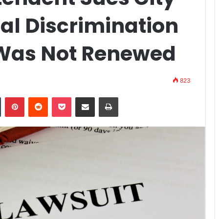
ial Discrimination
 Was Not Renewed
823
n
Tumblr
Pinterest
Reddit
Pocket
Share via Email
Print