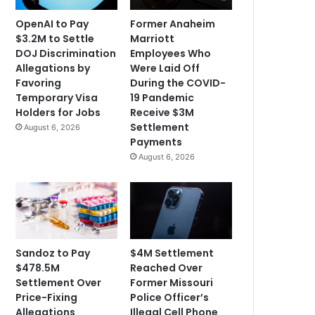
OpenAI to Pay
Former Anaheim
$3.2M to Settle
Marriott
DOJ Discrimination
Employees Who
Allegations by
Were Laid Off
Favoring
During the COVID-
Temporary Visa
19 Pandemic
Holders for Jobs
Receive $3M
Settlement
August 6, 2026
Payments
August 6, 2026
Sandoz to Pay
$4M Settlement
$478.5M
Reached Over
Settlement Over
Former Missouri
Price-Fixing
Police Officer’s
Allegations
Illegal Cell Phone