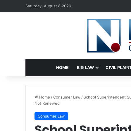
Saturday, August 8 2026
HOME
BIG LAW
CIVIL PLAIN
Home
/
Consumer Law
/
School Superintendent Sue
Not Renewed
Consumer Law
School Superin