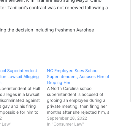
erintendent Kim Tsai are also suing Mayor Carlo
er Tahiliani’s contract was not renewed following a
ting the decision including freshmen Aarohee
ool Superintendent
NC Employee Sues School
llion Lawsuit Alleging
Superintendent, Accuses Him of
n
Groping Her
uperintendent of Hull
A North Carolina school
s alleges in a lawsuit
superintendent is accused of
discriminated against
groping an employee during a
 gay and his firing
private meeting, then firing her
mpossible for him to
months after she rejected him, a
b in education.
21
federal lawsuit says. Larissa York,
September 28, 2022
ne alleges breach of
r Law"
the former chief financial officer
In "Consumer Law"
amation, a civil rights
for Currituck County Schools, is