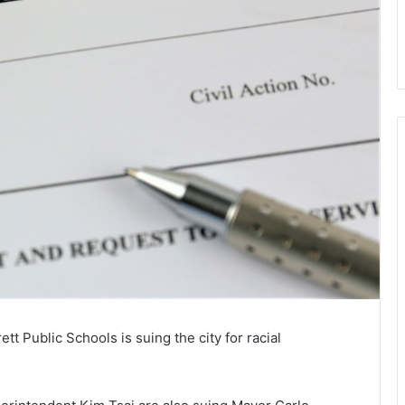
t Public Schools is suing the city for racial