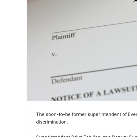
The soon-to-be former superintendent of Everet
discrimination.