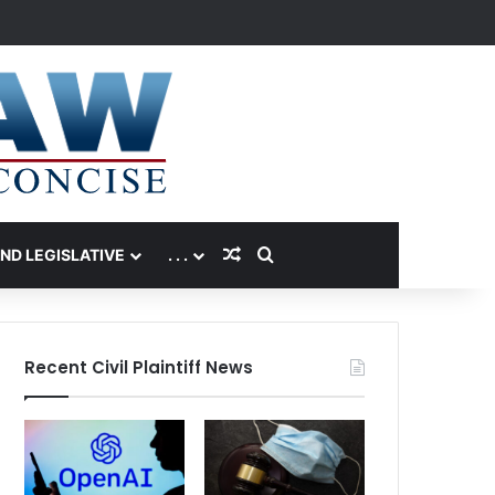
Random Article
Search for
AND LEGISLATIVE
. . .
Recent Civil Plaintiff News