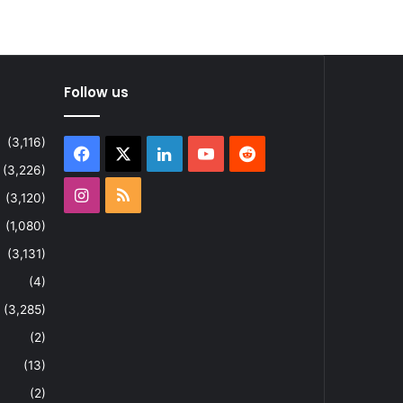
Follow us
(3,116)
Facebook
X
LinkedIn
YouTube
Reddit
(3,226)
Instagram
RSS
(3,120)
(1,080)
(3,131)
(4)
(3,285)
(2)
(13)
(2)