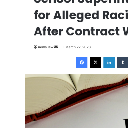
for Alleged Rac
After Contract
Send
news.law
March 22, 2023
an
Facebook
X
LinkedI
email