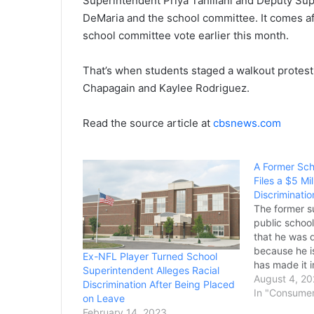
Superintendent Priya Tahiliani and Deputy Sup
DeMaria and the school committee. It comes aft
school committee vote earlier this month.
That’s when students staged a walkout protes
Chapagain and Kaylee Rodriguez.
Read the source article at
cbsnews.com
A Former Sch
Files a $5 Mi
Discriminatio
The former s
public school
that he was 
because he is
Ex-NFL Player Turned School
has made it i
Superintendent Alleges Racial
land a new jo
August 4, 20
Discrimination After Being Placed
Michael Devi
In "Consume
on Leave
contract, def
February 14, 2023