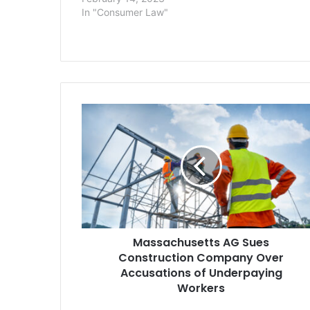
violation, int
In "Consumer Law"
Massachusetts
AG
Sues
Construction
Company
Over
Accusations
of
Underpaying
Massachusetts AG Sues
Workers
Construction Company Over
Accusations of Underpaying
Workers