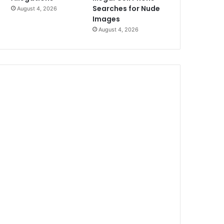
Searches for Nude
August 4, 2026
Images
August 4, 2026