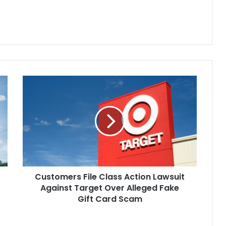
entional infliction of…
suing Superintendent Matthew
Lutz and the school district for at
least…
Customers
File
Class
Action
Lawsuit
Against
Target
Over
Alleged
Customers File Class Action Lawsuit
Fake
Gift
Against Target Over Alleged Fake
Card
Gift Card Scam
Scam