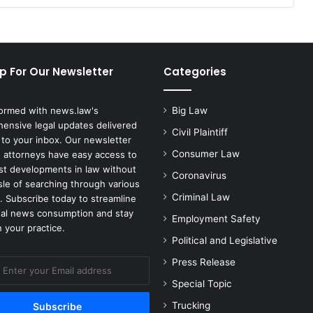
p For Our Newsletter
Categories
formed with news.law's
Big Law
ensive legal updates delivered
Civil Plaintiff
 to your inbox. Our newsletter
Consumer Law
 attorneys have easy access to
est developments in law without
Coronavirus
sle of searching through various
Criminal Law
. Subscribe today to streamline
gal news consumption and stay
Employment Safety
 your practice.
Political and Legislative
Press Release
Special Topic
Trucking