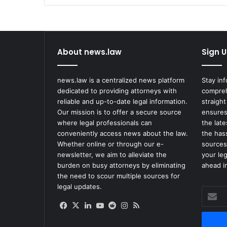
About news.law
Sign U
news.law is a centralized news platform
Stay in
dedicated to providing attorneys with
compreh
reliable and up-to-date legal information.
straight
Our mission is to offer a secure source
ensures
where legal professionals can
the lat
conveniently access news about the law.
the has
Whether online or through our e-
sources
newsletter, we aim to alleviate the
your le
burden on busy attorneys by eliminating
ahead in
the need to scour multiple sources for
legal updates.
Enter
your
Facebook
X
LinkedIn
YouTube
Reddit
Instagram
RSS
Email
address