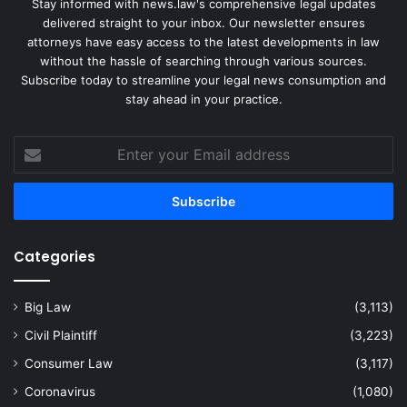
Stay informed with news.law's comprehensive legal updates
delivered straight to your inbox. Our newsletter ensures
attorneys have easy access to the latest developments in law
without the hassle of searching through various sources.
Subscribe today to streamline your legal news consumption and
stay ahead in your practice.
Enter
your
Email
address
Categories
Big Law
(3,113)
Civil Plaintiff
(3,223)
Consumer Law
(3,117)
Coronavirus
(1,080)