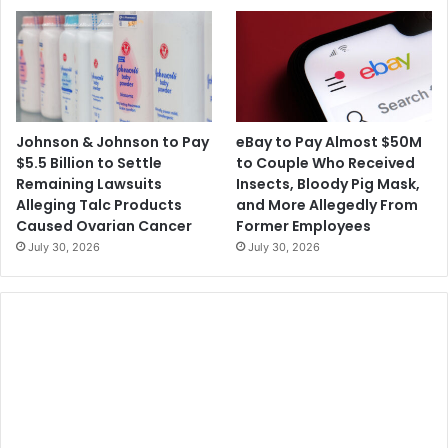
Johnson & Johnson to Pay
eBay to Pay Almost $50M
$5.5 Billion to Settle
to Couple Who Received
Remaining Lawsuits
Insects, Bloody Pig Mask,
Alleging Talc Products
and More Allegedly From
Caused Ovarian Cancer
Former Employees
July 30, 2026
July 30, 2026