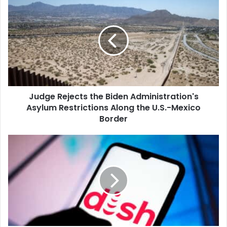
Rejects
the
Biden
Administration's
Asylum
Restrictions
Along
the
Judge Rejects the Biden Administration's
U.S.-
Mexico
Asylum Restrictions Along the U.S.-Mexico
Border
Border
Dish
Network
Partners
With
Amazon
to
Sell
Postpaid
Wireless