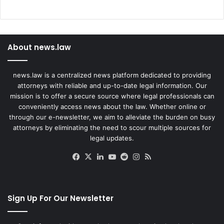
About news.law
news.law is a centralized news platform dedicated to providing
attorneys with reliable and up-to-date legal information. Our
mission is to offer a secure source where legal professionals can
conveniently access news about the law. Whether online or
through our e-newsletter, we aim to alleviate the burden on busy
attorneys by eliminating the need to scour multiple sources for
legal updates.
Facebook
X
LinkedIn
YouTube
Reddit
Instagram
RSS
Sign Up For Our Newsletter