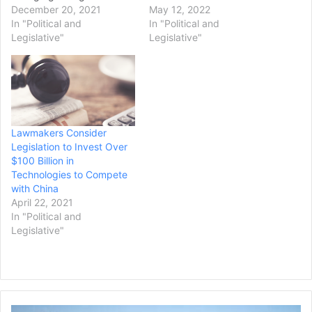
once they return in
December 20, 2021
abortion protections into
May 12, 2022
January, warning that they
In "Political and
law ahead of a possible
In "Political and
will also bring up changes
Legislative"
ruling this summer by a
Legislative"
to the Senate's rules if
conservative-majority
Republicans block the bill,
Supreme Court striking
as they have done
down the Roe v. Wade
previously. "The Senate
decision. Democrats fell
will consider voting rights
more than 10 votes short
legislation, as early as…
of advancing the
Lawmakers Consider
legislation, touted as a…
Legislation to Invest Over
$100 Billion in
Technologies to Compete
with China
April 22, 2021
In "Political and
Legislative"
Judge