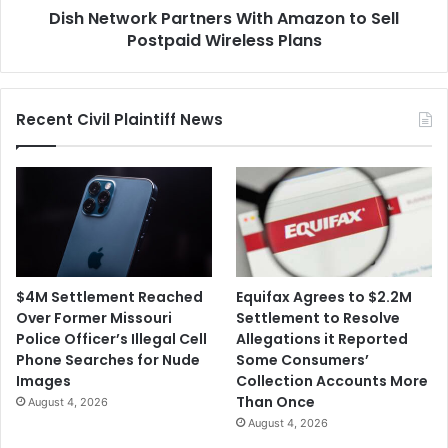
Dish Network Partners With Amazon to Sell
Plans
Postpaid Wireless Plans
Recent Civil Plaintiff News
$4M Settlement Reached
Equifax Agrees to $2.2M
Over Former Missouri
Settlement to Resolve
Police Officer’s Illegal Cell
Allegations it Reported
Phone Searches for Nude
Some Consumers’
Images
Collection Accounts More
Than Once
August 4, 2026
August 4, 2026