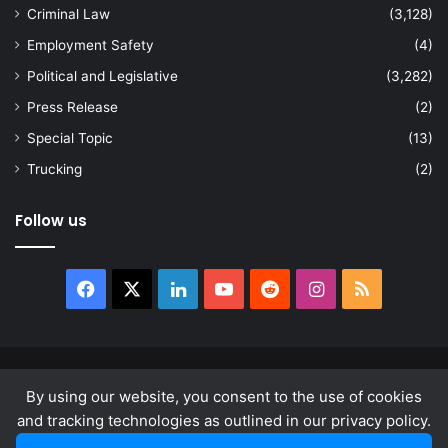
Criminal Law
(3,128)
Employment Safety
(4)
Political and Legislative
(3,282)
Press Release
(2)
Special Topic
(13)
Trucking
(2)
Follow us
Facebook
X
LinkedIn
YouTube
Reddit
Instagram
RSS
© Copyright 2026, All Rights Reserved |
news.law
By using our website, you consent to the use of cookies
About
Privacy Policy
Terms & Conditions
and tracking technologies as outlined in our privacy policy.