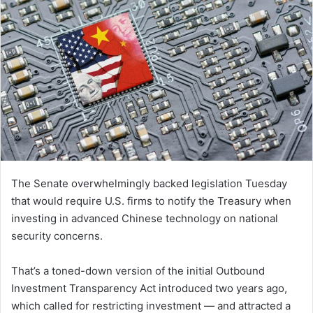
The Senate overwhelmingly backed legislation Tuesday
that would require U.S. firms to notify the Treasury when
investing in advanced Chinese technology on national
security concerns.
That’s a toned-down version of the initial Outbound
Investment Transparency Act introduced two years ago,
which called for restricting investment — and attracted a