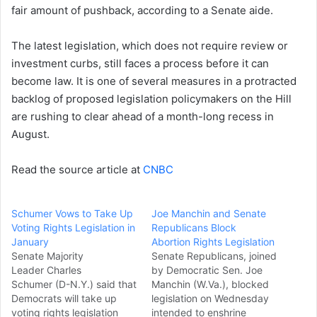
fair amount of pushback, according to a Senate aide.
The latest legislation, which does not require review or
investment curbs, still faces a process before it can
become law. It is one of several measures in a protracted
backlog of proposed legislation policymakers on the Hill
are rushing to clear ahead of a month-long recess in
August.
Read the source article at
CNBC
Schumer Vows to Take Up
Joe Manchin and Senate
Voting Rights Legislation in
Republicans Block
January
Abortion Rights Legislation
Senate Majority
Senate Republicans, joined
Leader Charles
by Democratic Sen. Joe
Schumer (D-N.Y.) said that
Manchin (W.Va.), blocked
Democrats will take up
legislation on Wednesday
voting rights legislation
intended to enshrine