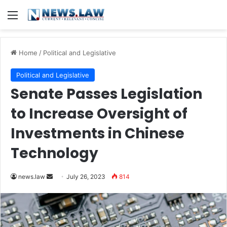
Menu
Home
/
Political and Legislative
Political and Legislative
Senate Passes Legislation
to Increase Oversight of
Investments in Chinese
Technology
Send
news.law
July 26, 2023
814
an
email