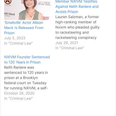
Member NXIVM Testifies
Against Keith Raniere and
Avoids Prison
Lauren Salzman, a former
high-ranking member of
‘Smallville’ Actor Allison
Nxivm who pleaded guilty
Mack Is Released From
to racketeering and
Prison
racketeering conspiracy
July 5, 2023
charges and testified
July 29, 2021
In "Criminal Law"
against founder Keith
In "Criminal Law"
Raniere at his 2019 trial,
NXIVM Founder Sentenced
will avoid prison time after
to 120 Years in Prison
being sentenced by a
Keith Raniere was
federal judge to five years
sentenced to 120 years in
of probation and 300
prison at a Brooklyn
hours of community
federal court on Tuesday
service, a…
for running NXIVM, a self-
help organization
October 28, 2020
prosecutors labeled a
In "Criminal Law"
"criminal enterprise"
exploited by Raniere for
power, profit and sex. To