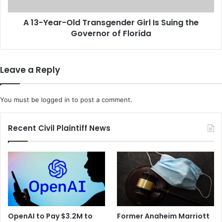
p
r
E
-
x
A 13-Year-Old Transgender Girl Is Suing the
O
e
Governor of Florida
l
c
d
u
T
t
r
Leave a Reply
i
a
v
n
e
s
You must be
logged in
to post a comment.
A
g
r
e
e
n
Recent Civil Plaintiff News
E
d
x
e
p
r
e
G
c
i
t
r
e
l
d
I
OpenAI to Pay $3.2M to
Former Anaheim Marriott
t
s