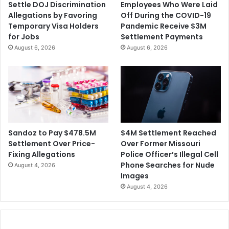
Settle DOJ Discrimination
Employees Who Were Laid
o
S
Allegations by Favoring
Off During the COVID-19
b
u
Temporary Visa Holders
Pandemic Receive $3M
e
i
for Jobs
Settlement Payments
C
n
August 6, 2026
August 6, 2026
h
g
a
t
r
h
g
e
e
G
d
o
T
v
h
e
$4M Settlement Reached
Sandoz to Pay $478.5M
i
r
Over Former Missouri
Settlement Over Price-
s
n
Police Officer’s Illegal Cell
Fixing Allegations
W
o
Phone Searches for Nude
August 4, 2026
e
r
Images
e
o
August 4, 2026
k
f
F
l
o