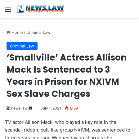
Menu
Home
/
Criminal Law
Criminal Law
‘Smallville’ Actress Allison
Mack Is Sentenced to 3
Years in Prison for NXIVM
Sex Slave Charges
news.law
S
July 1, 2021
1,169
e
TV actor Allison Mack, who played a key role in the
n
scandal-ridden, cult-like group NXIVM, was sentenced to
d
three years in prison Wednesday on charges she
a