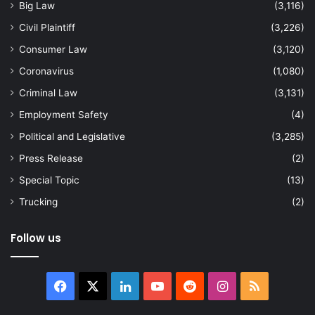
Big Law
(3,116)
Civil Plaintiff
(3,226)
Consumer Law
(3,120)
Coronavirus
(1,080)
Criminal Law
(3,131)
Employment Safety
(4)
Political and Legislative
(3,285)
Press Release
(2)
Special Topic
(13)
Trucking
(2)
Follow us
Facebook
X
LinkedIn
YouTube
Reddit
Instagram
RSS