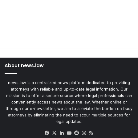
About news.law
news.law is a centralized news platform dedicated to providing
attorneys with reliable and up-to-date legal information. Our
mission is to offer a secure source where legal professionals can
conveniently access news about the law. Whether online or
through our e-newsletter, we aim to alleviate the burden on busy
attorneys by eliminating the need to scour multiple sources for
legal updates.
Facebook
X
LinkedIn
YouTube
Reddit
Instagram
RSS