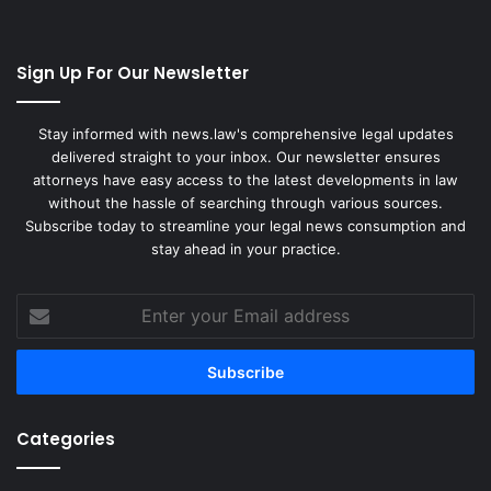
Sign Up For Our Newsletter
Stay informed with news.law's comprehensive legal updates
delivered straight to your inbox. Our newsletter ensures
attorneys have easy access to the latest developments in law
without the hassle of searching through various sources.
Subscribe today to streamline your legal news consumption and
stay ahead in your practice.
Enter
your
Email
address
Categories