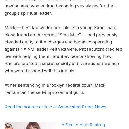
manipulated women into becoming sex slaves for the
n
group’s spiritual leader.
e
m
a
Mack — best known for her role as a young Superman’s
i
close friend on the series “Smallville” — had previously
l
pleaded guilty to the charges and began cooperating
against NXIVM leader Keith Raniere. Prosecutors credited
her with helping them mount evidence showing how
Raniere created a secret society of brainwashed women
who were branded with his initials.
At her sentencing in Brooklyn federal court, Mack
renounced the self-improvement guru.
Read the source article at Associated Press News
A Former High-Ranking