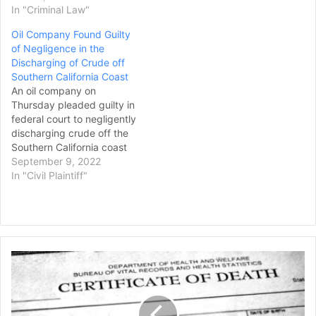
In "Criminal Law"
Oil Company Found Guilty
of Negligence in the
Discharging of Crude off
Southern California Coast
An oil company on
Thursday pleaded guilty in
federal court to negligently
discharging crude off the
Southern California coast
when its underwater
September 9, 2022
pipeline ruptured last year,
In "Civil Plaintiff"
a spill that closed miles of
shoreline and shuttered
fisheries. Meanwhile,
Houston-based Amplify
Energy and two of its
Rhode
subsidiaries agreed to
Island
enter no contest…
Man
Who