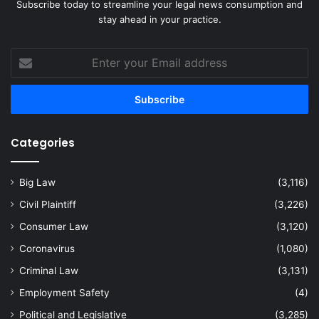
Subscribe today to streamline your legal news consumption and
stay ahead in your practice.
Enter
your
Email
address
Categories
Big Law
(3,116)
Civil Plaintiff
(3,226)
Consumer Law
(3,120)
Coronavirus
(1,080)
Criminal Law
(3,131)
Employment Safety
(4)
Political and Legislative
(3,285)