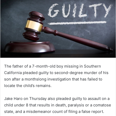
The father of a 7-month-old boy missing in Southern
California pleaded guilty to second-degree murder of his
son after a monthslong investigation that has failed to
locate the child’s remains.
Jake Haro on Thursday also pleaded guilty to assault on a
child under 8 that results in death, paralysis or a comatose
state, and a misdemeanor count of filing a false report.