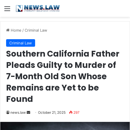
Menu
Home
/
Criminal Law
Criminal Law
Southern California Father
Pleads Guilty to Murder of
7-Month Old Son Whose
Remains are Yet to be
Found
Send
news.law
October 21, 2025
297
an
email