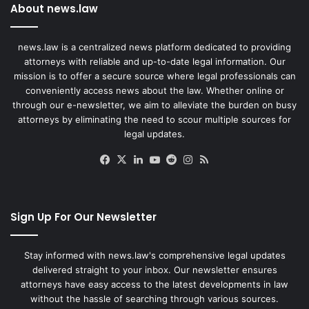
About news.law
news.law is a centralized news platform dedicated to providing
attorneys with reliable and up-to-date legal information. Our
mission is to offer a secure source where legal professionals can
conveniently access news about the law. Whether online or
through our e-newsletter, we aim to alleviate the burden on busy
attorneys by eliminating the need to scour multiple sources for
legal updates.
Facebook
X
LinkedIn
YouTube
Reddit
Instagram
RSS
Sign Up For Our Newsletter
Stay informed with news.law's comprehensive legal updates
delivered straight to your inbox. Our newsletter ensures
attorneys have easy access to the latest developments in law
without the hassle of searching through various sources.