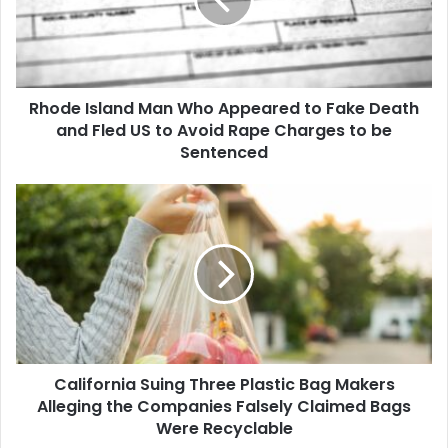
Appeared
to
Fake
Death
and
Rhode Island Man Who Appeared to Fake Death
Fled
US
and Fled US to Avoid Rape Charges to be
to
Sentenced
Avoid
Rape
California
Charges
Suing
to
Three
be
Plastic
Sentenced
Bag
Makers
Alleging
the
Companies
California Suing Three Plastic Bag Makers
Falsely
Claimed
Alleging the Companies Falsely Claimed Bags
Bags
Were Recyclable
Were