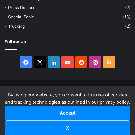
Press Release
(2)
Special Topic
(13)
Trucking
(2)
Follow us
Facebook
X
LinkedIn
YouTube
Reddit
Instagram
RSS
© Copyright 2026, All Rights Reserved |
news.law
By using our website, you consent to the use of cookies
About
Privacy Policy
Terms & Conditions
and tracking technologies as outlined in our privacy policy.
Accept
Facebook
X
LinkedIn
YouTube
Reddit
Instagram
RSS
X