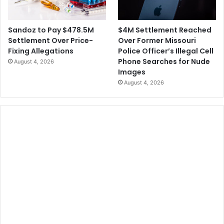
$4M Settlement Reached
Sandoz to Pay $478.5M
Over Former Missouri
Settlement Over Price-
Police Officer’s Illegal Cell
Fixing Allegations
Phone Searches for Nude
August 4, 2026
Images
August 4, 2026