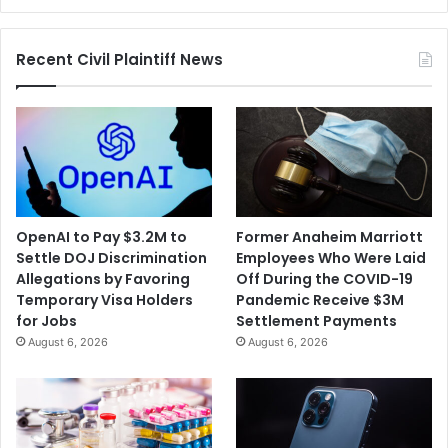
Recyclable
Recent Civil Plaintiff News
OpenAI to Pay $3.2M to
Former Anaheim Marriott
Settle DOJ Discrimination
Employees Who Were Laid
Allegations by Favoring
Off During the COVID-19
Temporary Visa Holders
Pandemic Receive $3M
for Jobs
Settlement Payments
August 6, 2026
August 6, 2026