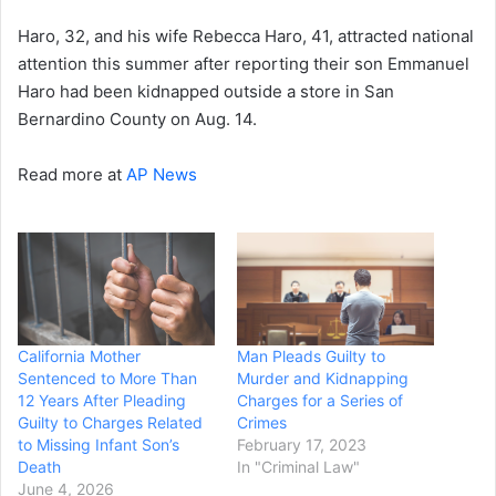
Haro, 32, and his wife Rebecca Haro, 41, attracted national
attention this summer after reporting their son Emmanuel
Haro had been kidnapped outside a store in San
Bernardino County on Aug. 14.
Read more at
AP News
California Mother
Man Pleads Guilty to
Sentenced to More Than
Murder and Kidnapping
12 Years After Pleading
Charges for a Series of
Guilty to Charges Related
Crimes
to Missing Infant Son’s
February 17, 2023
Death
In "Criminal Law"
June 4, 2026