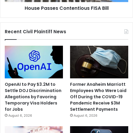
House Passes Contentious FISA Bill
Recent Civil Plaintiff News
OpenAI to Pay $3.2M to
Former Anaheim Marriott
Settle DOJ Discrimination
Employees Who Were Laid
Allegations by Favoring
Off During the COVID-19
Temporary Visa Holders
Pandemic Receive $3M
for Jobs
Settlement Payments
August 6, 2026
August 6, 2026