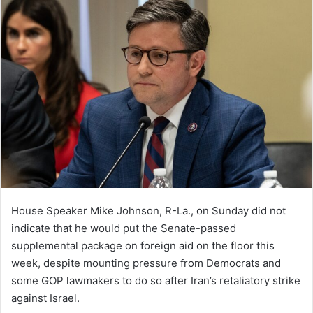
House Speaker Mike Johnson, R-La., on Sunday did not
indicate that he would put the Senate-passed
supplemental package on foreign aid on the floor this
week, despite mounting pressure from Democrats and
some GOP lawmakers to do so after Iran’s retaliatory strike
against Israel.