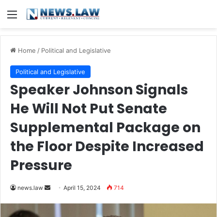
Menu
Home
/
Political and Legislative
Political and Legislative
Speaker Johnson Signals
He Will Not Put Senate
Supplemental Package on
the Floor Despite Increased
Pressure
Send
news.law
April 15, 2024
714
an
email