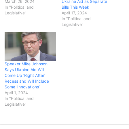
March 26, 2024
Ukraine Aid as Separate
In "Political and
Bills This Week
Legislative"
April 17, 2024
In "Political and
Legislative"
Speaker Mike Johnson
Says Ukraine Aid Will
Come Up ‘Right After’
Recess and Will Include
Some ‘Innovations’
April 1, 2024
In "Political and
Legislative"