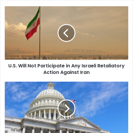
U.S.
Will
Not
Participate
in
Any
Israeli
Retaliatory
Action
U.S. Will Not Participate in Any Israeli Retaliatory
Against
Iran
Action Against Iran
House
Passes
Contentious
FISA
Bill