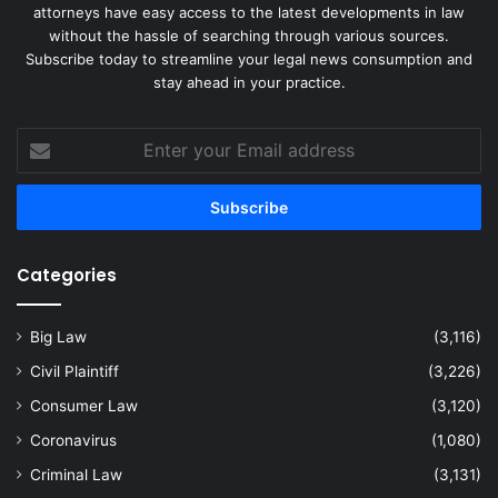
attorneys have easy access to the latest developments in law
without the hassle of searching through various sources.
Subscribe today to streamline your legal news consumption and
stay ahead in your practice.
Enter
your
Email
address
Categories
Big Law
(3,116)
Civil Plaintiff
(3,226)
Consumer Law
(3,120)
Coronavirus
(1,080)
Criminal Law
(3,131)