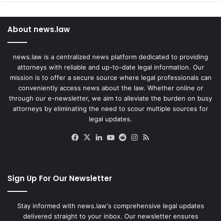
About news.law
news.law is a centralized news platform dedicated to providing
attorneys with reliable and up-to-date legal information. Our
mission is to offer a secure source where legal professionals can
conveniently access news about the law. Whether online or
through our e-newsletter, we aim to alleviate the burden on busy
attorneys by eliminating the need to scour multiple sources for
legal updates.
Facebook
X
LinkedIn
YouTube
Reddit
Instagram
RSS
Sign Up For Our Newsletter
Stay informed with news.law's comprehensive legal updates
delivered straight to your inbox. Our newsletter ensures