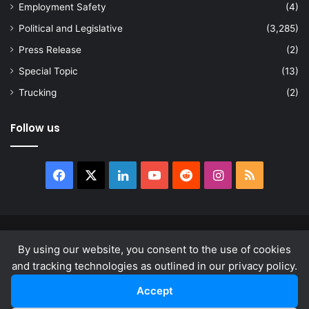
Employment Safety
(4)
Political and Legislative
(3,285)
Press Release
(2)
Special Topic
(13)
Trucking
(2)
Follow us
Facebook
X
LinkedIn
YouTube
Reddit
Instagram
RSS
© Copyright 2026, All Rights Reserved |
news.law
By using our website, you consent to the use of cookies
About
Privacy Policy
Terms & Conditions
and tracking technologies as outlined in our privacy policy.
Accept
Facebook
X
LinkedIn
YouTube
Reddit
Instagram
RSS