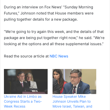
During an interview on Fox News’ “Sunday Morning
Futures,” Johnson noted that House members were
pulling together details for a new package.
“We’re going to try again this week, and the details of that
package are being put together right now,” he said. “We’re
looking at the options and all these supplemental issues.”
Read the source article at
NBC News
Ukraine Aid in Limbo as
House Speaker Mike
Congress Starts a Two-
Johnson Unveils Plan to
Week Recess
Move Israel, Taiwan, and