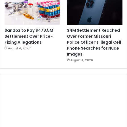
$4M Settlement Reached
Sandoz to Pay $478.5M
Over Former Missouri
Settlement Over Price-
Police Officer’s Illegal Cell
Fixing Allegations
Phone Searches for Nude
August 4, 2026
Images
August 4, 2026