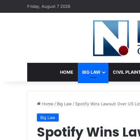
Friday, August 7 2026
HOME
BIG LAW
CIVIL PLAIN
Home
/
Big Law
/
Spotify Wins Lawsuit Over US Lic
Big Law
Spotify Wins La