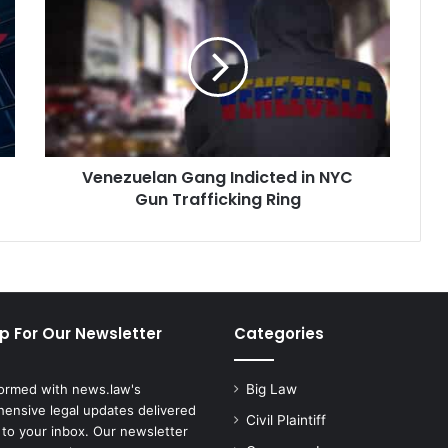
Gang
Indicted
in
NYC
Gun
Trafficking
Ring
Venezuelan Gang Indicted in NYC
Gun Trafficking Ring
p For Our Newsletter
Categories
formed with news.law's
Big Law
ensive legal updates delivered
Civil Plaintiff
 to your inbox. Our newsletter