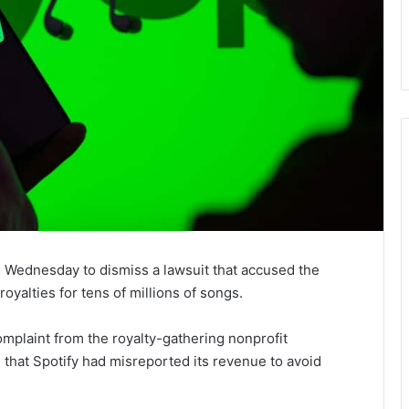
 Wednesday to dismiss a lawsuit that accused the
yalties for tens of millions of songs.
omplaint from the royalty-gathering nonprofit
 that Spotify had misreported its revenue to avoid