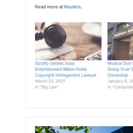
Read more at
Reuters
.
Spotify Settles Sosa
Musical Duo 
Entertainment Billion-Dollar
Group Over S
Copyright Infringement Lawsuit
Ownership
March 25, 2021
January 6, 
In "Big Law"
In "Consume
Google