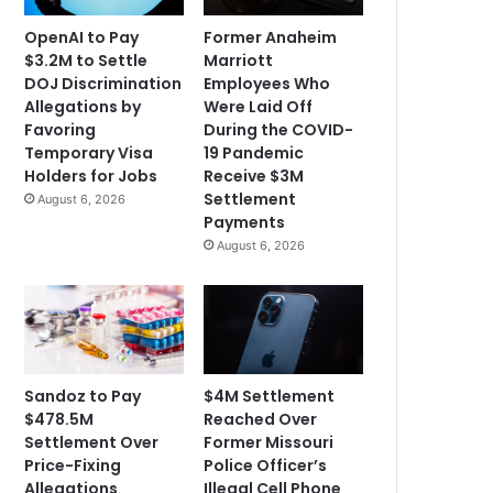
OpenAI to Pay
Former Anaheim
$3.2M to Settle
Marriott
DOJ Discrimination
Employees Who
Allegations by
Were Laid Off
Favoring
During the COVID-
Temporary Visa
19 Pandemic
Holders for Jobs
Receive $3M
Settlement
August 6, 2026
Payments
August 6, 2026
Sandoz to Pay
$4M Settlement
$478.5M
Reached Over
Settlement Over
Former Missouri
Price-Fixing
Police Officer’s
Allegations
Illegal Cell Phone