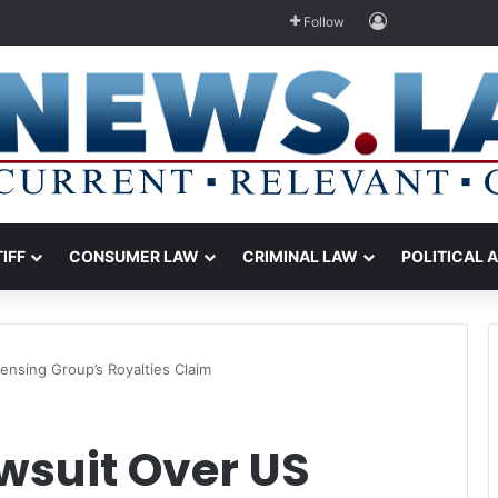
Log In
Follow
TIFF
CONSUMER LAW
CRIMINAL LAW
POLITICAL 
ensing Group’s Royalties Claim
wsuit Over US