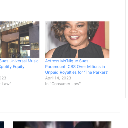
Sues Universal Music
Actress Mo’Nique Sues
potify Equity
Paramount, CBS Over Millions in
Unpaid Royalties for ‘The Parkers’
2023
April 14, 2023
r Law"
In "Consumer Law"
Venezuelan