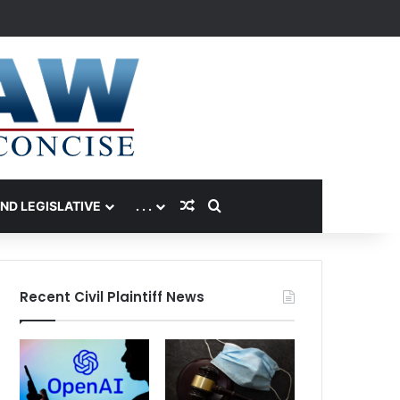
Random Article
Search for
AND LEGISLATIVE
. . .
Recent Civil Plaintiff News