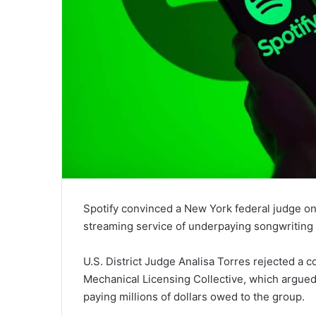
Spotify convinced a New York federal judge on
streaming service of underpaying songwriting ro
U.S. District Judge Analisa Torres rejected a c
Mechanical Licensing Collective, which argued
paying millions of dollars owed to the group.