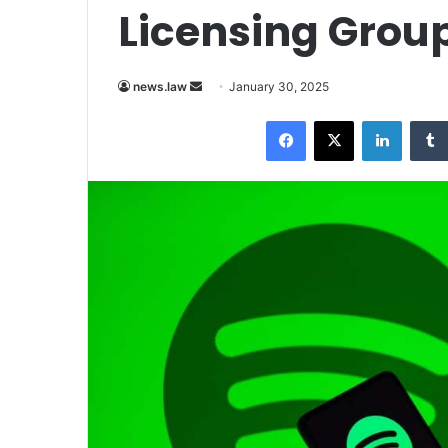
Licensing Group
Send
news.law
January 30, 2025
an
Facebook
X
LinkedI
email