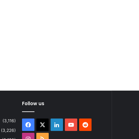
Follow us
(3,116)
Facebook
X
LinkedIn
YouTube
Reddit
(3,226)
Instagram
RSS