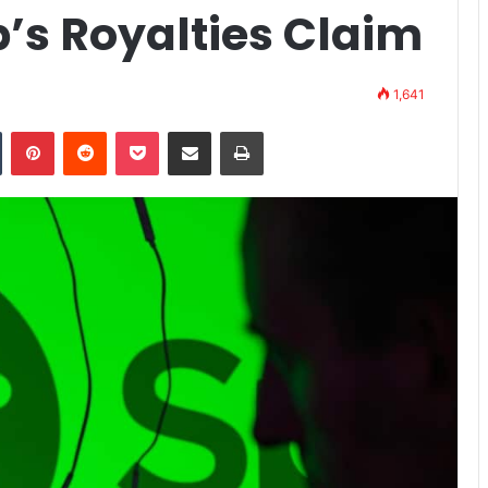
’s Royalties Claim
1,641
n
Tumblr
Pinterest
Reddit
Pocket
Share via Email
Print