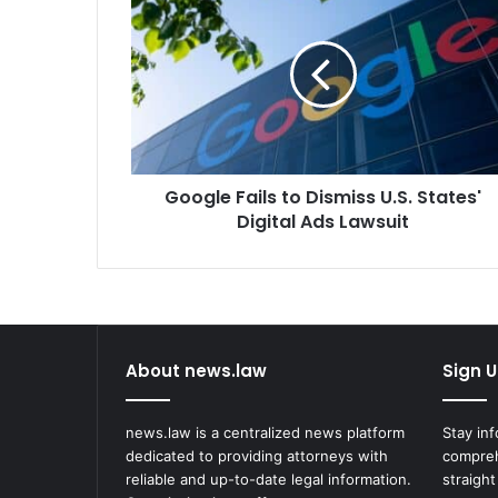
Fails
to
Dismiss
U.S.
States'
Digital
Ads
Lawsuit
Google Fails to Dismiss U.S. States'
Digital Ads Lawsuit
About news.law
Sign U
news.law is a centralized news platform
Stay in
dedicated to providing attorneys with
compreh
reliable and up-to-date legal information.
straight