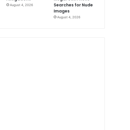
Searches for Nude
August 4, 2026
Images
August 4, 2026