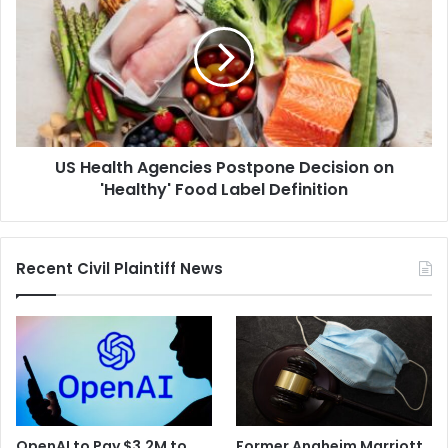
Agencies
Postpone
Decision
on
'Healthy'
Food
Label
US Health Agencies Postpone Decision on
Definition
'Healthy' Food Label Definition
Recent Civil Plaintiff News
OpenAI to Pay $3.2M to
Former Anaheim Marriott