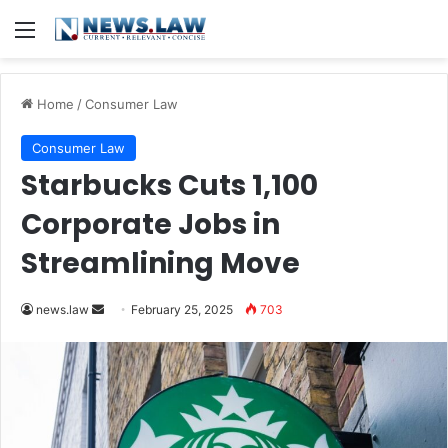
Menu
Home
/
Consumer Law
Consumer Law
Starbucks Cuts 1,100
Corporate Jobs in
Streamlining Move
Send
news.law
February 25, 2025
703
an
email