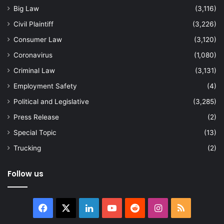
Big Law
(3,116)
Civil Plaintiff
(3,226)
Consumer Law
(3,120)
Coronavirus
(1,080)
Criminal Law
(3,131)
Employment Safety
(4)
Political and Legislative
(3,285)
Press Release
(2)
Special Topic
(13)
Trucking
(2)
Follow us
Facebook
X
LinkedIn
YouTube
Reddit
Instagram
RSS