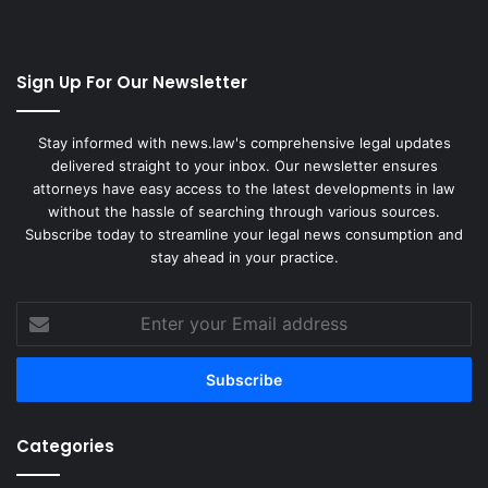
Sign Up For Our Newsletter
Stay informed with news.law's comprehensive legal updates
delivered straight to your inbox. Our newsletter ensures
attorneys have easy access to the latest developments in law
without the hassle of searching through various sources.
Subscribe today to streamline your legal news consumption and
stay ahead in your practice.
Enter
your
Email
address
Categories