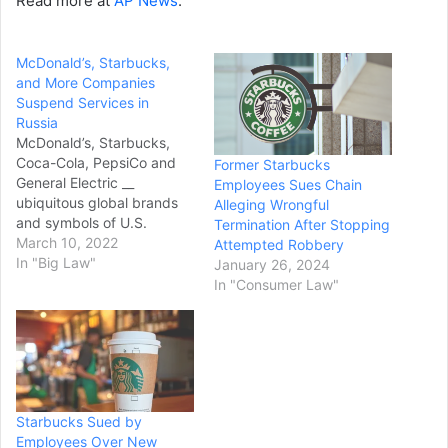
Read more at
AP News
.
McDonald’s, Starbucks,
and More Companies
Suspend Services in
Russia
McDonald’s, Starbucks,
Coca-Cola, PepsiCo and
Former Starbucks
General Electric __
Employees Sues Chain
ubiquitous global brands
Alleging Wrongful
and symbols of U.S.
Termination After Stopping
corporate might __ all
March 10, 2022
Attempted Robbery
announced Tuesday they
In "Big Law"
January 26, 2024
were temporarily
In "Consumer Law"
suspending their business
in Russia in response to the
country’s invasion of
Ukraine. “Our values mean
we cannot ignore the
needless human suffering
Starbucks Sued by
unfolding in Ukraine,”…
Employees Over New