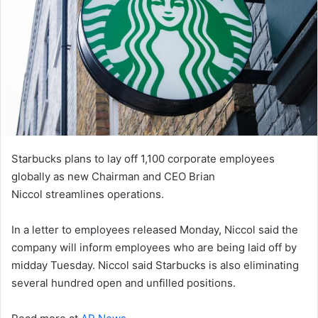
Starbucks plans to lay off 1,100 corporate employees
globally as new Chairman and CEO Brian
Niccol streamlines operations.
In a letter to employees released Monday, Niccol said the
company will inform employees who are being laid off by
midday Tuesday. Niccol said Starbucks is also eliminating
several hundred open and unfilled positions.