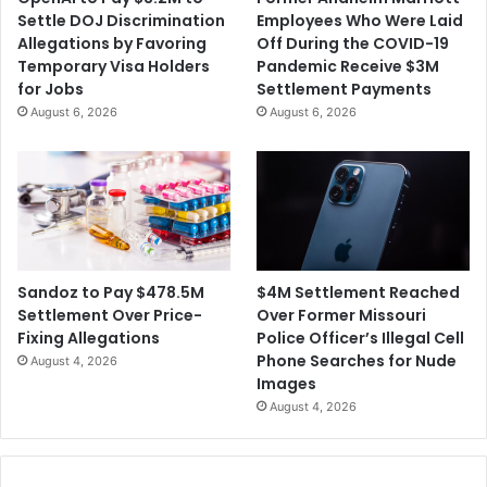
Settle DOJ Discrimination
Employees Who Were Laid
Allegations by Favoring
Off During the COVID-19
Temporary Visa Holders
Pandemic Receive $3M
for Jobs
Settlement Payments
August 6, 2026
August 6, 2026
$4M Settlement Reached
Sandoz to Pay $478.5M
Over Former Missouri
Settlement Over Price-
Police Officer’s Illegal Cell
Fixing Allegations
Phone Searches for Nude
August 4, 2026
Images
August 4, 2026