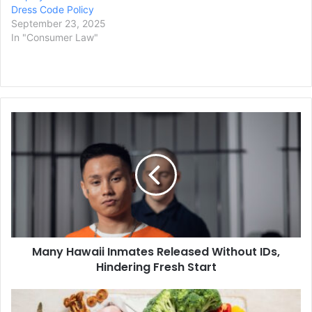
Dress Code Policy
September 23, 2025
In "Consumer Law"
Many
Hawaii
Inmates
Released
Without
IDs,
Hindering
Fresh
Start
Many Hawaii Inmates Released Without IDs,
Hindering Fresh Start
US
Health