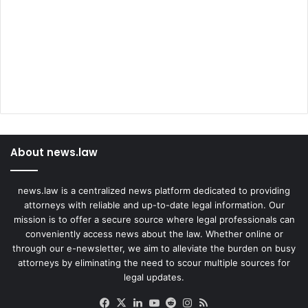
About news.law
news.law is a centralized news platform dedicated to providing
attorneys with reliable and up-to-date legal information. Our
mission is to offer a secure source where legal professionals can
conveniently access news about the law. Whether online or
through our e-newsletter, we aim to alleviate the burden on busy
attorneys by eliminating the need to scour multiple sources for
legal updates.
Facebook
X
LinkedIn
YouTube
Reddit
Instagram
RSS