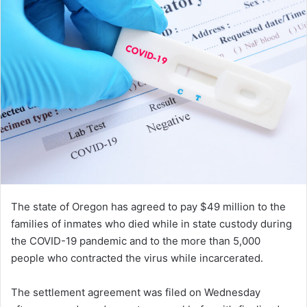
The state of Oregon has agreed to pay $49 million to the
families of inmates who died while in state custody during
the COVID-19 pandemic and to the more than 5,000
people who contracted the virus while incarcerated.
The settlement agreement was filed on Wednesday