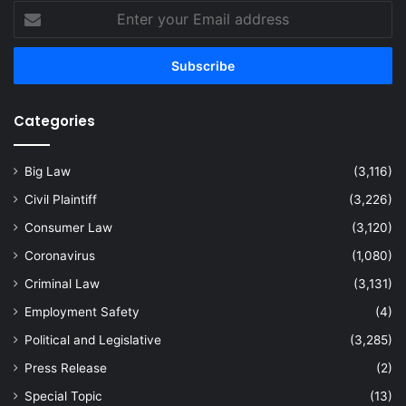
Enter
your
Email
address
Categories
Big Law
(3,116)
Civil Plaintiff
(3,226)
Consumer Law
(3,120)
Coronavirus
(1,080)
Criminal Law
(3,131)
Employment Safety
(4)
Political and Legislative
(3,285)
Press Release
(2)
Special Topic
(13)