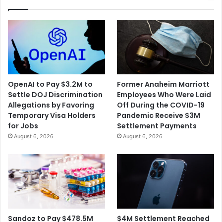
to
Carry
ESPN
OpenAI to Pay $3.2M to
Former Anaheim Marriott
Settle DOJ Discrimination
Employees Who Were Laid
Allegations by Favoring
Off During the COVID-19
Temporary Visa Holders
Pandemic Receive $3M
for Jobs
Settlement Payments
August 6, 2026
August 6, 2026
$4M Settlement Reached
Sandoz to Pay $478.5M