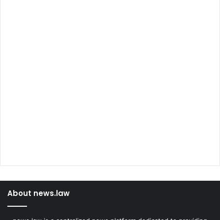
About news.law