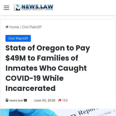
Menu
Home
/
Civil Plaintiff
Civil Plaintiff
State of Oregon to Pay
$49M to Families of
Inmates Who Caught
COVID-19 While
Incarcerated
Send
news.law
June 30, 2026
153
an
email