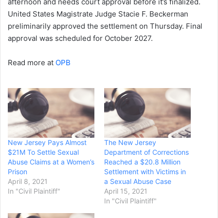
afternoon and needs court approval before it’s finalized.
United States Magistrate Judge Stacie F. Beckerman
preliminarily approved the settlement on Thursday. Final
approval was scheduled for October 2027.
Read more at
OPB
New Jersey Pays Almost
The New Jersey
$21M To Settle Sexual
Department of Corrections
Abuse Claims at a Women’s
Reached a $20.8 Million
Prison
Settlement with Victims in
April 8, 2021
a Sexual Abuse Case
In "Civil Plaintiff"
April 15, 2021
In "Civil Plaintiff"