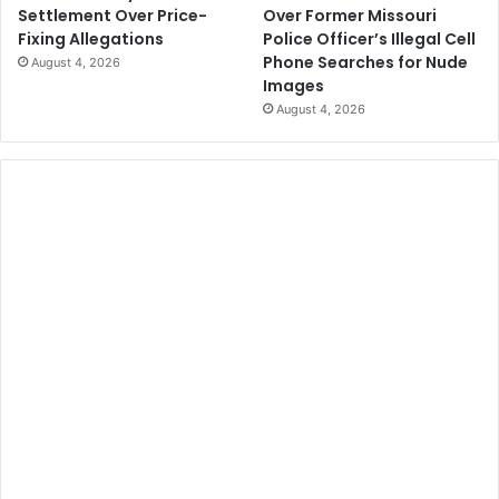
Over Former Missouri
Settlement Over Price-
Police Officer’s Illegal Cell
Fixing Allegations
Phone Searches for Nude
August 4, 2026
Images
August 4, 2026