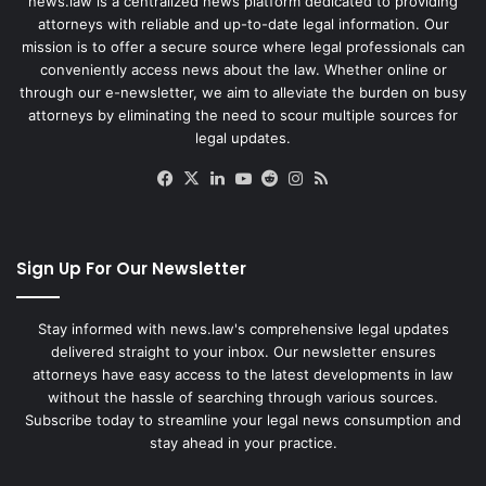
news.law is a centralized news platform dedicated to providing
attorneys with reliable and up-to-date legal information. Our
mission is to offer a secure source where legal professionals can
conveniently access news about the law. Whether online or
through our e-newsletter, we aim to alleviate the burden on busy
attorneys by eliminating the need to scour multiple sources for
legal updates.
Facebook
X
LinkedIn
YouTube
Reddit
Instagram
RSS
Sign Up For Our Newsletter
Stay informed with news.law's comprehensive legal updates
delivered straight to your inbox. Our newsletter ensures
attorneys have easy access to the latest developments in law
without the hassle of searching through various sources.
Subscribe today to streamline your legal news consumption and
stay ahead in your practice.