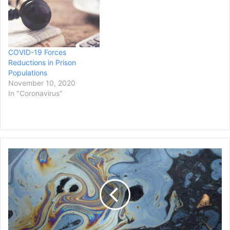
COVID-19 Forces
Reductions in Prison
Populations
November 10, 2020
In "Coronavirus"
Nearly
630
Plaintiffs
Affected
by
Navy
Water
Contamination