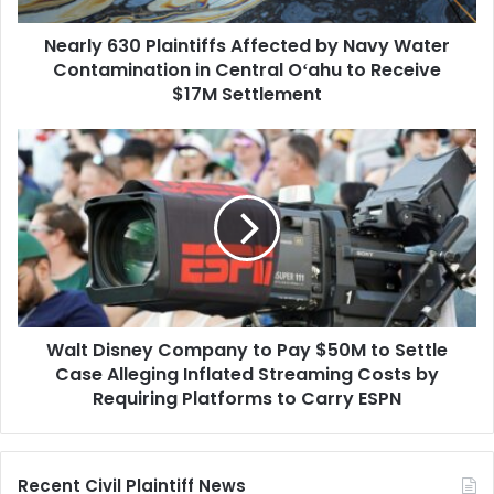
in
Nearly 630 Plaintiffs Affected by Navy Water
Central
Oʻahu
Contamination in Central Oʻahu to Receive
to
$17M Settlement
Receive
$17M
Walt
Settlement
Disney
Company
to
Pay
$50M
to
Settle
Case
Walt Disney Company to Pay $50M to Settle
Alleging
Inflated
Case Alleging Inflated Streaming Costs by
Streaming
Requiring Platforms to Carry ESPN
Costs
by
Requiring
Recent Civil Plaintiff News
Platforms