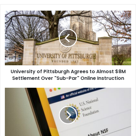
University
of
Pittsburgh
Agrees
to
Almost
$8M
Settlement
Over
University of Pittsburgh Agrees to Almost $8M
"Sub-
Par"
Settlement Over "Sub-Par" Online Instruction
Online
Instruction
Major
Universities
Sue
Trump
to
Block
Cuts
to