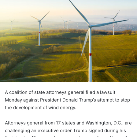
A coalition of state attorneys general filed a lawsuit
Monday against President Donald Trump’s attempt to stop
the development of wind energy.
Attorneys general from 17 states and Washington, D.C., are
challenging an executive order Trump signed during his