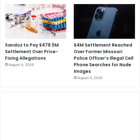
$4M Settlement Reached
Sandoz to Pay $478.5M
Over Former Missouri
Settlement Over Price-
Police Officer’s Illegal Cell
Fixing Allegations
Phone Searches for Nude
August 4, 2026
Images
August 4, 2026