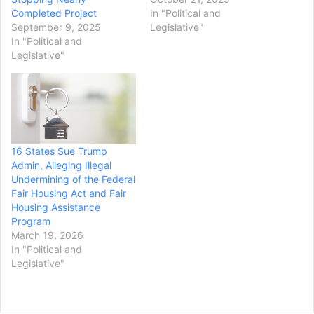
Completed Project
In "Political and
September 9, 2025
Legislative"
In "Political and
Legislative"
16 States Sue Trump
Admin, Alleging Illegal
Undermining of the Federal
Fair Housing Act and Fair
Housing Assistance
Program
March 19, 2026
In "Political and
Legislative"