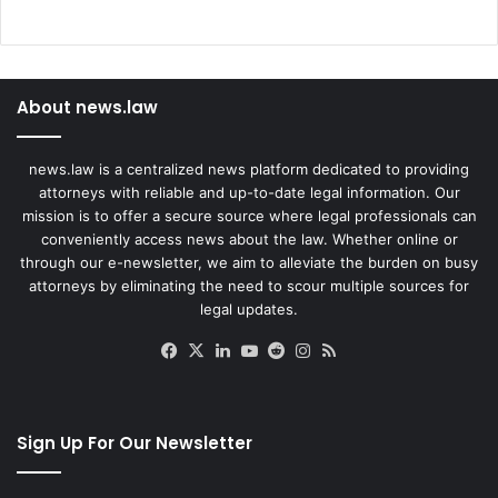
About news.law
news.law is a centralized news platform dedicated to providing
attorneys with reliable and up-to-date legal information. Our
mission is to offer a secure source where legal professionals can
conveniently access news about the law. Whether online or
through our e-newsletter, we aim to alleviate the burden on busy
attorneys by eliminating the need to scour multiple sources for
legal updates.
Facebook
X
LinkedIn
YouTube
Reddit
Instagram
RSS
Sign Up For Our Newsletter