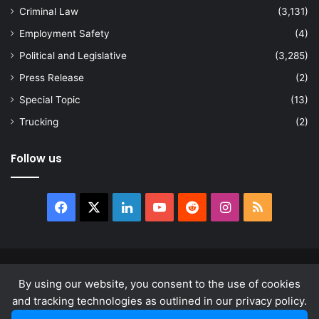
Criminal Law
(3,131)
Employment Safety
(4)
Political and Legislative
(3,285)
Press Release
(2)
Special Topic
(13)
Trucking
(2)
Follow us
Facebook
X
LinkedIn
YouTube
Reddit
Instagram
RSS
© Copyright 2026, All Rights Reserved |
news.law
By using our website, you consent to the use of cookies
About
Privacy Policy
Terms & Conditions
and tracking technologies as outlined in our privacy policy.