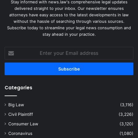
Stay informed with news.law's comprehensive legal updates
delivered straight to your inbox. Our newsletter ensures
attorneys have easy access to the latest developments in law
without the hassle of searching through various sources.
Subscribe today to streamline your legal news consumption and
stay ahead in your practice.
Enter
your
Email
address
Categories
Big Law
(3,116)
Civil Plaintiff
(3,226)
Consumer Law
(3,120)
Coronavirus
(1,080)