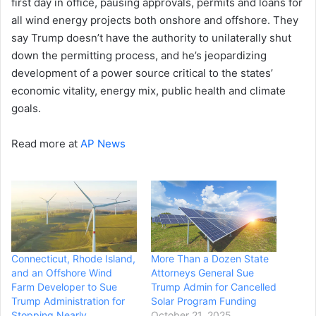
first day in office, pausing approvals, permits and loans for
all wind energy projects both onshore and offshore. They
say Trump doesn’t have the authority to unilaterally shut
down the permitting process, and he’s jeopardizing
development of a power source critical to the states’
economic vitality, energy mix, public health and climate
goals.
Read more at
AP News
Connecticut, Rhode Island,
More Than a Dozen State
and an Offshore Wind
Attorneys General Sue
Farm Developer to Sue
Trump Admin for Cancelled
Trump Administration for
Solar Program Funding
Stopping Nearly
October 21, 2025