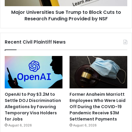
Research
Major Universities Sue Trump to Block Cuts to
Funding
Provided
Research Funding Provided by NSF
by
NSF
Recent Civil Plaintiff News
OpenAI to Pay $3.2M to
Former Anaheim Marriott
Settle DOJ Discrimination
Employees Who Were Laid
Allegations by Favoring
Off During the COVID-19
Temporary Visa Holders
Pandemic Receive $3M
for Jobs
Settlement Payments
August 6, 2026
August 6, 2026