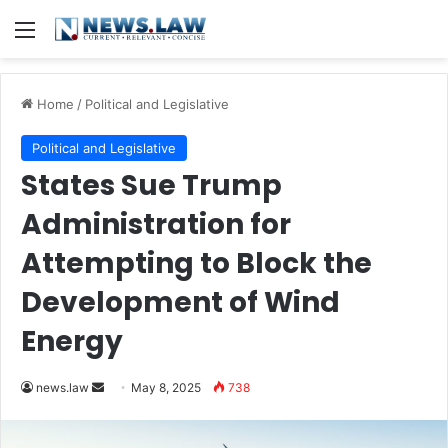
Menu
Home
/
Political and Legislative
Political and Legislative
States Sue Trump
Administration for
Attempting to Block the
Development of Wind
Energy
Send
news.law
May 8, 2025
738
an
email