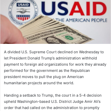
A divided U.S. Supreme Court declined on Wednesday to
let President Donald Trump’s administration withhold
payment to foreign aid organizations for work they already
performed for the government as the Republican
president moves to pull the plug on American
humanitarian projects around the world.
Handing a setback to Trump, the court in a 5-4 decision
upheld Washington-based U.S. District Judge Amir Ali’s
order that had called on the administration to promptly