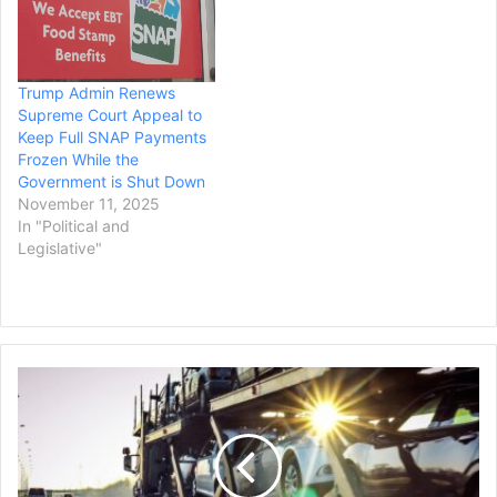
Trump Admin Renews
Supreme Court Appeal to
Keep Full SNAP Payments
Frozen While the
Government is Shut Down
November 11, 2025
In "Political and
Legislative"
Auto
Tariffs
from
Mexico
&
Canada