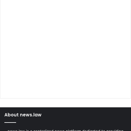
About news.law
news.law is a centralized news platform dedicated to providing