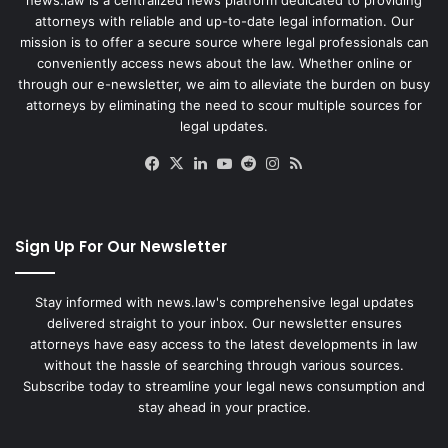
attorneys with reliable and up-to-date legal information. Our
mission is to offer a secure source where legal professionals can
conveniently access news about the law. Whether online or
through our e-newsletter, we aim to alleviate the burden on busy
attorneys by eliminating the need to scour multiple sources for
legal updates.
Facebook
X
LinkedIn
YouTube
Reddit
Instagram
RSS
Sign Up For Our Newsletter
Stay informed with news.law's comprehensive legal updates
delivered straight to your inbox. Our newsletter ensures
attorneys have easy access to the latest developments in law
without the hassle of searching through various sources.
Subscribe today to streamline your legal news consumption and
stay ahead in your practice.