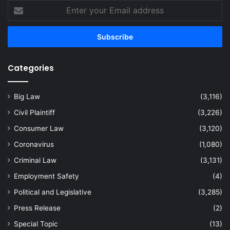
Enter
your
Email
address
Categories
Big Law
(3,116)
Civil Plaintiff
(3,226)
Consumer Law
(3,120)
Coronavirus
(1,080)
Criminal Law
(3,131)
Employment Safety
(4)
Political and Legislative
(3,285)
Press Release
(2)
Special Topic
(13)