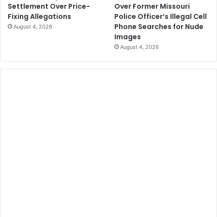
Over Former Missouri
Settlement Over Price-
Police Officer’s Illegal Cell
Fixing Allegations
Phone Searches for Nude
August 4, 2026
Images
August 4, 2026