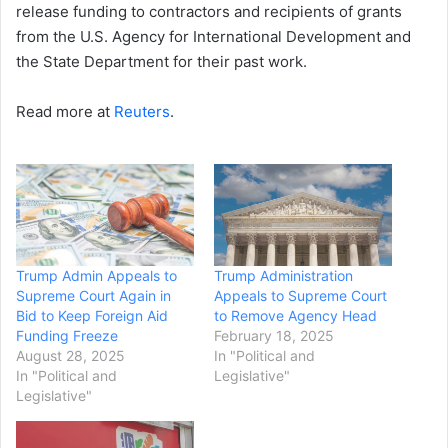
release funding to contractors and recipients of grants
from the U.S. Agency for International Development and
the State Department for their past work.
Read more at
Reuters
.
Trump Admin Appeals to
Trump Administration
Supreme Court Again in
Appeals to Supreme Court
Bid to Keep Foreign Aid
to Remove Agency Head
Funding Freeze
February 18, 2025
August 28, 2025
In "Political and
In "Political and
Legislative"
Legislative"