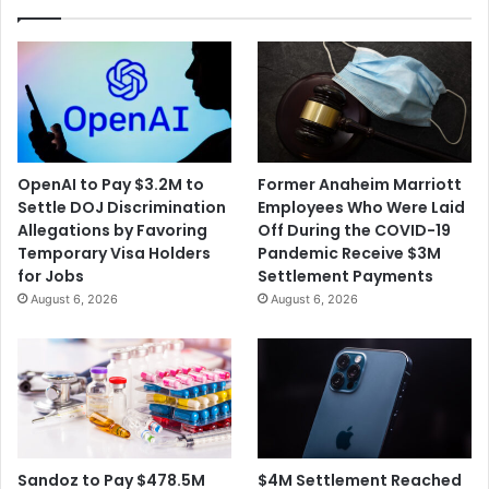
OpenAI to Pay $3.2M to
Former Anaheim Marriott
Settle DOJ Discrimination
Employees Who Were Laid
Allegations by Favoring
Off During the COVID-19
Temporary Visa Holders
Pandemic Receive $3M
for Jobs
Settlement Payments
August 6, 2026
August 6, 2026
$4M Settlement Reached
Sandoz to Pay $478.5M