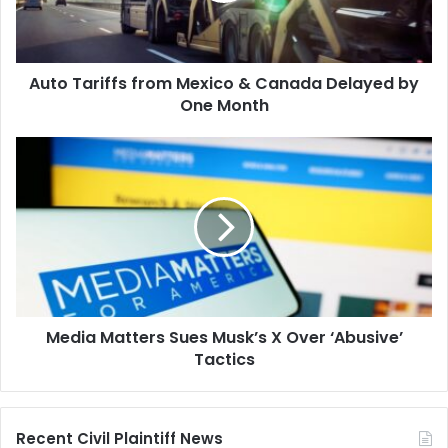
Delayed
by
One
Auto Tariffs from Mexico & Canada Delayed by
Month
One Month
Media
Matters
Sues
Musk’s
X
Over
‘Abusive’
Tactics
Media Matters Sues Musk’s X Over ‘Abusive’
Tactics
Recent Civil Plaintiff News