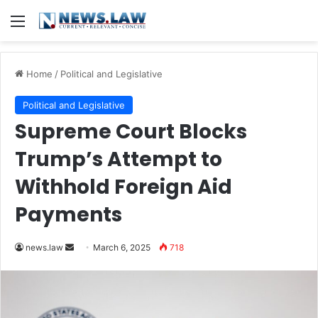
Menu
Home
/
Political and Legislative
Political and Legislative
Supreme Court Blocks
Trump’s Attempt to
Withhold Foreign Aid
Payments
Send
news.law
March 6, 2025
718
an
email