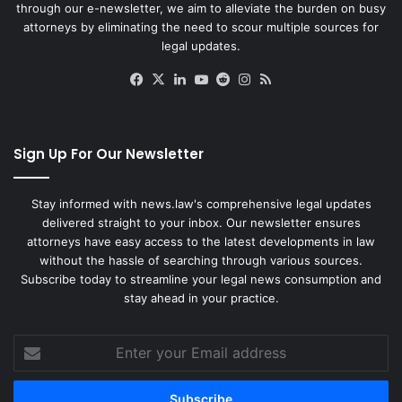
through our e-newsletter, we aim to alleviate the burden on busy
attorneys by eliminating the need to scour multiple sources for
legal updates.
Facebook
X
LinkedIn
YouTube
Reddit
Instagram
RSS
Sign Up For Our Newsletter
Stay informed with news.law's comprehensive legal updates
delivered straight to your inbox. Our newsletter ensures
attorneys have easy access to the latest developments in law
without the hassle of searching through various sources.
Subscribe today to streamline your legal news consumption and
stay ahead in your practice.
Enter
your
Email
address