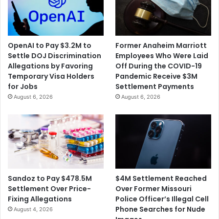
OpenAI to Pay $3.2M to
Former Anaheim Marriott
Settle DOJ Discrimination
Employees Who Were Laid
Allegations by Favoring
Off During the COVID-19
Temporary Visa Holders
Pandemic Receive $3M
for Jobs
Settlement Payments
August 6, 2026
August 6, 2026
$4M Settlement Reached
Sandoz to Pay $478.5M
Over Former Missouri
Settlement Over Price-
Police Officer’s Illegal Cell
Fixing Allegations
Phone Searches for Nude
August 4, 2026