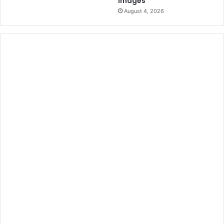
Images
August 4, 2026