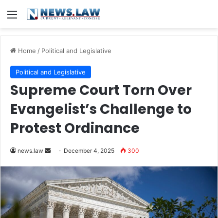
Menu
Home
/
Political and Legislative
Political and Legislative
Supreme Court Torn Over
Evangelist’s Challenge to
Protest Ordinance
Send
news.law
December 4, 2025
300
an
email