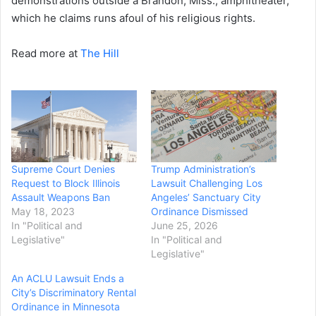
demonstrations outside a Brandon, Miss., amphitheater,
which he claims runs afoul of his religious rights.
Read more at
The Hill
Supreme Court Denies
Trump Administration’s
Request to Block Illinois
Lawsuit Challenging Los
Assault Weapons Ban
Angeles’ Sanctuary City
May 18, 2023
Ordinance Dismissed
In "Political and
June 25, 2026
Legislative"
In "Political and
Legislative"
An ACLU Lawsuit Ends a
City’s Discriminatory Rental
Ordinance in Minnesota