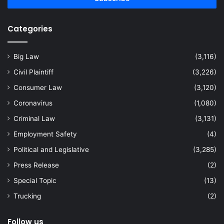
Categories
Big Law
(3,116)
Civil Plaintiff
(3,226)
Consumer Law
(3,120)
Coronavirus
(1,080)
Criminal Law
(3,131)
Employment Safety
(4)
Political and Legislative
(3,285)
Press Release
(2)
Special Topic
(13)
Trucking
(2)
Follow us