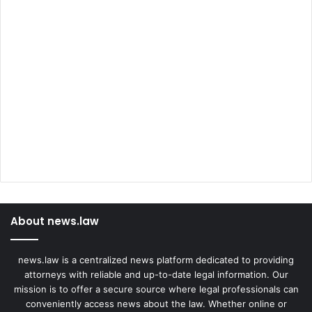
About news.law
news.law is a centralized news platform dedicated to providing
attorneys with reliable and up-to-date legal information. Our
mission is to offer a secure source where legal professionals can
conveniently access news about the law. Whether online or