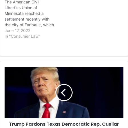
The American Civil
Liberties Union of
Minnesota reached a
settlement recently with
the city of Faribault, which
they accused of
June 17, 2022
discriminatory and
In "Consumer Law"
unconstitutional housing
rental ordinances that
limited housing for people
of color. The $685,000
settlement also included
Trump
reforms to fix these
Pardons
discriminatory patterns in
Texas
housing. The Faribault City
Democratic
Council…
Rep.
Cuellar
and
Wife
in
Trump Pardons Texas Democratic Rep. Cuellar
Federal