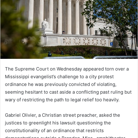
The Supreme Court on Wednesday appeared torn over a
Mississippi evangelist’s challenge to a city protest
ordinance he was previously convicted of violating,
seeming hesitant to cast aside a conflicting past ruling but
wary of restricting the path to legal relief too heavily.
Gabriel Olivier, a Christian street preacher, asked the
justices to greenlight his lawsuit questioning the
constitutionality of an ordinance that restricts