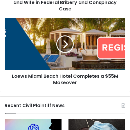
Bribery
and Wife in Federal Bribery and Conspiracy
and
Case
Conspiracy
Case
Loews
Miami
Beach
Hotel
Completes
a
$55M
Makeover
Loews Miami Beach Hotel Completes a $55M
Makeover
Recent Civil Plaintiff News