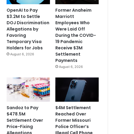
OpenAI to Pay
Former Anaheim
$3.2M to Settle
Marriott
DOJ Discrimination
Employees Who
Allegations by
Were Laid Off
Favoring
During the COVID-
Temporary Visa
19 Pandemic
Holders for Jobs
Receive $3M
Settlement
August 6, 2026
Payments
August 6, 2026
Sandoz to Pay
$4M Settlement
$478.5M
Reached Over
Settlement Over
Former Missouri
Price-Fixing
Police Officer’s
Allegations
Illegal Cell Phone