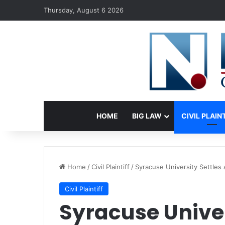
Thursday, August 6 2026
HOME
BIG LAW
CIVIL PLAIN
Home
/
Civil Plaintiff
/
Syracuse University Settles 
Civil Plaintiff
Syracuse Univer