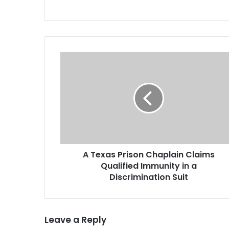
A
T
e
x
a
s
P
r
i
A Texas Prison Chaplain Claims
s
Qualified Immunity in a
o
n
Discrimination Suit
C
h
a
Leave a Reply
p