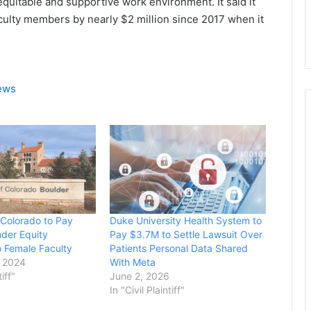
 equitable and supportive work environment. It said it
ulty members by nearly $2 million since 2017 when it
News
 Colorado to Pay
Duke University Health System to
der Equity
Pay $3.7M to Settle Lawsuit Over
o Female Faculty
Patients Personal Data Shared
 2024
With Meta
tiff"
June 2, 2026
In "Civil Plaintiff"