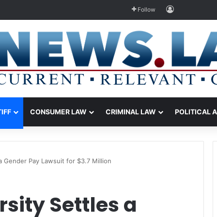
Log In
Follow
TIFF
CONSUMER LAW
CRIMINAL LAW
POLITICAL 
a Gender Pay Lawsuit for $3.7 Million
sity Settles a