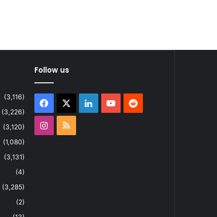
Follow us
(3,116)
Facebook
X
LinkedIn
YouTube
Reddit
(3,226)
Instagram
RSS
(3,120)
(1,080)
(3,131)
(4)
(3,285)
(2)