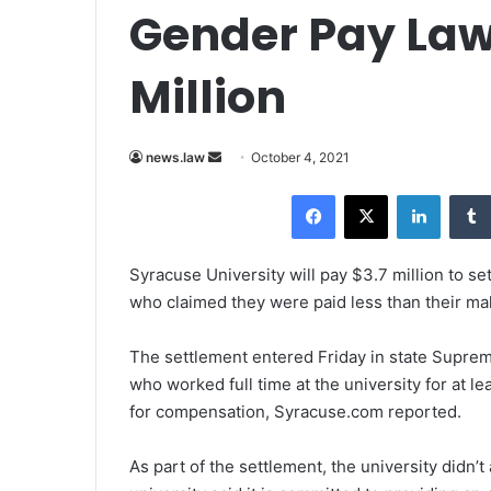
Gender Pay Laws
Million
news.law
S
October 4, 2021
e
Facebook
X
LinkedIn
n
d
a
Syracuse University will pay $3.7 million to se
n
who claimed they were paid less than their ma
e
m
The settlement entered Friday in state Supre
a
who worked full time at the university for at le
i
for compensation, Syracuse.com reported.
l
As part of the settlement, the university didn’t