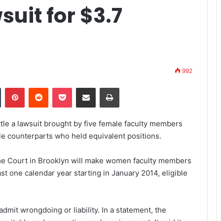
uit for $3.7
992
Tumblr
Pinterest
Reddit
Pocket
Share via Email
Print
ttle a lawsuit brought by five female faculty members
le counterparts who held equivalent positions.
me Court in Brooklyn will make women faculty members
ast one calendar year starting in January 2014, eligible
 admit wrongdoing or liability. In a statement, the