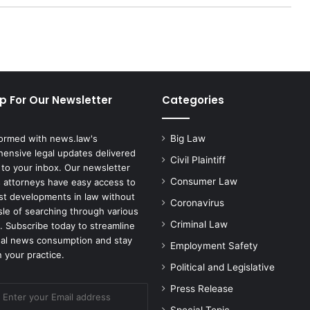
u
r
d
a
u
g
h
p For Our Newsletter
Categories
'
s
H
formed with news.law's
Big Law
o
ensive legal updates delivered
u
Civil Plaintiff
 to your inbox. Our newsletter
s
Consumer Law
 attorneys have easy access to
e
est developments in law without
Coronavirus
k
sle of searching through various
e
Criminal Law
. Subscribe today to streamline
e
gal news consumption and stay
Employment Safety
p
 your practice.
e
Political and Legislative
r
Press Release
S
e