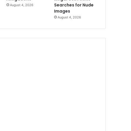
Searches for Nude
August 4, 2026
Images
August 4, 2026