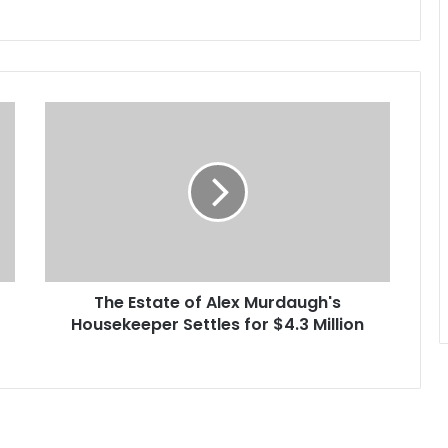
T
h
e
E
s
t
a
t
e
The Estate of Alex Murdaugh's
o
Housekeeper Settles for $4.3 Million
f
A
l
e
x
M