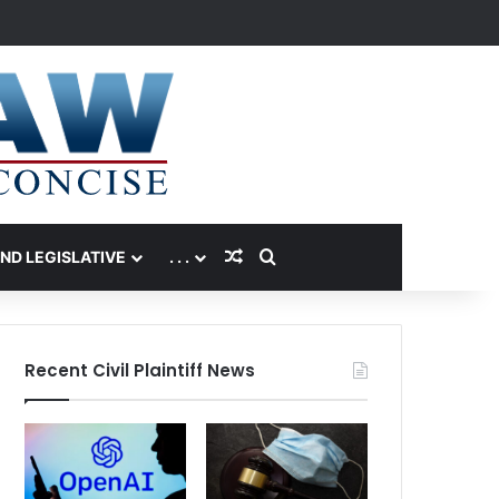
Random Article
Search for
AND LEGISLATIVE
. . .
Recent Civil Plaintiff News