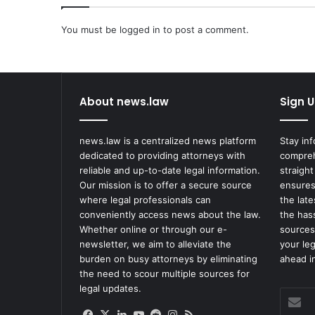
l
a
You must be
i
logged in
to post a comment.
n
C
l
a
About news.law
Sign U
i
m
s
news.law is a centralized news platform
Stay in
Q
dedicated to providing attorneys with
compreh
u
reliable and up-to-date legal information.
straight
a
Our mission is to offer a secure source
ensures
l
where legal professionals can
the lat
i
conveniently access news about the law.
the has
f
Whether online or through our e-
sources
i
newsletter, we aim to alleviate the
your le
e
burden on busy attorneys by eliminating
ahead in
d
the need to scour multiple sources for
I
legal updates.
Enter
m
your
m
Facebook
X
LinkedIn
YouTube
Reddit
Instagram
RSS