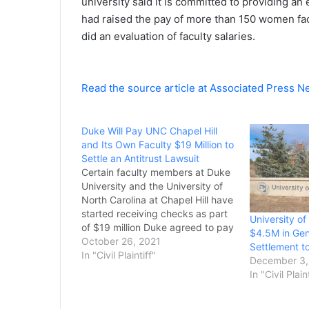
university said it is committed to providing an
had raised the pay of more than 150 women fac
did an evaluation of faculty salaries.
Read the source article at Associated Press 
Duke Will Pay UNC Chapel Hill
and Its Own Faculty $19 Million to
Settle an Antitrust Lawsuit
Certain faculty members at Duke
University and the University of
North Carolina at Chapel Hill have
started receiving checks as part
University of
of $19 million Duke agreed to pay
$4.5M in Gen
to settle a class-action lawsuit
October 26, 2021
Settlement t
alleging that the two schools
In "Civil Plaintiff"
December 3,
conspired not to steal faculty
In "Civil Plain
from each other. A federal judge
approved…