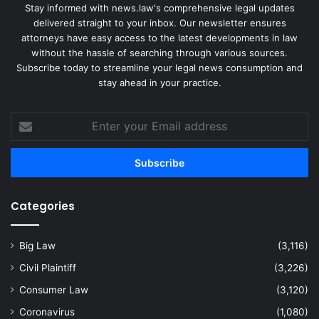
Stay informed with news.law's comprehensive legal updates
delivered straight to your inbox. Our newsletter ensures
attorneys have easy access to the latest developments in law
without the hassle of searching through various sources.
Subscribe today to streamline your legal news consumption and
stay ahead in your practice.
Enter
your
Email
address
Categories
Big Law
(3,116)
Civil Plaintiff
(3,226)
Consumer Law
(3,120)
Coronavirus
(1,080)