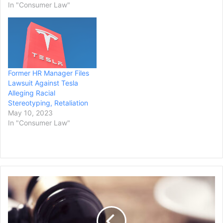
In "Consumer Law"
Former HR Manager Files
Lawsuit Against Tesla
Alleging Racial
Stereotyping, Retaliation
May 10, 2023
In "Consumer Law"
W
a
s
h