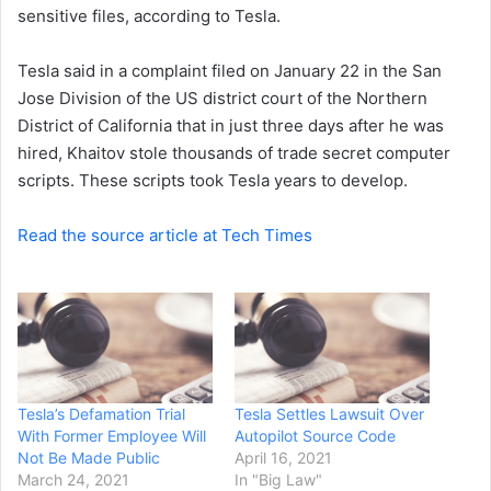
sensitive files, according to Tesla.
Tesla said in a complaint filed on January 22 in the San
Jose Division of the US district court of the Northern
District of California that in just three days after he was
hired, Khaitov stole thousands of trade secret computer
scripts. These scripts took Tesla years to develop.
Read the source article at Tech Times
Tesla’s Defamation Trial
Tesla Settles Lawsuit Over
With Former Employee Will
Autopilot Source Code
Not Be Made Public
April 16, 2021
March 24, 2021
In "Big Law"