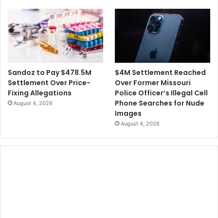
p
o
r
n
o
L
v
a
e
w
n
s
C
u
$4M Settlement Reached
Sandoz to Pay $478.5M
O
i
Over Former Missouri
Settlement Over Price-
V
t
Police Officer’s Illegal Cell
Fixing Allegations
I
A
Phone Searches for Nude
August 4, 2026
D
g
Images
-
a
August 4, 2026
1
i
9
n
V
s
a
t
c
R
c
u
i
d
n
y
e
G