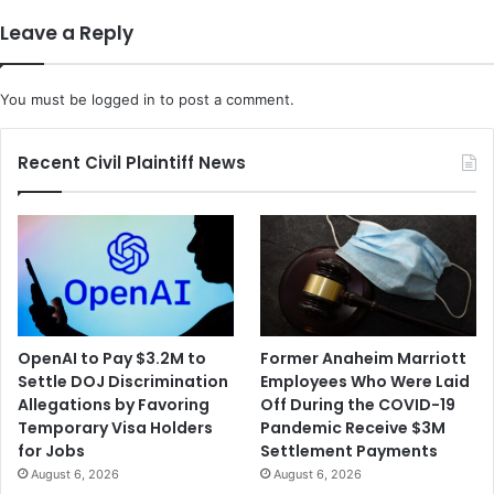
j
S
Leave a Reply
e
y
c
s
t
t
You must be
logged in
to post a comment.
i
e
n
m
g
s
Recent Civil Plaintiff News
P
F
e
i
o
l
p
e
l
d
e
a
w
D
i
e
OpenAI to Pay $3.2M to
Former Anaheim Marriott
t
f
Settle DOJ Discrimination
Employees Who Were Laid
h
a
Allegations by Favoring
Off During the COVID-19
a
m
Temporary Visa Holders
Pandemic Receive $3M
n
a
for Jobs
Settlement Payments
U
t
August 6, 2026
August 6, 2026
n
i