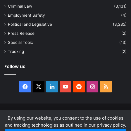
Criminal Law
(3,131)
Employment Safety
(4)
Political and Legislative
(3,285)
Press Release
(2)
Special Topic
(13)
Trucking
(2)
Follow us
Facebook
X
LinkedIn
YouTube
Reddit
Instagram
RSS
© Copyright 2026, All Rights Reserved |
news.law
By using our website, you consent to the use of cookies
About
Privacy Policy
Terms & Conditions
and tracking technologies as outlined in our privacy policy.