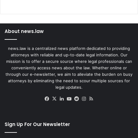
C
l
a
i
About news.law
m
s
news.law is a centralized news platform dedicated to providing
attorneys with reliable and up-to-date legal information. Our
mission is to offer a secure source where legal professionals can
conveniently access news about the law. Whether online or
through our e-newsletter, we aim to alleviate the burden on busy
attorneys by eliminating the need to scour multiple sources for
legal updates.
Facebook
X
LinkedIn
YouTube
Reddit
Instagram
RSS
Sign Up For Our Newsletter