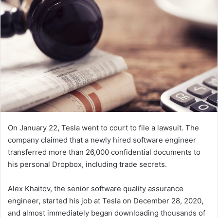
n
e
m
a
i
l
On January 22, Tesla went to court to file a lawsuit. The
company claimed that a newly hired software engineer
transferred more than 26,000 confidential documents to
his personal Dropbox, including trade secrets.
Alex Khaitov, the senior software quality assurance
engineer, started his job at Tesla on December 28, 2020,
and almost immediately began downloading thousands of