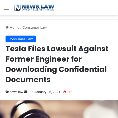
Menu
Home
/
Consumer Law
Consumer Law
Tesla Files Lawsuit Against
Former Engineer for
Downloading Confidential
Documents
news.law
S
January 25, 2021
1,091
e
n
d
a