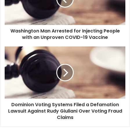
i
n
g
t
o
Washington Man Arrested for Injecting People
n
with an Unproven COVID-19 Vaccine
M
a
n
D
A
o
r
m
r
i
e
n
s
i
t
o
e
n
d
V
f
Dominion Voting Systems Filed a Defamation
o
o
Lawsuit Against Rudy Giuliani Over Voting Fraud
t
r
i
Claims
I
n
n
g