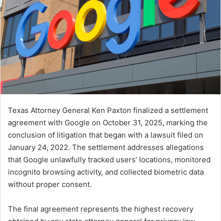
Texas Attorney General Ken Paxton finalized a settlement
agreement with Google on October 31, 2025, marking the
conclusion of litigation that began with a lawsuit filed on
January 24, 2022. The settlement addresses allegations
that Google unlawfully tracked users’ locations, monitored
incognito browsing activity, and collected biometric data
without proper consent.
The final agreement represents the highest recovery