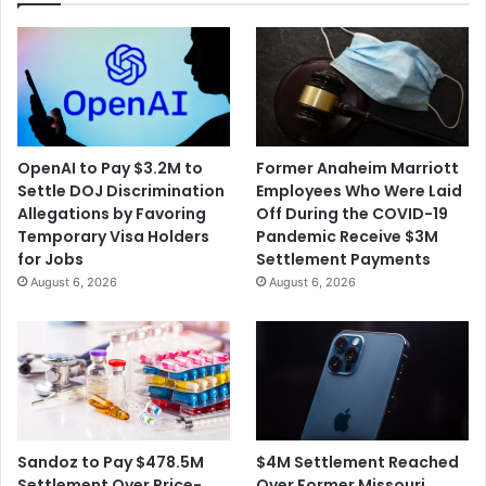
OpenAI to Pay $3.2M to
Former Anaheim Marriott
Settle DOJ Discrimination
Employees Who Were Laid
Allegations by Favoring
Off During the COVID-19
Temporary Visa Holders
Pandemic Receive $3M
for Jobs
Settlement Payments
August 6, 2026
August 6, 2026
$4M Settlement Reached
Sandoz to Pay $478.5M
Over Former Missouri
Settlement Over Price-