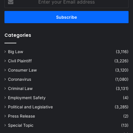
your
Email
address
Categories
Big Law
(3,116)
Civil Plaintiff
(3,226)
Consumer Law
(3,120)
Coronavirus
(1,080)
Criminal Law
(3,131)
Employment Safety
(4)
Political and Legislative
(3,285)
Press Release
(2)
Special Topic
(13)