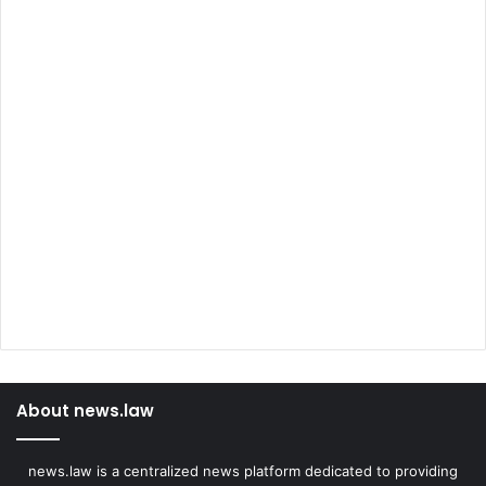
About news.law
news.law is a centralized news platform dedicated to providing