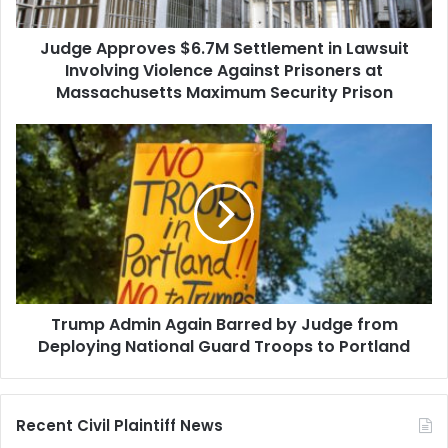
Violence
Against
Judge Approves $6.7M Settlement in Lawsuit
Prisoners
at
Involving Violence Against Prisoners at
Massachusetts
Massachusetts Maximum Security Prison
Maximum
Security
Trump
Prison
Admin
Again
Barred
by
Judge
from
Deploying
National
Trump Admin Again Barred by Judge from
Guard
Troops
Deploying National Guard Troops to Portland
to
Portland
Recent Civil Plaintiff News