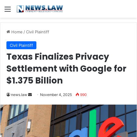
Menu
Home
/
Civil Plaintiff
Civil Plaintiff
Texas Finalizes Privacy
Settlement with Google for
$1.375 Billion
Send
news.law
November 4, 2025
990
an
email