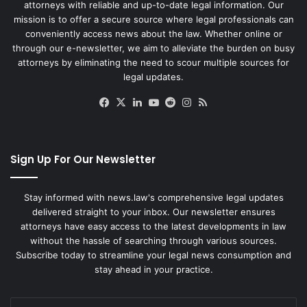
attorneys with reliable and up-to-date legal information. Our
mission is to offer a secure source where legal professionals can
conveniently access news about the law. Whether online or
through our e-newsletter, we aim to alleviate the burden on busy
attorneys by eliminating the need to scour multiple sources for
legal updates.
Facebook
X
LinkedIn
YouTube
Reddit
Instagram
RSS
Sign Up For Our Newsletter
Stay informed with news.law's comprehensive legal updates
delivered straight to your inbox. Our newsletter ensures
attorneys have easy access to the latest developments in law
without the hassle of searching through various sources.
Subscribe today to streamline your legal news consumption and
stay ahead in your practice.
Enter