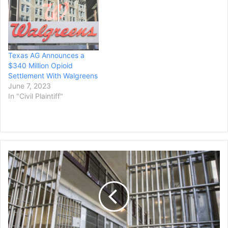
deceptive marketing
tactics that contributed to
the ongoing opioid crisis.
In July,
he announced Texas had
Texas AG Announces a
joined a $26 billion
$340 Million Opioid
multistate opioid
Settlement With Walgreens
settlement with McKesson,
June 7, 2023
Cardinal Health and
In "Civil Plaintiff"
AmerisourceBergen, as…
Judge
Approves
$6.7M
Settlement
in
Lawsuit
Involving