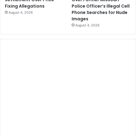
Police Officer’s Illegal Cell
Fixing Allegations
Phone Searches for Nude
August 4, 2026
Images
August 4, 2026