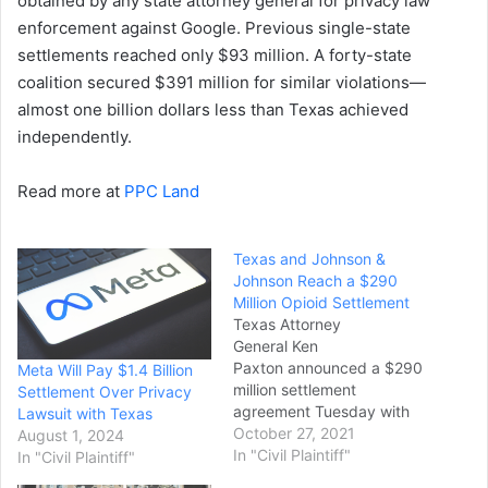
obtained by any state attorney general for privacy law
enforcement against Google. Previous single-state
settlements reached only $93 million. A forty-state
coalition secured $391 million for similar violations—
almost one billion dollars less than Texas achieved
independently.
Read more at
PPC Land
Texas and Johnson &
Johnson Reach a $290
Million Opioid Settlement
Texas Attorney
General Ken
Paxton announced a $290
Meta Will Pay $1.4 Billion
million settlement
Settlement Over Privacy
agreement Tuesday with
Lawsuit with Texas
pharmaceutical giant
October 27, 2021
August 1, 2024
Johnson & Johnson over
In "Civil Plaintiff"
In "Civil Plaintiff"
what the state claims were