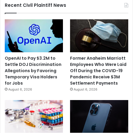
Recent Civil Plaintiff News
OpenAI to Pay $3.2M to
Former Anaheim Marriott
Settle DOJ Discrimination
Employees Who Were Laid
Allegations by Favoring
Off During the COVID-19
Temporary Visa Holders
Pandemic Receive $3M
for Jobs
Settlement Payments
August 6, 2026
August 6, 2026