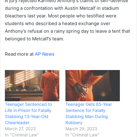
A jury rejected Karmelo Anthony’s claims of self-defense
during a confrontation with Austin Metcalf in stadium
bleachers last year. Most people who testified were
students who described a heated exchange over
Anthony’s refusal on a rainy spring day to leave a tent that
belonged to Metcalf’s team.
Read more at
AP News
Teenager Sentenced to
Teenager Gets 65-Year
Life in Prison for Fatally
Sentence for Fatally
Stabbing 13-Year-Old
Stabbing Man During
Cheerleader
Robbery
March 27, 2023
March 29, 2023
In "Criminal Law"
In "Criminal Law"