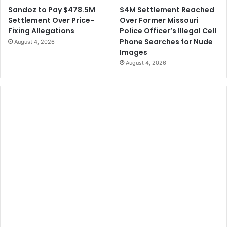
$4M Settlement Reached
Sandoz to Pay $478.5M
Over Former Missouri
Settlement Over Price-
Police Officer’s Illegal Cell
Fixing Allegations
Phone Searches for Nude
August 4, 2026
Images
August 4, 2026