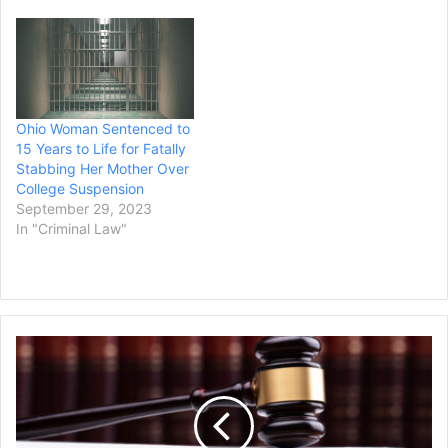
Ohio Woman Sentenced to
15 Years to Life for Fatally
Stabbing Her Mother Over
College Suspension
September 29, 2023
In "Criminal Law"
Global
Music
Rights
Sues
Music