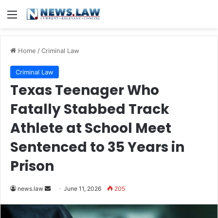
Menu
Home
/
Criminal Law
Criminal Law
Texas Teenager Who
Fatally Stabbed Track
Athlete at School Meet
Sentenced to 35 Years in
Prison
Send
news.law
June 11, 2026
205
an
email