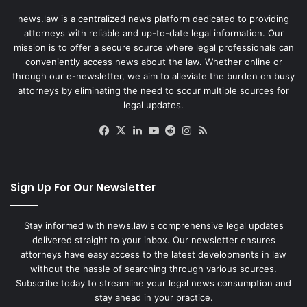
news.law is a centralized news platform dedicated to providing
attorneys with reliable and up-to-date legal information. Our
mission is to offer a secure source where legal professionals can
conveniently access news about the law. Whether online or
through our e-newsletter, we aim to alleviate the burden on busy
attorneys by eliminating the need to scour multiple sources for
legal updates.
Facebook
X
LinkedIn
YouTube
Reddit
Instagram
RSS
Sign Up For Our Newsletter
Stay informed with news.law's comprehensive legal updates
delivered straight to your inbox. Our newsletter ensures
attorneys have easy access to the latest developments in law
without the hassle of searching through various sources.
Subscribe today to streamline your legal news consumption and
stay ahead in your practice.