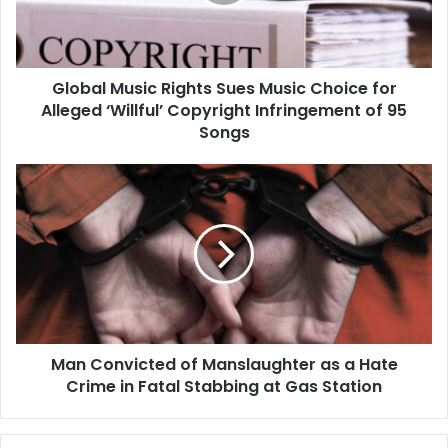
Choice
for
Alleged
‘Willful’
Global Music Rights Sues Music Choice for
Copyright
Infringement
Alleged ‘Willful’ Copyright Infringement of 95
of
Songs
95
Songs
Man
Convicted
of
Manslaughter
as
a
Hate
Crime
in
Man Convicted of Manslaughter as a Hate
Fatal
Stabbing
Crime in Fatal Stabbing at Gas Station
at
Gas
Station