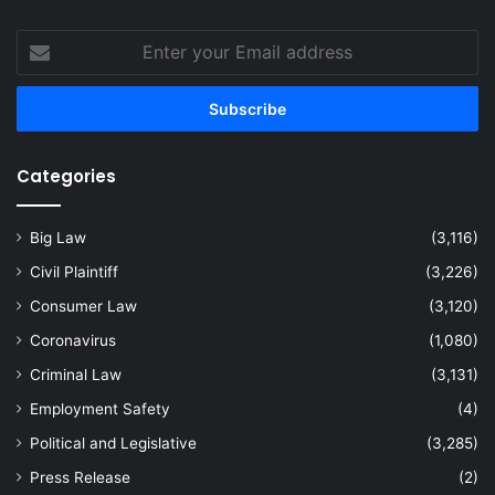
Enter
your
Email
address
Categories
Big Law
(3,116)
Civil Plaintiff
(3,226)
Consumer Law
(3,120)
Coronavirus
(1,080)
Criminal Law
(3,131)
Employment Safety
(4)
Political and Legislative
(3,285)
Press Release
(2)