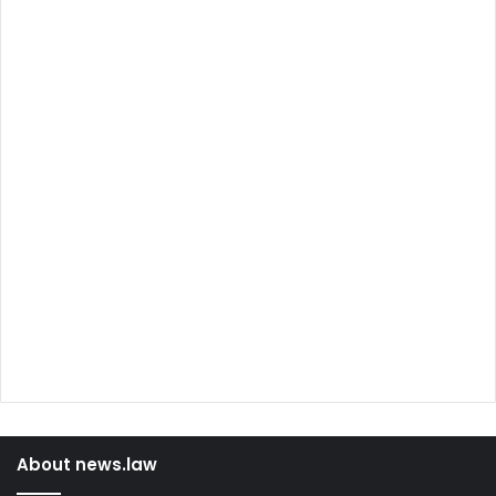
About news.law