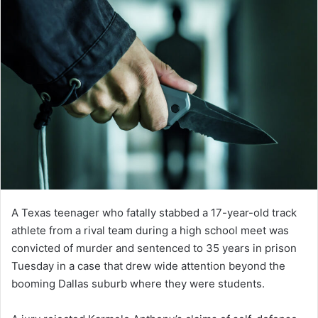
A Texas teenager who fatally stabbed a 17-year-old track
athlete from a rival team during a high school meet was
convicted of murder and sentenced to 35 years in prison
Tuesday in a case that drew wide attention beyond the
booming Dallas suburb where they were students.