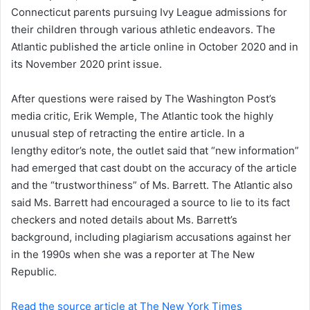
a
Connecticut parents pursuing Ivy League admissions for
i
their children through various athletic endeavors. The
l
Atlantic published the article online in October 2020 and in
its November 2020 print issue.
After questions were raised by The Washington Post’s
media critic, Erik Wemple, The Atlantic took the highly
unusual step of retracting the entire article. In a
lengthy editor’s note, the outlet said that “new information”
had emerged that cast doubt on the accuracy of the article
and the “trustworthiness” of Ms. Barrett. The Atlantic also
said Ms. Barrett had encouraged a source to lie to its fact
checkers and noted details about Ms. Barrett’s
background, including plagiarism accusations against her
in the 1990s when she was a reporter at The New
Republic.
Read the source article at The New York Times