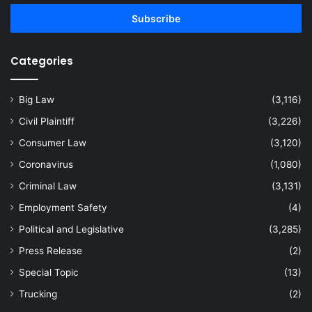
Email
address
Categories
Big Law
(3,116)
Civil Plaintiff
(3,226)
Consumer Law
(3,120)
Coronavirus
(1,080)
Criminal Law
(3,131)
Employment Safety
(4)
Political and Legislative
(3,285)
Press Release
(2)
Special Topic
(13)
Trucking
(2)