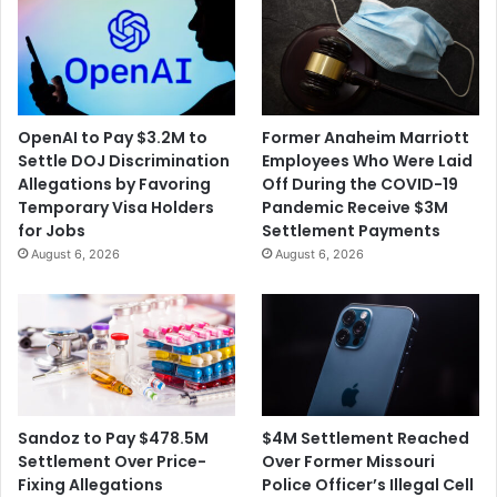
n
o
t
n
F
R
o
e
r
a
R
c
OpenAI to Pay $3.2M to
Former Anaheim Marriott
a
h
Settle DOJ Discrimination
Employees Who Were Laid
c
e
Allegations by Favoring
Off During the COVID-19
i
s
Temporary Visa Holders
Pandemic Receive $3M
a
a
for Jobs
Settlement Payments
l
$
August 6, 2026
August 6, 2026
a
1
n
5
d
M
G
i
e
l
n
l
d
i
e
o
$4M Settlement Reached
Sandoz to Pay $478.5M
r
n
Over Former Missouri
Settlement Over Price-
D
S
Police Officer’s Illegal Cell
Fixing Allegations
i
e