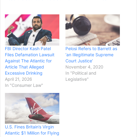
FBI Director Kash Patel
Pelosi Refers to Barrett as
Files Defamation Lawsuit
‘an Illegitimate Supreme
Against The Atlantic for
Court Justice’
Article That Alleged
November 4, 2020
Excessive Drinking
In "Political and
April 21, 2026
Legislative"
In "Consumer Law"
U.S. Fines Britain’s Virgin
Atlantic $1 Million for Flying