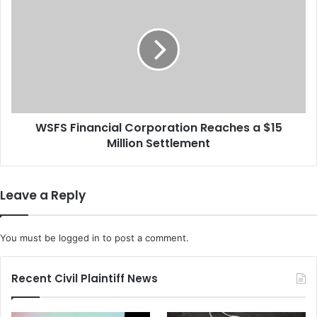
l
S
t
F
i
S
m
F
o
i
r
n
e
a
P
n
o
WSFS Financial Corporation Reaches a $15
c
l
Million Settlement
i
i
a
c
l
e
C
Leave a Reply
D
o
e
r
p
p
You must be
logged in
to post a comment.
a
o
r
r
t
a
Recent Civil Plaintiff News
m
t
e
i