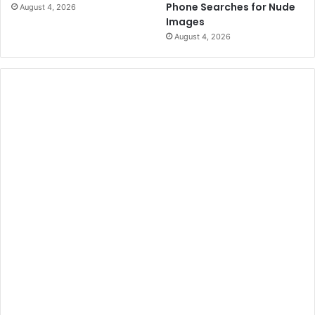
Phone Searches for Nude
August 4, 2026
s
t
Images
c
t
August 4, 2026
r
l
i
e
m
m
i
e
n
n
a
t
t
i
o
n