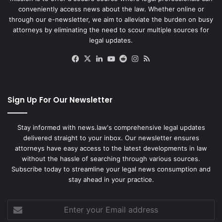
conveniently access news about the law. Whether online or
through our e-newsletter, we aim to alleviate the burden on busy
attorneys by eliminating the need to scour multiple sources for
legal updates.
Facebook
X
LinkedIn
YouTube
Reddit
Instagram
RSS
Sign Up For Our Newsletter
Stay informed with news.law's comprehensive legal updates
delivered straight to your inbox. Our newsletter ensures
attorneys have easy access to the latest developments in law
without the hassle of searching through various sources.
Subscribe today to streamline your legal news consumption and
stay ahead in your practice.
Enter
your