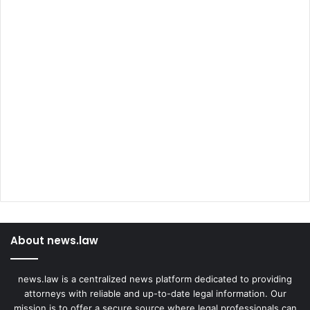
About news.law
news.law is a centralized news platform dedicated to providing
attorneys with reliable and up-to-date legal information. Our
mission is to offer a secure source where legal professionals can