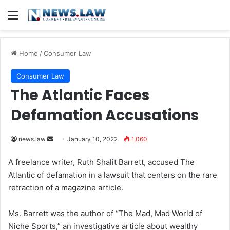
Menu
Home
/
Consumer Law
Consumer Law
The Atlantic Faces
Defamation Accusations
news.law
S
January 10, 2022
1,060
e
A freelance writer, Ruth Shalit Barrett, accused The
n
Atlantic of defamation in a lawsuit that centers on the rare
d
retraction of a magazine article.
a
n
Ms. Barrett was the author of “The Mad, Mad World of
e
Niche Sports,” an investigative article about wealthy
m