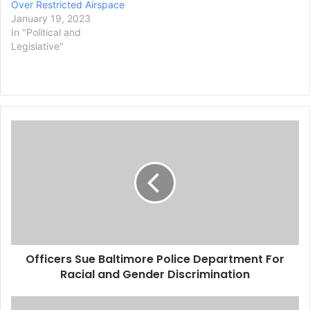
Over Restricted Airspace
January 19, 2023
In "Political and
Legislative"
O
f
f
i
c
e
r
s
S
Officers Sue Baltimore Police Department For
u
Racial and Gender Discrimination
e
B
a
W