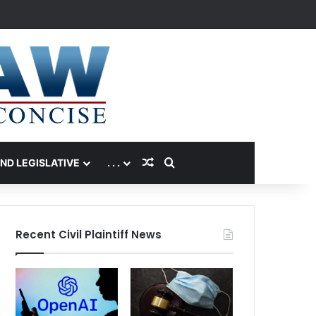
Random Article
Search for
AND LEGISLATIVE
. . .
Recent Civil Plaintiff News