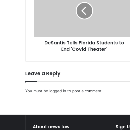
a
n
t
i
s
T
DeSantis Tells Florida Students to
e
End 'Covid Theater'
l
l
s
F
Leave a Reply
l
o
r
You must be
logged in
to post a comment.
i
d
a
S
t
u
About news.law
Sign U
d