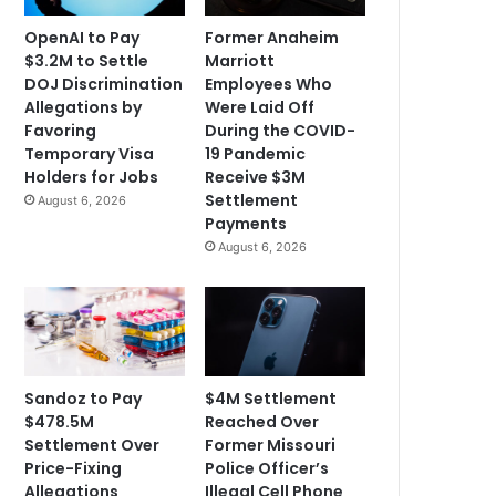
OpenAI to Pay
Former Anaheim
$3.2M to Settle
Marriott
DOJ Discrimination
Employees Who
Allegations by
Were Laid Off
Favoring
During the COVID-
Temporary Visa
19 Pandemic
Holders for Jobs
Receive $3M
Settlement
August 6, 2026
Payments
August 6, 2026
Sandoz to Pay
$4M Settlement
$478.5M
Reached Over
Settlement Over
Former Missouri
Price-Fixing
Police Officer’s
Allegations
Illegal Cell Phone