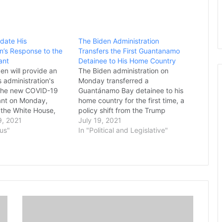
pdate His
The Biden Administration
on’s Response to the
Transfers the First Guantanamo
ant
Detainee to His Home Country
en will provide an
The Biden administration on
 administration's
Monday transferred a
 the new COVID-19
Guantánamo Bay detainee to his
ant on Monday,
home country for the first time, a
 the White House,
policy shift from the Trump
ony Fauci said it will
, 2021
presidency that repatriated a
July 19, 2021
 two weeks to gather
rus"
Moroccan man years after he was
In "Political and Legislative"
tion on the new
recommended for discharge. The
 met with Fauci and
prisoner, Abdullatif Nasser, who’s
the White House
in his mid-50s, was cleared for
esponse Team on…
repatriation by a review…
E
p
i