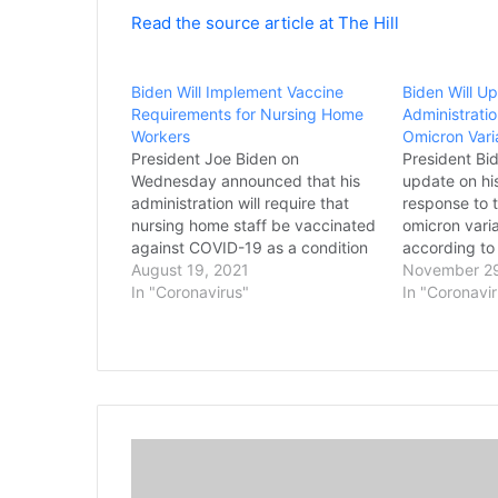
Read the source article at The Hill
Biden Will Implement Vaccine
Biden Will U
Requirements for Nursing Home
Administrati
Workers
Omicron Vari
President Joe Biden on
President Bid
Wednesday announced that his
update on his
administration will require that
response to
nursing home staff be vaccinated
omicron vari
against COVID-19 as a condition
according to
for those facilities to continue
August 19, 2021
after Dr. Anth
November 29
receiving federal Medicare and
In "Coronavirus"
take roughly
In "Coronavi
Medicaid funding. Biden unveiled
more informa
the new policy Wednesday
strain. Biden
afternoon in a White House
members of 
address as the administration
COVID-19 R
continues to…
D
e
S