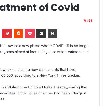
eatment of Covid
853
Tumblr
Pinterest
Reddit
Pocket
Share via Email
Print
hift toward a new phase where COVID-19 is no longer
w programs aimed at increasing access to treatment and
t weeks including new case counts that have
 60,000, according to a New York Times tracker.
in his State of the Union address Tuesday, saying the
 mandates in the House chamber had been lifted just
ess.