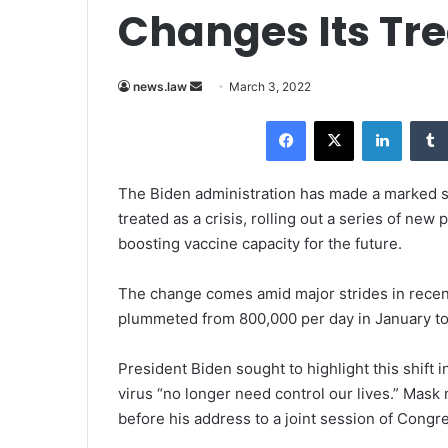
Changes Its Tr
news.law
S
March 3, 2022
e
Facebook
X
LinkedIn
n
d
a
The Biden administration has made a marked s
n
treated as a crisis, rolling out a series of ne
e
boosting vaccine capacity for the future.
m
a
The change comes amid major strides in recen
i
plummeted from 800,000 per day in January to
l
President Biden
sought to highlight this shift 
virus “no longer need control our lives.” Mask
before his address to a joint session of Congr