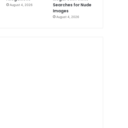
Searches for Nude
August 4, 2026
Images
August 4, 2026