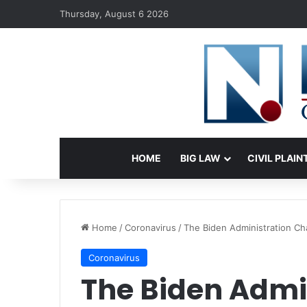
Thursday, August 6 2026
HOME
BIG LAW
CIVIL PLAIN
Home
/
Coronavirus
/
The Biden Administration Ch
Coronavirus
The Biden Admi