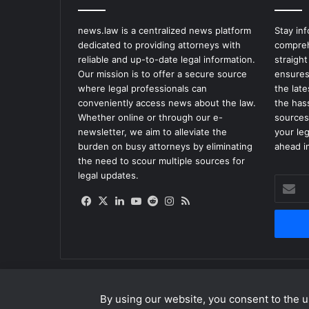
e
n
news.law is a centralized news platform
Stay in
t
dedicated to providing attorneys with
compreh
s
reliable and up-to-date legal information.
straight
t
Our mission is to offer a secure source
ensures
o
where legal professionals can
the lat
E
conveniently access news about the law.
the has
n
Whether online or through our e-
sources
d
newsletter, we aim to alleviate the
your le
'
burden on busy attorneys by eliminating
ahead in
C
the need to scour multiple sources for
o
legal updates.
Enter
v
your
i
Facebook
X
LinkedIn
YouTube
Reddit
Instagram
RSS
Email
d
address
T
h
e
a
t
By using our website, you consent to the us
e
© Copyright 2026, All Rights Reserved |
news.law