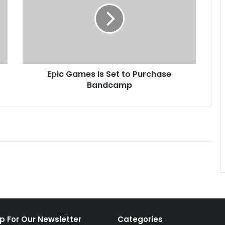
c
G
a
m
e
s
Epic Games Is Set to Purchase
I
Bandcamp
s
S
e
t
t
o
P
u
r
c
h
a
s
p For Our Newsletter
Categories
e