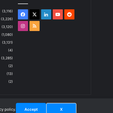
(3,116)
Facebook
X
LinkedIn
YouTube
Reddit
(3,226)
Instagram
RSS
(3,120)
(1,080)
(3,131)
(4)
(3,285)
(2)
(13)
(2)
y policy.
Accept
X
dIn
YouTube
Reddit
Instagram
RSS
About
Privacy Policy
Terms & Conditions