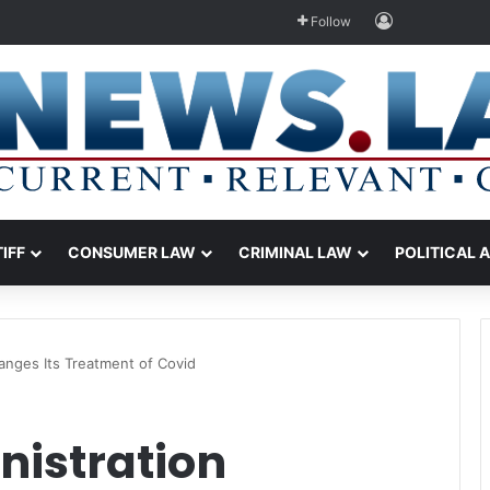
Log In
Follow
TIFF
CONSUMER LAW
CRIMINAL LAW
POLITICAL 
anges Its Treatment of Covid
nistration