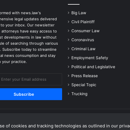
B
a
formed with news.law's
Big Law
n
ensive legal updates delivered
Civil Plaintiff
d
 to your inbox. Our newsletter
c
Consumer Law
 attorneys have easy access to
a
est developments in law without
Coronavirus
m
sle of searching through various
p
Criminal Law
. Subscribe today to streamline
gal news consumption and stay
Employment Safety
 your practice.
Political and Legislative
Press Release
Special Topic
Trucking
e of cookies and tracking technologies as outlined in our privac
Facebook
X
Linke