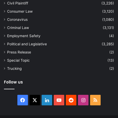
Civil Plaintiff
(3,226)
Consumer Law
(3,120)
Coronavirus
(1,080)
Criminal Law
(3,131)
Employment Safety
(4)
Political and Legislative
(3,285)
Press Release
(2)
Special Topic
(13)
Trucking
(2)
Follow us
Facebook
X
LinkedIn
YouTube
Reddit
Instagram
RSS