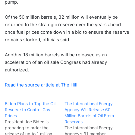
pump.
e
m
a
Of the 50 million barrels, 32 million will eventually be
i
returned to the strategic reserve over the years ahead
l
once fuel prices come down in a bid to ensure the reserve
remains stocked, officials said.
Another 18 million barrels will be released as an
acceleration of an oil sale Congress had already
authorized.
Read the source article at The Hill
Biden Plans to Tap the Oil
The International Energy
Reserve to Control Gas
Agency Will Release 60
Prices
Million Barrels of Oil From
President Joe Biden is
Reserves
preparing to order the
The International Energy
release of up to 1 million
Agency’s 31 member