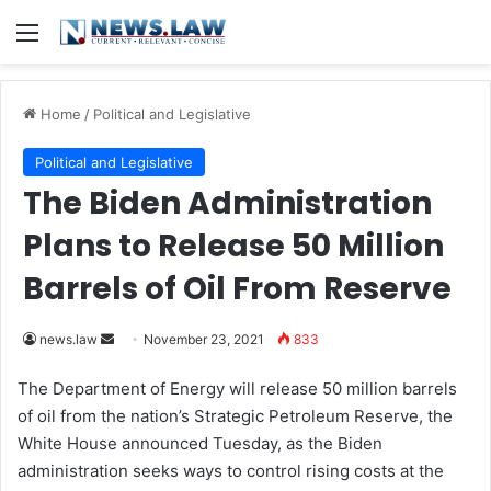
Menu
Home
/
Political and Legislative
Political and Legislative
The Biden Administration
Plans to Release 50 Million
Barrels of Oil From Reserve
news.law
S
November 23, 2021
833
e
The Department of Energy will release 50 million barrels
n
of oil from the nation’s Strategic Petroleum Reserve, the
d
White House announced Tuesday, as the Biden
a
administration seeks ways to control rising costs at the
n