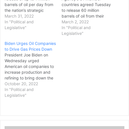
barrels of oil per day from
countries agreed Tuesday
the nation’s strategic
to release 60 million
petroleum reserve,
March 31, 2022
barrels of oil from their
according to two people
In "Political and
strategic reserves — half
March 2, 2022
familiar with the decision,
Legislative"
of that from the United
In "Political and
in a bid to control energy
States — “to send a strong
Legislative"
prices that have spiked as
message to oil markets”
Biden Urges Oil Companies
the U.S. and allies have
that supplies won’t fall
to Drive Gas Prices Down
imposed steep…
short after the Russian
President Joe Biden on
invasion of Ukraine. The
Wednesday urged
board of…
American oil companies to
increase production and
refining to bring down the
price of gas for
October 20, 2022
consumers. “You should be
In "Political and
using these record-
Legislative"
breaking profits to
increase production and
refining,” Biden said during
a speech at the White
House. “Invest in America