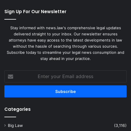
Sign Up For Our Newsletter
Stay informed with news.law's comprehensive legal updates
delivered straight to your inbox. Our newsletter ensures
attorneys have easy access to the latest developments in law
without the hassle of searching through various sources.
Subscribe today to streamline your legal news consumption and
stay ahead in your practice.
Enter
your
Email
address
Categories
Big Law
(3,116)