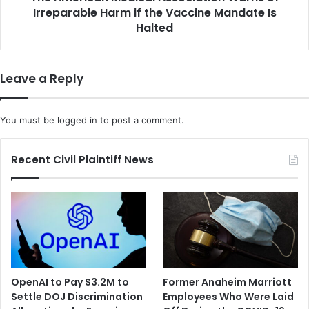
l
Irreparable Harm if the Vaccine Mandate Is
n
l
M
Halted
i
e
o
d
n
i
Leave a Reply
I
c
n
a
v
l
You must be
logged in
to post a comment.
e
A
s
s
t
s
Recent Civil Plaintiff News
m
o
e
c
n
i
t
a
i
t
n
i
t
o
h
n
OpenAI to Pay $3.2M to
Former Anaheim Marriott
e
W
Settle DOJ Discrimination
Employees Who Were Laid
H
a