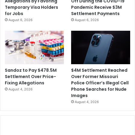
Allegations by Favoring
Off During the COVID-19
e
r
Temporary Visa Holders
Pandemic Receive $3M
a
n
for Jobs
Settlement Payments
l
s
August 6, 2026
August 6, 2026
t
o
h
f
C
I
a
r
r
r
e
e
W
p
o
a
$4M Settlement Reached
Sandoz to Pay $478.5M
r
r
Over Former Missouri
Settlement Over Price-
k
a
Police Officer’s Illegal Cell
Fixing Allegations
f
b
Phone Searches for Nude
August 4, 2026
o
l
Images
r
e
August 4, 2026
c
H
e
a
s
r
m
i