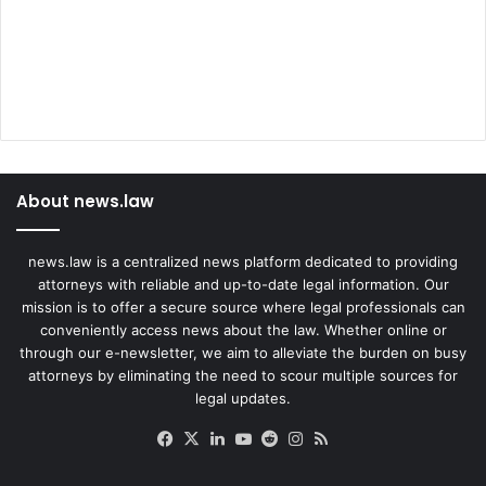
l
t
e
d
About news.law
news.law is a centralized news platform dedicated to providing
attorneys with reliable and up-to-date legal information. Our
mission is to offer a secure source where legal professionals can
conveniently access news about the law. Whether online or
through our e-newsletter, we aim to alleviate the burden on busy
attorneys by eliminating the need to scour multiple sources for
legal updates.
Facebook
X
LinkedIn
YouTube
Reddit
Instagram
RSS