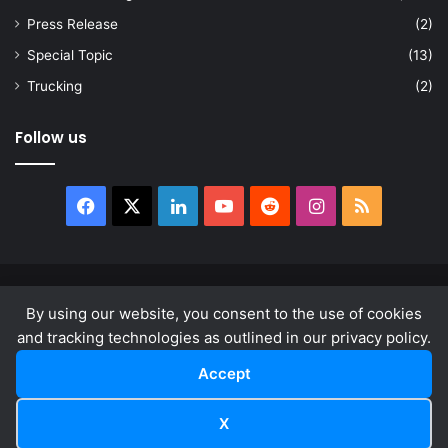
Press Release
(2)
Special Topic
(13)
Trucking
(2)
Follow us
Facebook
X
LinkedIn
YouTube
Reddit
Instagram
RSS
© Copyright 2026, All Rights Reserved |
news.law
By using our website, you consent to the use of cookies
About
Privacy Policy
Terms & Conditions
and tracking technologies as outlined in our privacy policy.
Accept
Facebook
X
LinkedIn
YouTube
Reddit
Instagram
RSS
X