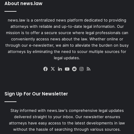
About news.law
news.law is a centralized news platform dedicated to providing
attorneys with reliable and up-to-date legal information. Our
mission is to offer a secure source where legal professionals can
conveniently access news about the law. Whether online or
through our e-newsletter, we aim to alleviate the burden on busy
attorneys by eliminating the need to scour multiple sources for
legal updates.
Facebook
X
LinkedIn
YouTube
Reddit
Instagram
RSS
Sign Up For Our Newsletter
Stay informed with news.law's comprehensive legal updates
delivered straight to your inbox. Our newsletter ensures
attorneys have easy access to the latest developments in law
without the hassle of searching through various sources.