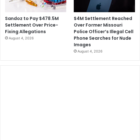
l
n
o
t
w
$4M Settlement Reached
Sandoz to Pay $478.5M
i
Over Former Missouri
Settlement Over Price-
n
Police Officer’s Illegal Cell
Fixing Allegations
g
Phone Searches for Nude
August 4, 2026
A
Images
r
August 4, 2026
r
e
s
t