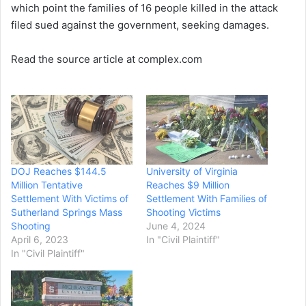
which point the families of 16 people killed in the attack
filed sued against the government, seeking damages.
Read the source article at complex.com
DOJ Reaches $144.5
University of Virginia
Million Tentative
Reaches $9 Million
Settlement With Victims of
Settlement With Families of
Sutherland Springs Mass
Shooting Victims
Shooting
June 4, 2024
April 6, 2023
In "Civil Plaintiff"
In "Civil Plaintiff"