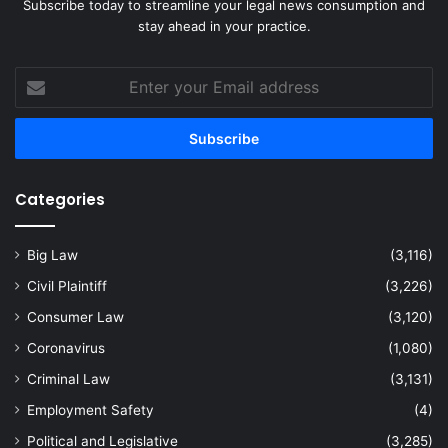
Subscribe today to streamline your legal news consumption and
stay ahead in your practice.
Enter
your
Email
address
Categories
Big Law
(3,116)
Civil Plaintiff
(3,226)
Consumer Law
(3,120)
Coronavirus
(1,080)
Criminal Law
(3,131)
Employment Safety
(4)
Political and Legislative
(3,285)