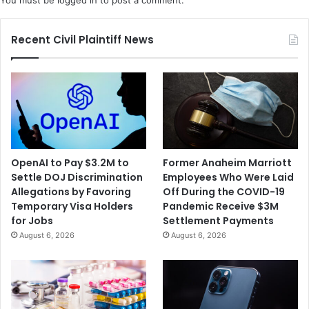
You must be
logged in
to post a comment.
o
n
n
a
i
n
Recent Civil Plaintiff News
n
I
t
r
h
a
e
n
D
N
e
u
a
c
t
l
OpenAI to Pay $3.2M to
Former Anaheim Marriott
h
e
Settle DOJ Discrimination
Employees Who Were Laid
o
a
Allegations by Favoring
Off During the COVID-19
f
r
Temporary Visa Holders
Pandemic Receive $3M
a
A
for Jobs
Settlement Payments
M
g
August 6, 2026
August 6, 2026
a
r
n
e
F
e
o
m
l
e