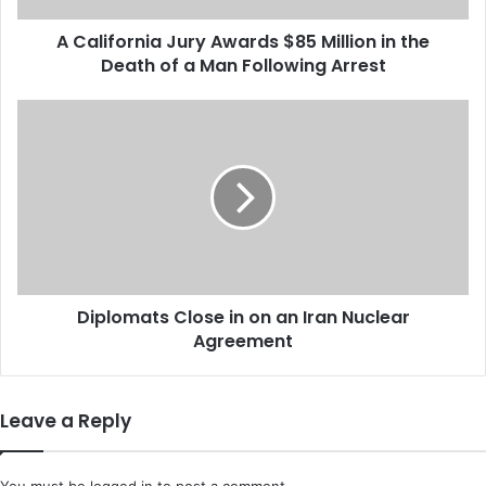
n
A California Jury Awards $85 Million in the
i
Death of a Man Following Arrest
a
J
u
D
r
i
y
p
A
l
w
o
a
m
r
a
d
t
s
s
$
Diplomats Close in on an Iran Nuclear
C
8
Agreement
l
5
o
M
s
i
e
Leave a Reply
l
i
l
n
i
o