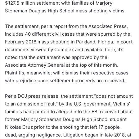
$127.5 million settlement with families of Marjory
d
Stoneman Douglas High School mass shooting victims.
a
n
The settlement, per a report from the Associated Press,
e
includes 40 different civil cases that were spurred by the
m
a
February 2018 mass shooting in Parkland, Florida. In court
i
documents viewed by Complex and available here, it’s
l
noted that the settlement was approved by the
Associate Attorney General at the top of this month.
Plaintiffs, meanwhile, will dismiss their respective cases
with prejudice once settlement proceeds are received.
Per a DOJ press release, the settlement “does not amount
to an admission of fault” by the U.S. government. Victims’
families had pointed to alleged info the FBI received about
former Marjory Stoneman Douglas High School student
Nikolas Cruz prior to the shooting that left 17 people
dead, arguing negligence. Litigation began in late 2018, at