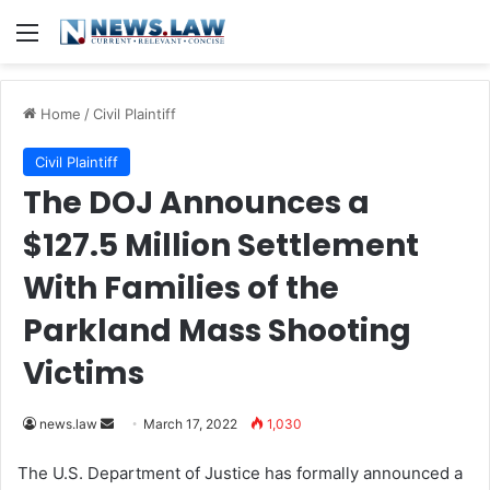
Menu
Home
/
Civil Plaintiff
Civil Plaintiff
The DOJ Announces a
$127.5 Million Settlement
With Families of the
Parkland Mass Shooting
Victims
news.law
S
March 17, 2022
1,030
e
The U.S. Department of Justice has formally announced a
n