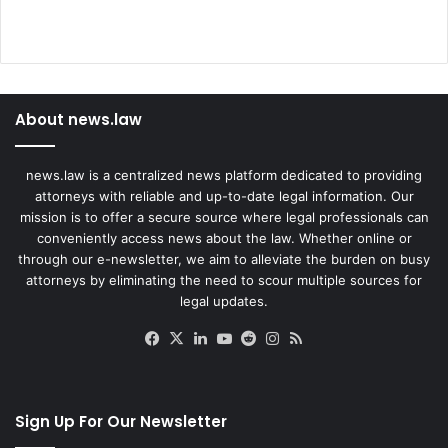
About news.law
news.law is a centralized news platform dedicated to providing
attorneys with reliable and up-to-date legal information. Our
mission is to offer a secure source where legal professionals can
conveniently access news about the law. Whether online or
through our e-newsletter, we aim to alleviate the burden on busy
attorneys by eliminating the need to scour multiple sources for
legal updates.
Facebook
X
LinkedIn
YouTube
Reddit
Instagram
RSS
Sign Up For Our Newsletter