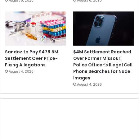
August 6, 2026
August 6, 2026
t
A
l
l
e
g
a
t
i
$4M Settlement Reached
Sandoz to Pay $478.5M
o
Over Former Missouri
Settlement Over Price-
n
Police Officer’s Illegal Cell
Fixing Allegations
s
Phone Searches for Nude
August 4, 2026
Images
August 4, 2026