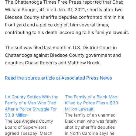
The Chattanooga Times Free Press reported that Chad
e
William Songer, 41, died Jan. 31, 2021, shortly after two
m
a
Bledsoe County sheriff’s deputies confronted him in his
i
front yard and a police dog bit him several times,
l
contributing to his death, according to his family’s lawsuit.
The suit was filed last month in U.S. District Court in
Chattanooga against Bledsoe County government and
deputies Chase Roberts and Matthew Brock.
Read the source article at Associated Press News
LA County Settles With the
The Family of a Black Man
Family of a Man Who Died
Killed by Police Files a $30
After a Police Struggle For
Million Lawsuit
$3.8 Million
The family of an unarmed
The Los Angeles County
Black man who was fatally
Board of Supervisors
shot by sheriff’s deputies
agreed Tuesday, March
in North Carolina says he