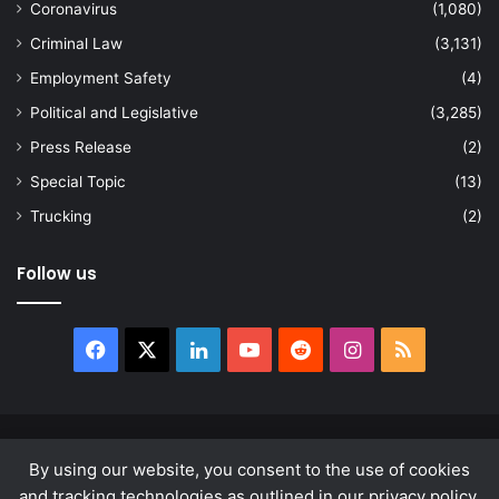
Coronavirus
(1,080)
Criminal Law
(3,131)
Employment Safety
(4)
Political and Legislative
(3,285)
Press Release
(2)
Special Topic
(13)
Trucking
(2)
Follow us
Facebook
X
LinkedIn
YouTube
Reddit
Instagram
RSS
© Copyright 2026, All Rights Reserved |
news.law
By using our website, you consent to the use of cookies
About
Privacy Policy
Terms & Conditions
and tracking technologies as outlined in our privacy policy.