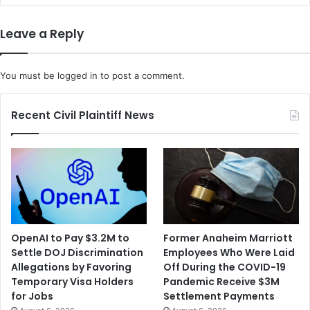
o
w
a
R
Leave a Reply
F
a
r
c
e
i
You must be
logged in
to post a comment.
e
a
S
l
p
D
Recent Civil Plaintiff News
e
i
e
s
c
c
h
r
S
i
e
m
t
i
t
n
OpenAI to Pay $3.2M to
Former Anaheim Marriott
l
a
Settle DOJ Discrimination
Employees Who Were Laid
e
t
Allegations by Favoring
Off During the COVID-19
m
i
Temporary Visa Holders
Pandemic Receive $3M
e
o
for Jobs
Settlement Payments
n
n