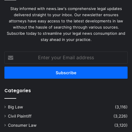
Stay informed with news.law's comprehensive legal updates
delivered straight to your inbox. Our newsletter ensures
attorneys have easy access to the latest developments in law
without the hassle of searching through various sources.
Subscribe today to streamline your legal news consumption and
stay ahead in your practice.
Enter
your
Email
address
Categories
Big Law
(3,116)
Civil Plaintiff
(3,226)
Consumer Law
(3,120)