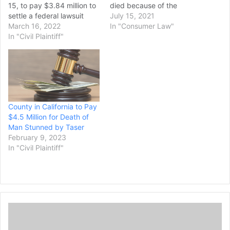
15, to pay $3.84 million to
died because of the
settle a federal lawsuit
officers’ “intentional and
July 15, 2021
filed by relatives of a man
March 16, 2022
reckless disregard of his
In "Consumer Law"
who went into cardiac
In "Civil Plaintiff"
life,” according to a $30
arrest and died following a
million civil rights lawsuit
struggle with sheriff’s
filed Wednesday. Andrew
deputies who responded
Brown Jr. was killed April
to a call that the man had
21 by Pasquotank…
threatened to…
County in California to Pay
$4.5 Million for Death of
Man Stunned by Taser
February 9, 2023
In "Civil Plaintiff"
H
a
s