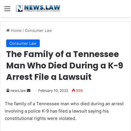
Menu
Home
/
Consumer Law
Consumer Law
The Family of a Tennessee
Man Who Died During a K-9
Arrest File a Lawsuit
news.law
S
February 10, 2022
939
e
The family of a Tennessee man who died during an arrest
n
involving a police K-9 has filed a lawsuit saying his
d
constitutional rights were violated.
a
n