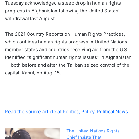
Tuesday acknowledged a steep drop in human rights
d
progress in Afghanistan following the United States’
a
withdrawal last August.
n
e
The 2021 Country Reports on Human Rights Practices,
m
a
which outlines human rights progress in United Nations
i
member states and countries receiving aid from the U.S.,
l
identified “significant human rights issues” in Afghanistan
— both before and after the Taliban seized control of the
capital, Kabul, on Aug. 15.
Read the source article at Politics, Policy, Political News
The United Nations Rights
Chief Insists That