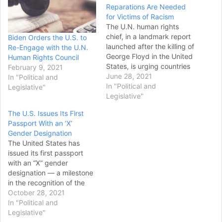
Reparations Are Needed
for Victims of Racism
The U.N. human rights
chief, in a landmark report
Biden Orders the U.S. to
launched after the killing of
Re-Engage with the U.N.
George Floyd in the United
Human Rights Council
States, is urging countries
February 9, 2021
worldwide to do more to
June 28, 2021
In "Political and
help end discrimination,
In "Political and
Legislative"
violence and systemic
Legislative"
racism against people of
The U.S. Issues Its First
African descent and "make
Passport With an ‘X’
amends" to them —
Gender Designation
including through
The United States has
reparations. The…
issued its first passport
with an “X” gender
designation — a milestone
in the recognition of the
rights of people who don’t
October 28, 2021
identify as male or female
In "Political and
— and expects to be able
Legislative"