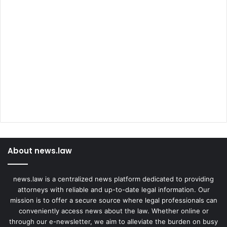
About news.law
news.law is a centralized news platform dedicated to providing
attorneys with reliable and up-to-date legal information. Our
mission is to offer a secure source where legal professionals can
conveniently access news about the law. Whether online or
through our e-newsletter, we aim to alleviate the burden on busy