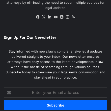
attorneys by eliminating the need to scour multiple sources for
legal updates.
Facebook
X
LinkedIn
YouTube
Reddit
Instagram
RSS
Sign Up For Our Newsletter
Stay informed with news.law's comprehensive legal updates
delivered straight to your inbox. Our newsletter ensures
attorneys have easy access to the latest developments in law
without the hassle of searching through various sources.
Subscribe today to streamline your legal news consumption and
stay ahead in your practice.
Enter
your
Email
address