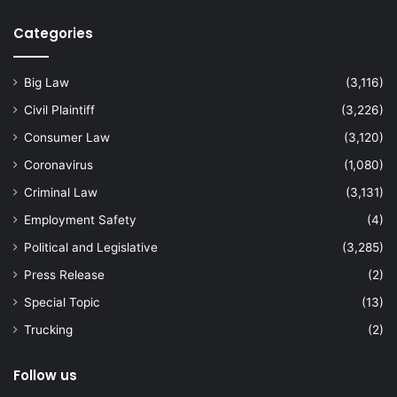
Categories
Big Law
(3,116)
Civil Plaintiff
(3,226)
Consumer Law
(3,120)
Coronavirus
(1,080)
Criminal Law
(3,131)
Employment Safety
(4)
Political and Legislative
(3,285)
Press Release
(2)
Special Topic
(13)
Trucking
(2)
Follow us