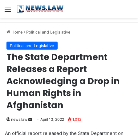
Menu
Home
/
Political and Legislative
Political and Legislative
The State Department
Releases a Report
Acknowledging a Drop in
Human Rights in
Afghanistan
news.law
S
April 13, 2022
1,012
e
An official report released by the State Department on
n