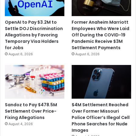
H
S
i
t
OpenAI to Pay $3.2M to
Former Anaheim Marriott
s
Settle DOJ Discrimination
Employees Who Were Laid
t
Allegations by Favoring
Off During the COVID-19
h
Temporary Visa Holders
Pandemic Receive $3M
e
for Jobs
Settlement Payments
G
August 6, 2026
August 6, 2026
r
o
c
e
r
y
S
t
$4M Settlement Reached
Sandoz to Pay $478.5M
o
Over Former Missouri
Settlement Over Price-
r
Police Officer’s Illegal Cell
Fixing Allegations
e
Phone Searches for Nude
August 4, 2026
Images