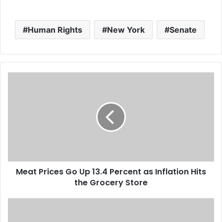
to offer the option more
broadly next year, the
State Department said
Human Rights
New York
Senate
Wednesday.…
M
e
a
t
P
r
i
c
e
Meat Prices Go Up 13.4 Percent as Inflation Hits
s
the Grocery Store
G
o
U
A
p
L