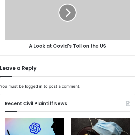
1
o
3
o
.
k
4
a
P
t
e
C
r
o
c
A Look at Covid's Toll on the US
v
e
i
n
d
t
'
Leave a Reply
a
s
s
T
I
o
You must be
logged in
to post a comment.
n
l
f
l
l
o
Recent Civil Plaintiff News
a
n
t
t
i
h
o
e
n
U