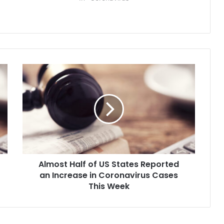
Almost
Half
of
US
States
Reported
an
Increase
in
Almost Half of US States Reported
Coronavirus
Cases
an Increase in Coronavirus Cases
This
This Week
Week