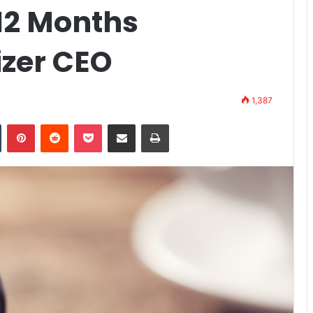
12 Months
izer CEO
1,387
n
Tumblr
Pinterest
Reddit
Pocket
Share via Email
Print