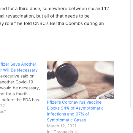
 a need for a third dose, somewhere between six and 12
l revaccination, but all of that needs to be
 key role,” he told CNBC’s Bertha Coombs during an
fizer Says Another
r Will Be Necessary
f executive said on
another Covid-19
 would be necessary,
rt for a fourth
 before the FDA has
Pfizer’s Coronavirus Vaccine
hether to
022
Blocks 94% of Asymptomatic
 to the American
rus"
Infections and 97% of
t Bourla, the CEO of
Symptomatic Cases
that created the
March 12, 2021
horized vaccine to
In "Coronavirus"