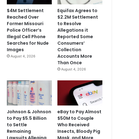
$4M Settlement
Equifax Agrees to
Reached Over
$2.2M Settlement
Former Missouri
to Resolve
Police Officer’s
Allegations it
Illegal Cell Phone
Reported Some
Searches for Nude
Consumers’
Images
Collection
Accounts More
August 4, 2026
Than Once
August 4, 2026
Johnson & Johnson
eBay to Pay Almost
to Pay $5.5 Billion
$50M to Couple
to Settle
Who Received
Remaining
Insects, Bloody Pig
Lawsuits Alleging
Mask, and More