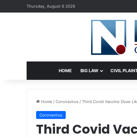
Thursday, August 6 2026
HOME
BIG LAW
CIVIL PLAIN
Home
/
Coronavirus
/
Third Covid Vaccine Dose Li
Coronavirus
Third Covid Vac