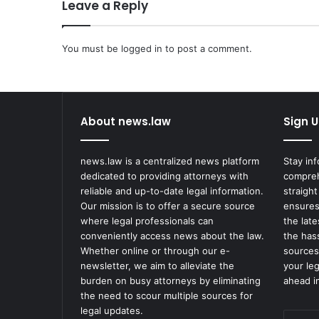
Leave a Reply
You must be
logged in
to post a comment.
About news.law
Sign U
news.law is a centralized news platform
Stay in
dedicated to providing attorneys with
compreh
reliable and up-to-date legal information.
straight
Our mission is to offer a secure source
ensures
where legal professionals can
the lat
conveniently access news about the law.
the has
Whether online or through our e-
sources
newsletter, we aim to alleviate the
your le
burden on busy attorneys by eliminating
ahead in
the need to scour multiple sources for
legal updates.
Enter