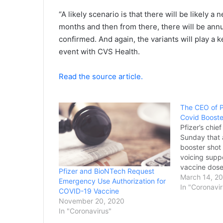
“A likely scenario is that there will be likely
months and then from there, there will be annua
confirmed. And again, the variants will play a
event with CVS Health.
Read the source article.
The CEO of P
Covid Booste
Pfizer’s chie
Sunday that 
booster shot
voicing suppo
vaccine dose
Pfizer and BioNTech Request
determined w
March 14, 2
Emergency Use Authorization for
recommend it
In "Coronavi
COVID-19 Vaccine
public. Alber
November 20, 2020
the company 
In "Coronavirus"
first FDA-aut