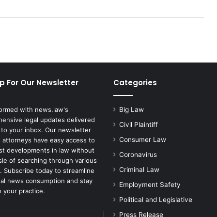
p For Our Newsletter
Categories
formed with news.law's
Big Law
ensive legal updates delivered
Civil Plaintiff
 to your inbox. Our newsletter
Consumer Law
 attorneys have easy access to
est developments in law without
Coronavirus
sle of searching through various
Criminal Law
. Subscribe today to streamline
gal news consumption and stay
Employment Safety
 your practice.
Political and Legislative
Press Release