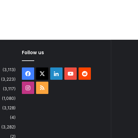
Follow us
(3,113)
Facebook
X
LinkedIn
YouTube
Reddit
(3,223)
Instagram
RSS
(3,117)
(1,080)
(3,128)
(4)
(3,282)
(2)