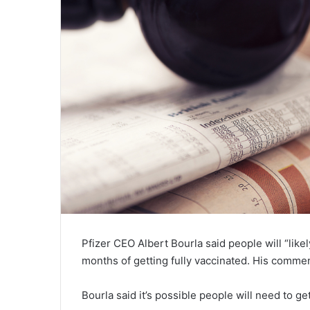
Pfizer CEO Albert Bourla said people will “like
months of getting fully vaccinated. His comme
Bourla said it’s possible people will need to g