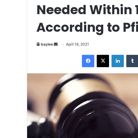
Needed Within 
According to Pf
Send
baylee
April 16, 2021
an
Facebook
X
LinkedI
email