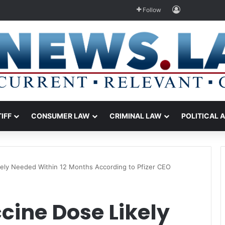
Log In
Follow
TIFF
CONSUMER LAW
CRIMINAL LAW
POLITICAL 
kely Needed Within 12 Months According to Pfizer CEO
cine Dose Likely