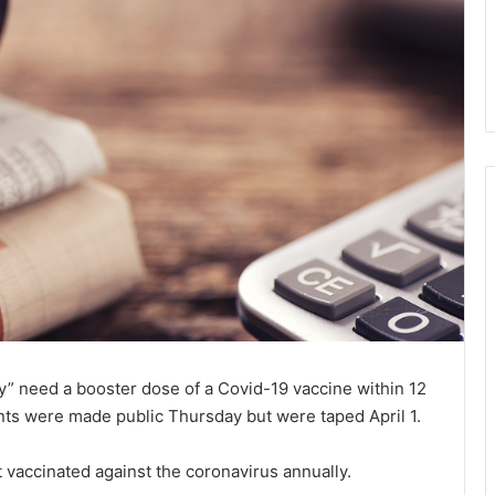
ly” need a booster dose of a Covid-19 vaccine within 12
nts were made public Thursday but were taped April 1.
et vaccinated against the coronavirus annually.