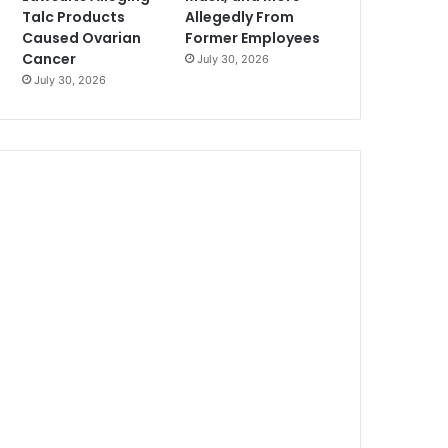
Talc Products
Allegedly From
Caused Ovarian
Former Employees
Cancer
July 30, 2026
July 30, 2026