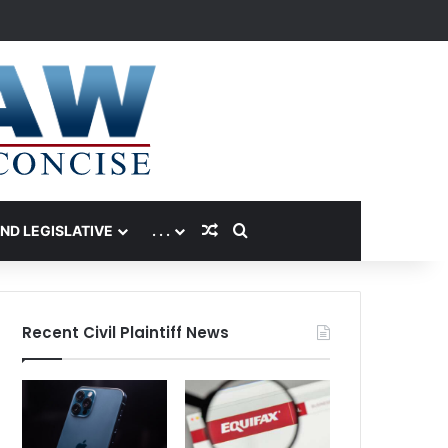
Random Article
Search for
AND LEGISLATIVE
. . .
Recent Civil Plaintiff News