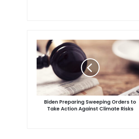
lower the…
Biden
Preparing
Sweeping
Orders
to
Take
Action
Against
Climate
Biden Preparing Sweeping Orders to
Risks
Take Action Against Climate Risks