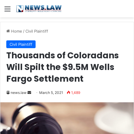
Menu
Home
/
Civil Plaintiff
Civil Plaintiff
Thousands of Coloradans
Will Spilt the $9.5M Wells
Fargo Settlement
news.law
S
March 5, 2021
1,489
e
n
d
a
n