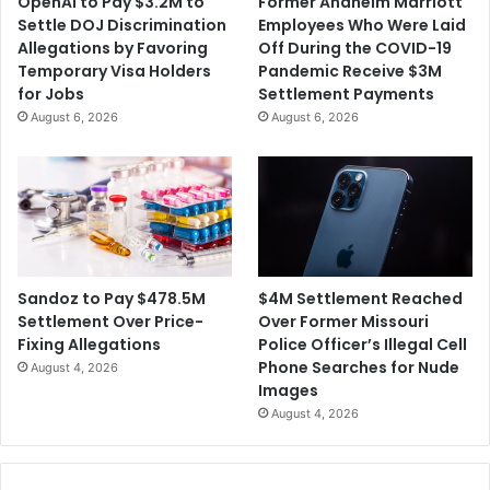
OpenAI to Pay $3.2M to
Former Anaheim Marriott
r
o
Settle DOJ Discrimination
Employees Who Were Laid
y
r
Allegations by Favoring
Off During the COVID-19
A
i
Temporary Visa Holders
Pandemic Receive $3M
f
z
for Jobs
Settlement Payments
t
e
August 6, 2026
August 6, 2026
e
s
r
$
M
1
a
0
n
0
d
M
a
S
t
e
$4M Settlement Reached
Sandoz to Pay $478.5M
o
t
Over Former Missouri
Settlement Over Price-
r
t
Police Officer’s Illegal Cell
Fixing Allegations
y
l
Phone Searches for Nude
August 4, 2026
'
e
Images
S
m
August 4, 2026
e
e
l
n
f
t
-