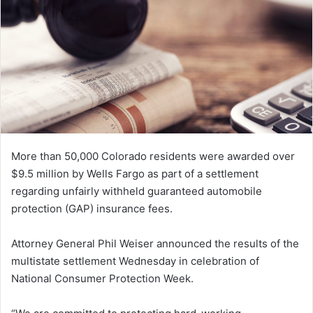
e
m
a
i
l
More than 50,000 Colorado residents were awarded over
$9.5 million by Wells Fargo as part of a settlement
regarding unfairly withheld guaranteed automobile
protection (GAP) insurance fees.
Attorney General Phil Weiser announced the results of the
multistate settlement Wednesday in celebration of
National Consumer Protection Week.