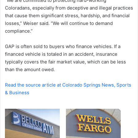
“We are committed to protecting hard-working
Coloradans, especially from deceptive and illegal practices
that cause them significant stress, hardship, and financial
losses,” Weiser said. “We will continue to demand
compliance.”
GAP is often sold to buyers who finance vehicles. If a
financed vehicle is totaled in an accident, insurance
typically covers the fair market value, which can be less
than the amount owed.
Read the source article at Colorado Springs News, Sports
& Business