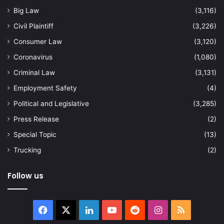
Big Law
(3,116)
Civil Plaintiff
(3,226)
Consumer Law
(3,120)
Coronavirus
(1,080)
Criminal Law
(3,131)
Employment Safety
(4)
Political and Legislative
(3,285)
Press Release
(2)
Special Topic
(13)
Trucking
(2)
Follow us
Facebook
X
LinkedIn
YouTube
Reddit
Instagram
RSS