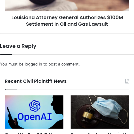
E
n
x
a
p
Louisiana Attorney General Authorizes $100M
A
r
Settlement in Oil and Gas Lawsuit
t
e
t
s
o
s
r
Leave a Reply
f
n
o
e
r
y
You must be
logged in
to post a comment.
S
G
e
e
x
n
Recent Civil Plaintiff News
u
e
a
r
l
a
B
l
a
A
t
u
t
t
e
h