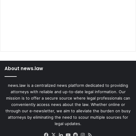
About news.law
news.law is a centralized news platform dedicated to providing
attorneys with reliable and up-to-date legal information. Our
mission is to offer a secure source where legal professionals can
conveniently access news about the law. Whether online or
through our e-newsletter, we aim to alleviate the burden on busy
attorneys by eliminating the need to scour multiple sources for
legal updates.
Facebook
X
LinkedIn
YouTube
Reddit
Instagram
RSS