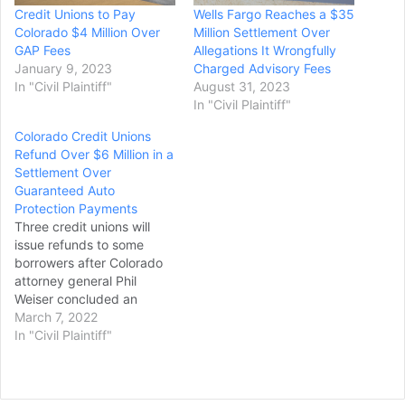
Credit Unions to Pay
Wells Fargo Reaches a $35
Colorado $4 Million Over
Million Settlement Over
GAP Fees
Allegations It Wrongfully
January 9, 2023
Charged Advisory Fees
In "Civil Plaintiff"
August 31, 2023
In "Civil Plaintiff"
Colorado Credit Unions
Refund Over $6 Million in a
Settlement Over
Guaranteed Auto
Protection Payments
Three credit unions will
issue refunds to some
borrowers after Colorado
attorney general Phil
Weiser concluded an
investigation into
March 7, 2022
guaranteed auto
In "Civil Plaintiff"
protection payments. Ent
Credit Union, Premier
Members Credit Union and