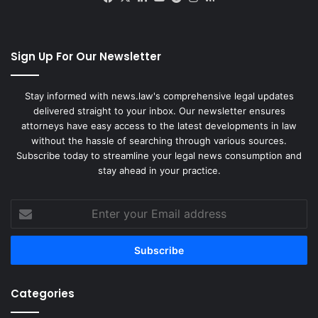
Sign Up For Our Newsletter
Stay informed with news.law's comprehensive legal updates
delivered straight to your inbox. Our newsletter ensures
attorneys have easy access to the latest developments in law
without the hassle of searching through various sources.
Subscribe today to streamline your legal news consumption and
stay ahead in your practice.
Enter
your
Email
address
Categories