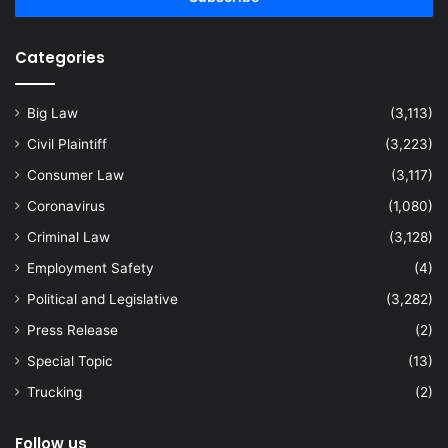
Categories
Big Law
(3,113)
Civil Plaintiff
(3,223)
Consumer Law
(3,117)
Coronavirus
(1,080)
Criminal Law
(3,128)
Employment Safety
(4)
Political and Legislative
(3,282)
Press Release
(2)
Special Topic
(13)
Trucking
(2)
Follow us