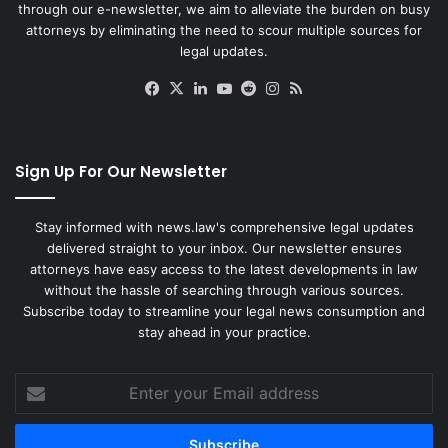
through our e-newsletter, we aim to alleviate the burden on busy
attorneys by eliminating the need to scour multiple sources for
legal updates.
Facebook
X
LinkedIn
YouTube
Reddit
Instagram
RSS
Sign Up For Our Newsletter
Stay informed with news.law's comprehensive legal updates
delivered straight to your inbox. Our newsletter ensures
attorneys have easy access to the latest developments in law
without the hassle of searching through various sources.
Subscribe today to streamline your legal news consumption and
stay ahead in your practice.
Enter
your
Email
address