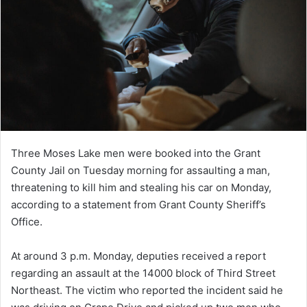
Three Moses Lake men were booked into the Grant
County Jail on Tuesday morning for assaulting a man,
threatening to kill him and stealing his car on Monday,
according to a statement from Grant County Sheriff’s
Office.
At around 3 p.m. Monday, deputies received a report
regarding an assault at the 14000 block of Third Street
Northeast. The victim who reported the incident said he