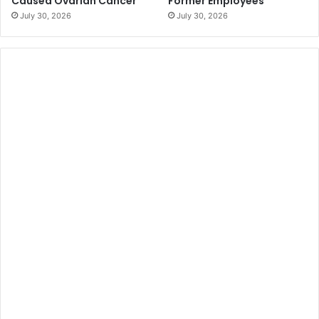
Caused Ovarian Cancer
Former Employees
July 30, 2026
July 30, 2026