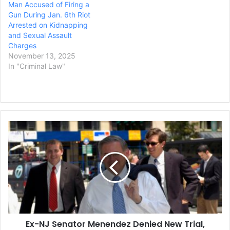
Man Accused of Firing a
Gun During Jan. 6th Riot
Arrested on Kidnapping
and Sexual Assault
Charges
November 13, 2025
In "Criminal Law"
Ex-
NJ
Senator
Menendez
Denied
New
Trial,
Sentencing
Next
Ex-NJ Senator Menendez Denied New Trial,
Week