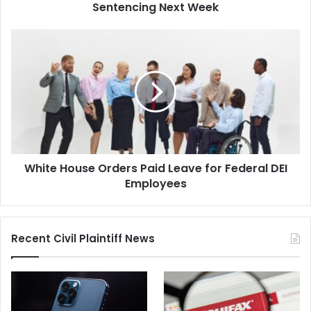
Sentencing Next Week
White
House
Orders
Paid
Leave
for
Federal
DEI
Employees
White House Orders Paid Leave for Federal DEI
Employees
Recent Civil Plaintiff News