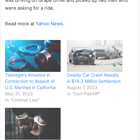
was driving on Grape Drive and picked up two men who
were asking for a ride.
Read more at
Yahoo News
.
Teenagers Arrested in
Deadly Car Crash Results
Connection to Assault of
in $19.3 Million Settlement
U.S. Marines in California
August 7, 2023
May 31, 2023
In "Civil Plaintiff"
In "Criminal Law"