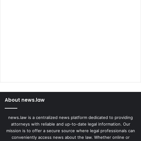
About news.law
news.law is a centralized news platform dedicated to providing
attorneys with reliable and up-to-date legal information. Our
mission is to offer a secure source where legal professionals can
conveniently access news about the law. Whether online or