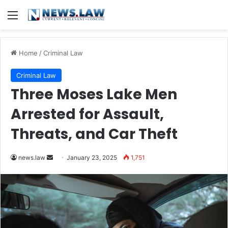
Menu
Home
/
Criminal Law
Criminal Law
Three Moses Lake Men
Arrested for Assault,
Threats, and Car Theft
Send
news.law
January 23, 2025
1,751
an
email