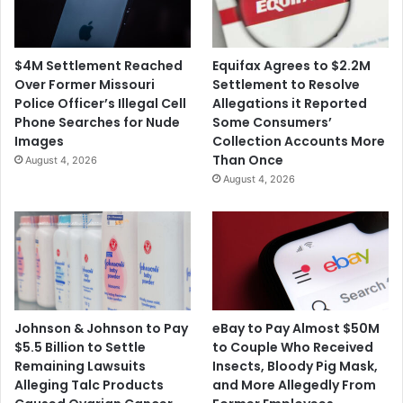
$4M Settlement Reached
Equifax Agrees to $2.2M
Over Former Missouri
Settlement to Resolve
Police Officer’s Illegal Cell
Allegations it Reported
Phone Searches for Nude
Some Consumers’
Images
Collection Accounts More
Than Once
August 4, 2026
August 4, 2026
Johnson & Johnson to Pay
eBay to Pay Almost $50M
$5.5 Billion to Settle
to Couple Who Received
Remaining Lawsuits
Insects, Bloody Pig Mask,
Alleging Talc Products
and More Allegedly From