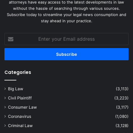
attorneys have easy access to the latest developments in law
without the hassle of searching through various sources.
Subscribe today to streamline your legal news consumption and
stay ahead in your practice.
Enter
your
Email
address
Categories
Big Law
(3,113)
Civil Plaintiff
(3,223)
Consumer Law
(3,117)
Coronavirus
(1,080)
Criminal Law
(3,128)