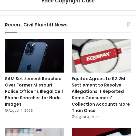
Face Copyright Case
Recent Civil Plaintiff News
$4M Settlement Reached
Equifax Agrees to $2.2M
Over Former Missouri
Settlement to Resolve
Police Officer’s Illegal Cell
Allegations it Reported
Phone Searches for Nude
Some Consumers’
Images
Collection Accounts More
Than Once
August 4, 2026
August 4, 2026