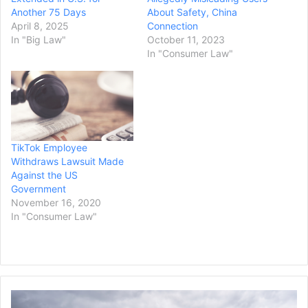
Another 75 Days
About Safety, China
April 8, 2025
Connection
In "Big Law"
October 11, 2023
In "Consumer Law"
TikTok Employee
Withdraws Lawsuit Made
Against the US
Government
November 16, 2020
In "Consumer Law"
Truck