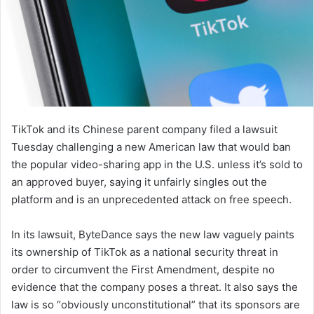
TikTok and its Chinese parent company filed a lawsuit
Tuesday challenging a new American law that would ban
the popular video-sharing app in the U.S. unless it’s sold to
an approved buyer, saying it unfairly singles out the
platform and is an unprecedented attack on free speech.
In its lawsuit, ByteDance says the new law vaguely paints
its ownership of TikTok as a national security threat in
order to circumvent the First Amendment, despite no
evidence that the company poses a threat. It also says the
law is so “obviously unconstitutional” that its sponsors are