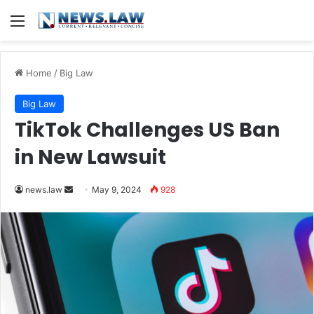
Menu
Home
/
Big Law
Big Law
TikTok Challenges US Ban
in New Lawsuit
Send
news.law
May 9, 2024
928
an
email