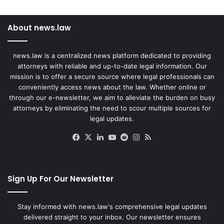
About news.law
news.law is a centralized news platform dedicated to providing
attorneys with reliable and up-to-date legal information. Our
mission is to offer a secure source where legal professionals can
conveniently access news about the law. Whether online or
through our e-newsletter, we aim to alleviate the burden on busy
attorneys by eliminating the need to scour multiple sources for
legal updates.
Facebook
X
LinkedIn
YouTube
Reddit
Instagram
RSS
Sign Up For Our Newsletter
Stay informed with news.law's comprehensive legal updates
delivered straight to your inbox. Our newsletter ensures