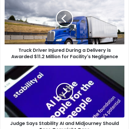
Driver
Injured
During
a
Delivery
is
Awarded
$11.2
Truck Driver Injured During a Delivery is
Million
for
Awarded $11.2 Million for Facility's Negligence
Facility's
Negligence
Judge
Says
Stability
AI
and
Midjourney
Should
Face
Copyright
Judge Says Stability AI and Midjourney Should
Case