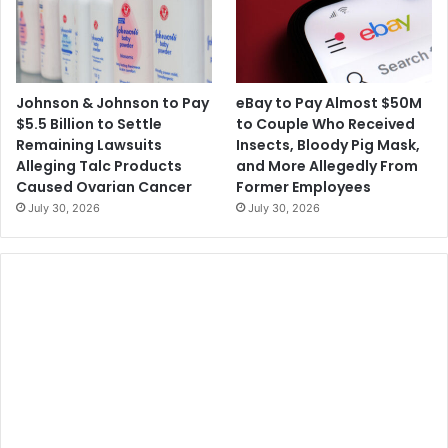
Johnson & Johnson to Pay
eBay to Pay Almost $50M
$5.5 Billion to Settle
to Couple Who Received
Remaining Lawsuits
Insects, Bloody Pig Mask,
Alleging Talc Products
and More Allegedly From
Caused Ovarian Cancer
Former Employees
July 30, 2026
July 30, 2026