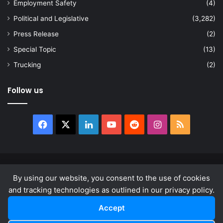
Employment Safety
(4)
Political and Legislative
(3,282)
Press Release
(2)
Special Topic
(13)
Trucking
(2)
Follow us
Facebook
X
LinkedIn
YouTube
Reddit
Instagram
RSS
© Copyright 2026, All Rights Reserved |
news.law
By using our website, you consent to the use of cookies
About
Privacy Policy
Terms & Conditions
and tracking technologies as outlined in our privacy policy.
Accept
Facebook
X
LinkedIn
YouTube
Reddit
Instagram
RSS