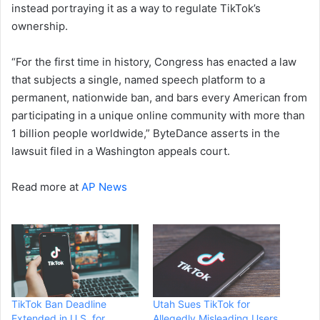
instead portraying it as a way to regulate TikTok’s
ownership.
“For the first time in history, Congress has enacted a law
that subjects a single, named speech platform to a
permanent, nationwide ban, and bars every American from
participating in a unique online community with more than
1 billion people worldwide,” ByteDance asserts in the
lawsuit filed in a Washington appeals court.
Read more at
AP News
TikTok Ban Deadline
Utah Sues TikTok for
Extended in U.S. for
Allegedly Misleading Users