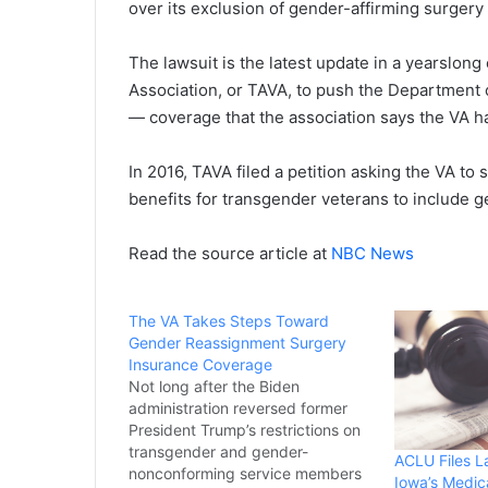
over its exclusion of gender-affirming surgery
The lawsuit is the latest update in a yearslon
Association, or TAVA, to push the Department o
— coverage that the association says the VA h
In 2016, TAVA filed a petition asking the VA to
benefits for transgender veterans to include g
Read the source article at
NBC News
The VA Takes Steps Toward
Gender Reassignment Surgery
Insurance Coverage
Not long after the Biden
administration reversed former
President Trump’s restrictions on
transgender and gender-
ACLU Files L
nonconforming service members
Iowa’s Medic