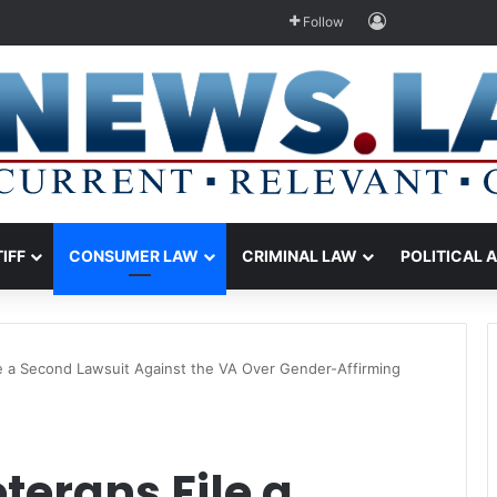
Log In
Follow
TIFF
CONSUMER LAW
CRIMINAL LAW
POLITICAL 
e a Second Lawsuit Against the VA Over Gender-Affirming
erans File a