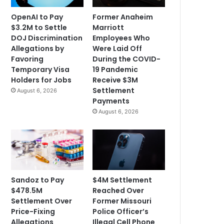
OpenAI to Pay
Former Anaheim
$3.2M to Settle
Marriott
DOJ Discrimination
Employees Who
Allegations by
Were Laid Off
Favoring
During the COVID-
Temporary Visa
19 Pandemic
Holders for Jobs
Receive $3M
Settlement
August 6, 2026
Payments
August 6, 2026
Sandoz to Pay
$4M Settlement
$478.5M
Reached Over
Settlement Over
Former Missouri
Price-Fixing
Police Officer’s
Allegations
Illegal Cell Phone