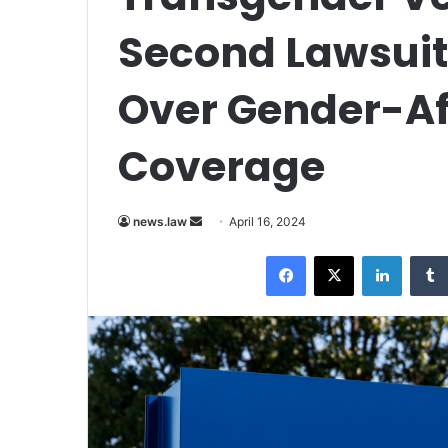
Second Lawsuit
Over Gender-Af
Coverage
Send
news.law
April 16, 2024
an
Facebook
X
LinkedI
email