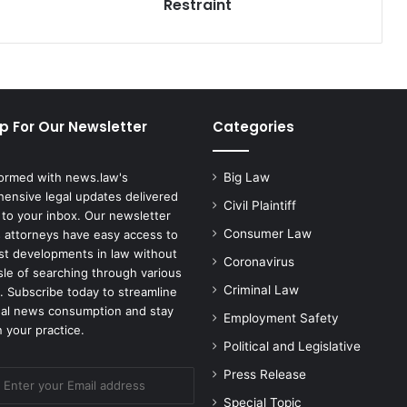
Black
Restraint
Man
Who
Died
After
Police
Restraint
p For Our Newsletter
Categories
formed with news.law's
Big Law
ensive legal updates delivered
Civil Plaintiff
 to your inbox. Our newsletter
Consumer Law
 attorneys have easy access to
est developments in law without
Coronavirus
sle of searching through various
Criminal Law
. Subscribe today to streamline
gal news consumption and stay
Employment Safety
 your practice.
Political and Legislative
Press Release
Special Topic