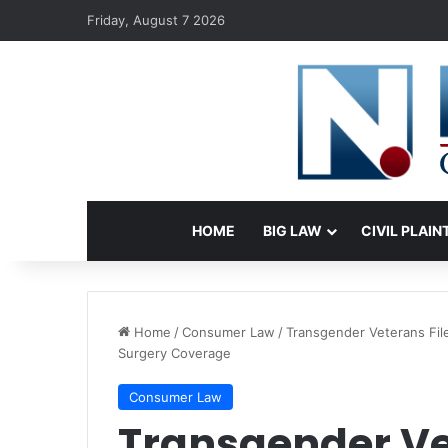
Friday, August 7 2026
HOME
BIG LAW
CIVIL PLAIN
Home
/
Consumer Law
/
Transgender Veterans Fil
Surgery Coverage
Consumer Law
Transgender Vet