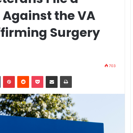
 Against the VA
firming Surgery
703
n
Tumblr
Pinterest
Reddit
Pocket
Share via Email
Print