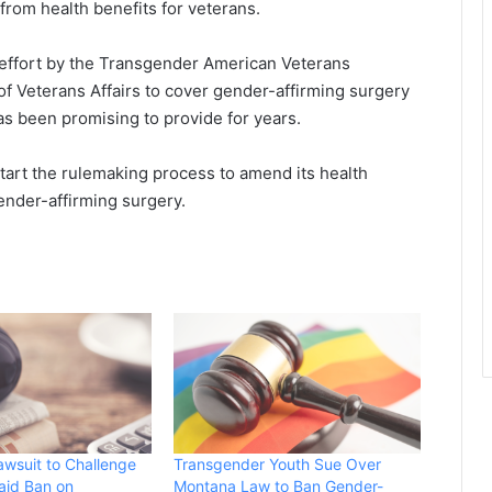
 from health benefits for veterans.
g effort by the Transgender American Veterans
f Veterans Affairs to cover gender-affirming surgery
as been promising to provide for years.
 start the rulemaking process to amend its health
ender-affirming surgery.
awsuit to Challenge
Transgender Youth Sue Over
aid Ban on
Montana Law to Ban Gender-