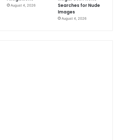
Searches for Nude
August 4, 2026
Images
August 4, 2026