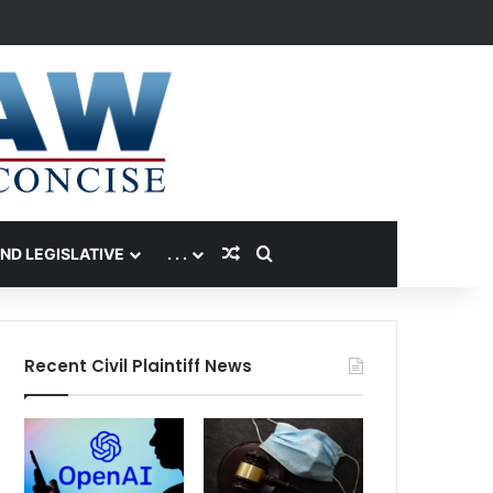
Random Article
Search for
AND LEGISLATIVE
. . .
Recent Civil Plaintiff News