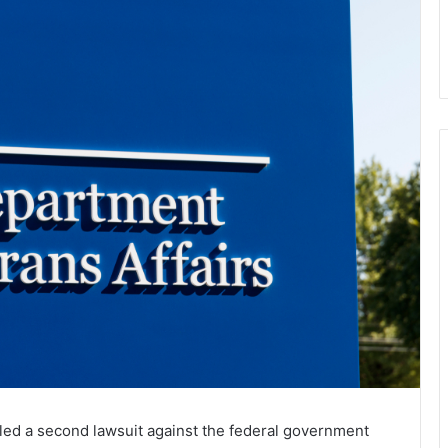
led a second lawsuit against the federal government