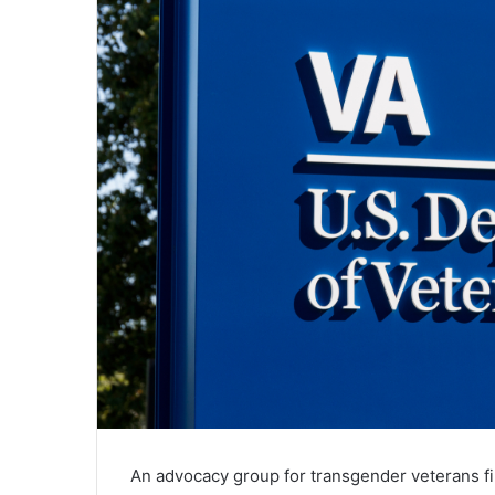
An advocacy group for transgender veterans fi