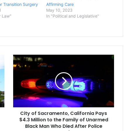
r Transition Surgery
Affirming Care
1
May 10, 2023
r Law"
In "Political and Legislative"
City
of
Sacramento,
California
Pays
$4.3
Million
to
the
City of Sacramento, California Pays
Family
of
$4.3 Million to the Family of Unarmed
Unarmed
Black Man Who Died After Police