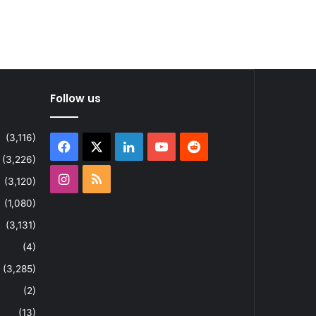
Follow us
(3,116)
Facebook
X
LinkedIn
YouTube
Reddit
(3,226)
Instagram
RSS
(3,120)
(1,080)
(3,131)
(4)
(3,285)
(2)
(13)