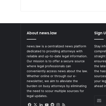
About news.law
Sign U
news.law is a centralized news platform
Stay in
dedicated to providing attorneys with
compreh
reliable and up-to-date legal information.
straight
Our mission is to offer a secure source
ensures
where legal professionals can
the lat
conveniently access news about the law.
the has
Whether online or through our e-
sources
newsletter, we aim to alleviate the
your le
burden on busy attorneys by eliminating
ahead in
the need to scour multiple sources for
legal updates.
Enter
your
Facebook
X
LinkedIn
YouTube
Reddit
Instagram
RSS