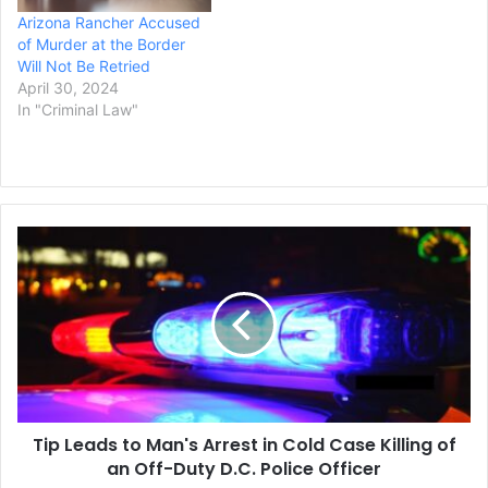
Arizona Rancher Accused
of Murder at the Border
Will Not Be Retried
April 30, 2024
In "Criminal Law"
Tip
Leads
to
Man's
Arrest
in
Cold
Case
Killing
Tip Leads to Man's Arrest in Cold Case Killing of
of
an
an Off-Duty D.C. Police Officer