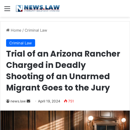
Menu
Home
/
Criminal Law
Criminal Law
Trial of an Arizona Rancher
Charged in Deadly
Shooting of an Unarmed
Migrant Goes to the Jury
Send
news.law
April 19, 2024
751
an
email