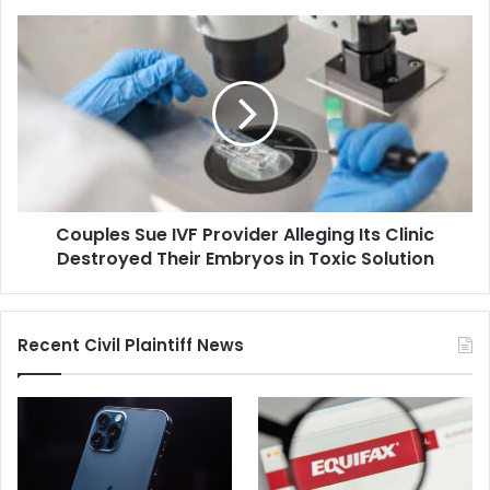
Off-
Duty
Couples
D.C.
Sue
Police
IVF
Officer
Provider
Alleging
Its
Clinic
Destroyed
Their
Couples Sue IVF Provider Alleging Its Clinic
Embryos
in
Destroyed Their Embryos in Toxic Solution
Toxic
Solution
Recent Civil Plaintiff News