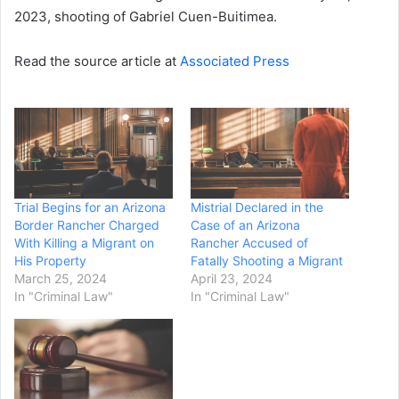
2023, shooting of Gabriel Cuen-Buitimea.
Read the source article at
Associated Press
Trial Begins for an Arizona
Mistrial Declared in the
Border Rancher Charged
Case of an Arizona
With Killing a Migrant on
Rancher Accused of
His Property
Fatally Shooting a Migrant
March 25, 2024
April 23, 2024
In "Criminal Law"
In "Criminal Law"