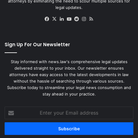
attorneys by eliminating the need to scour multiple sources for
legal updates.
Facebook
X
LinkedIn
YouTube
Reddit
Instagram
RSS
Sign Up For Our Newsletter
Stay informed with news.law's comprehensive legal updates
delivered straight to your inbox. Our newsletter ensures
attorneys have easy access to the latest developments in law
without the hassle of searching through various sources.
Subscribe today to streamline your legal news consumption and
stay ahead in your practice.
Enter
your
Email
address