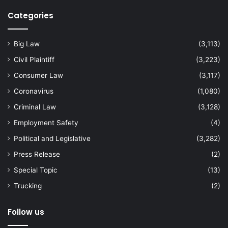
Categories
Big Law
(3,113)
Civil Plaintiff
(3,223)
Consumer Law
(3,117)
Coronavirus
(1,080)
Criminal Law
(3,128)
Employment Safety
(4)
Political and Legislative
(3,282)
Press Release
(2)
Special Topic
(13)
Trucking
(2)
Follow us