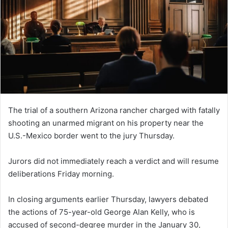
The trial of a southern Arizona rancher charged with fatally
shooting an unarmed migrant on his property near the
U.S.-Mexico border went to the jury Thursday.
Jurors did not immediately reach a verdict and will resume
deliberations Friday morning.
In closing arguments earlier Thursday, lawyers debated
the actions of 75-year-old George Alan Kelly, who is
accused of second-degree murder in the January 30,