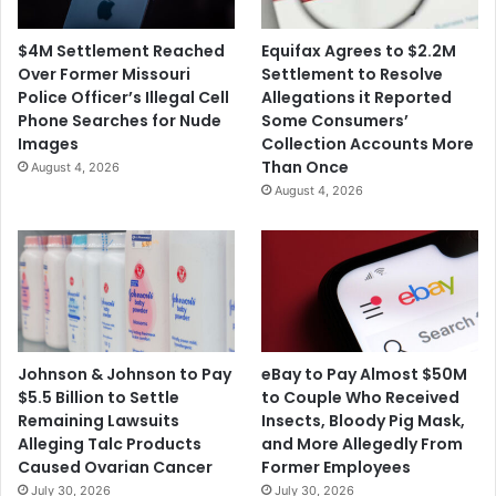
$4M Settlement Reached
Equifax Agrees to $2.2M
Over Former Missouri
Settlement to Resolve
Police Officer’s Illegal Cell
Allegations it Reported
Phone Searches for Nude
Some Consumers’
Images
Collection Accounts More
Than Once
August 4, 2026
August 4, 2026
Johnson & Johnson to Pay
eBay to Pay Almost $50M
$5.5 Billion to Settle
to Couple Who Received
Remaining Lawsuits
Insects, Bloody Pig Mask,
Alleging Talc Products
and More Allegedly From
Caused Ovarian Cancer
Former Employees
July 30, 2026
July 30, 2026