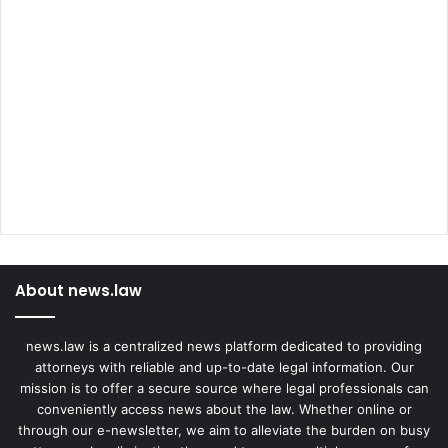
About news.law
news.law is a centralized news platform dedicated to providing
attorneys with reliable and up-to-date legal information. Our
mission is to offer a secure source where legal professionals can
conveniently access news about the law. Whether online or
through our e-newsletter, we aim to alleviate the burden on busy