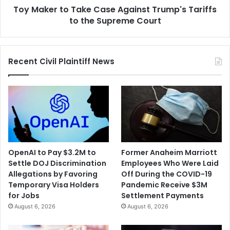
Toy Maker to Take Case Against Trump's Tariffs
the
Supreme
to the Supreme Court
Court
Recent Civil Plaintiff News
OpenAI to Pay $3.2M to
Former Anaheim Marriott
Settle DOJ Discrimination
Employees Who Were Laid
Allegations by Favoring
Off During the COVID-19
Temporary Visa Holders
Pandemic Receive $3M
for Jobs
Settlement Payments
August 6, 2026
August 6, 2026