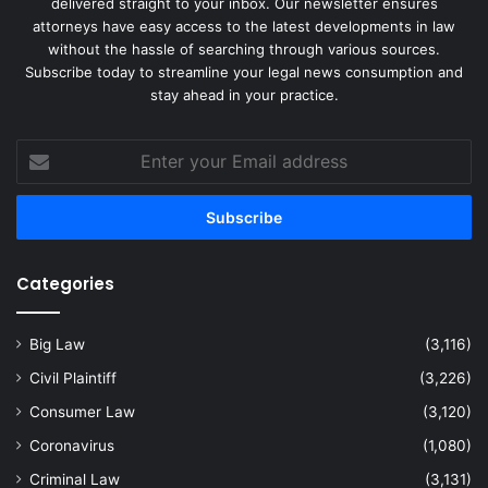
delivered straight to your inbox. Our newsletter ensures
attorneys have easy access to the latest developments in law
without the hassle of searching through various sources.
Subscribe today to streamline your legal news consumption and
stay ahead in your practice.
Enter
your
Email
address
Categories
Big Law
(3,116)
Civil Plaintiff
(3,226)
Consumer Law
(3,120)
Coronavirus
(1,080)
Criminal Law
(3,131)