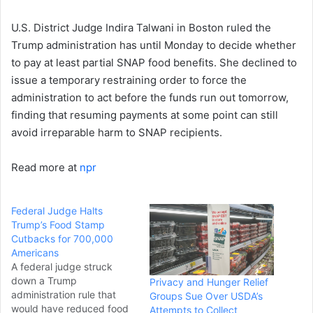
U.S. District Judge Indira Talwani in Boston ruled the
Trump administration has until Monday to decide whether
to pay at least partial SNAP food benefits. She declined to
issue a temporary restraining order to force the
administration to act before the funds run out tomorrow,
finding that resuming payments at some point can still
avoid irreparable harm to SNAP recipients.
Read more at
npr
Federal Judge Halts
Trump’s Food Stamp
Cutbacks for 700,000
Americans
A federal judge struck
down a Trump
Privacy and Hunger Relief
administration rule that
Groups Sue Over USDA’s
would have reduced food
Attempts to Collect