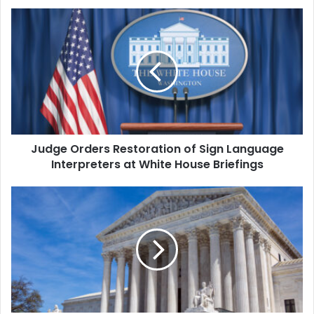
Judge
Orders
Restoration
of
Sign
Language
Interpreters
at
White
Judge Orders Restoration of Sign Language
House
Briefings
Interpreters at White House Briefings
Toy
Maker
to
Take
Case
Against
Trump's
Tariffs
to