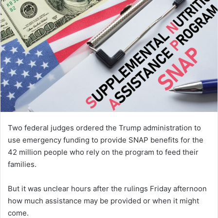
Two federal judges ordered the Trump administration to
use emergency funding to provide SNAP benefits for the
42 million people who rely on the program to feed their
families.
But it was unclear hours after the rulings Friday afternoon
how much assistance may be provided or when it might
come.