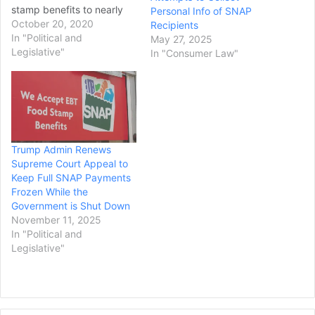
stamp benefits to nearly
Personal Info of SNAP
700,000 people. In her
October 20, 2020
Recipients
Sunday ruling, U.S. District
In "Political and
May 27, 2025
Court Chief Judge Beryl
Legislative"
In "Consumer Law"
Howell wrote that
implementing the change
"radically and abruptly
alters decades of
regulatory practice,
leaving States scrambling
Trump Admin Renews
and exponentially
Supreme Court Appeal to
increasing…
Keep Full SNAP Payments
Frozen While the
Government is Shut Down
November 11, 2025
In "Political and
Legislative"