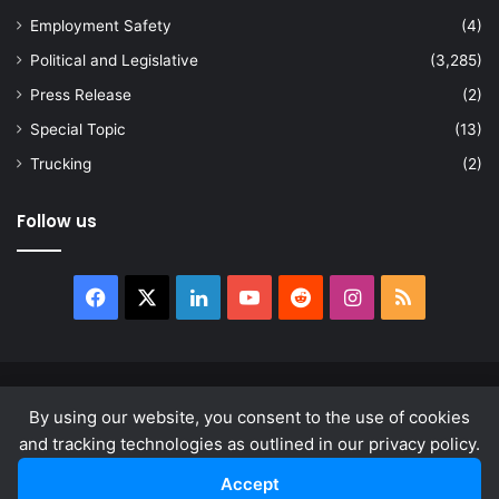
Employment Safety
(4)
Political and Legislative
(3,285)
Press Release
(2)
Special Topic
(13)
Trucking
(2)
Follow us
Facebook
X
LinkedIn
YouTube
Reddit
Instagram
RSS
© Copyright 2026, All Rights Reserved |
news.law
By using our website, you consent to the use of cookies
About
Privacy Policy
Terms & Conditions
and tracking technologies as outlined in our privacy policy.
Accept
Facebook
X
LinkedIn
YouTube
Reddit
Instagram
RSS