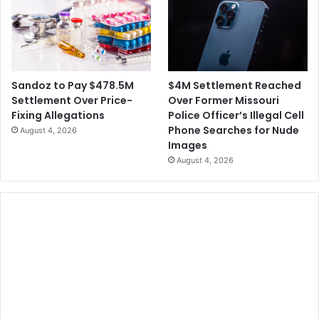
$4M Settlement Reached
Sandoz to Pay $478.5M
Over Former Missouri
Settlement Over Price-
Police Officer’s Illegal Cell
Fixing Allegations
Phone Searches for Nude
August 4, 2026
Images
August 4, 2026