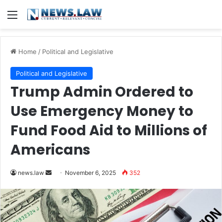
Menu
Home
/
Political and Legislative
Political and Legislative
Trump Admin Ordered to
Use Emergency Money to
Fund Food Aid to Millions of
Americans
Send
news.law
November 6, 2025
352
an
email