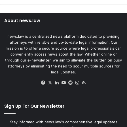
About news.law
news.law is a centralized news platform dedicated to providing
attorneys with reliable and up-to-date legal information. Our
mission is to offer a secure source where legal professionals can
conveniently access news about the law. Whether online or
through our e-newsletter, we aim to alleviate the burden on busy
attorneys by eliminating the need to scour multiple sources for
legal updates.
Facebook
X
LinkedIn
YouTube
Reddit
Instagram
RSS
Sign Up For Our Newsletter
Stay informed with news.law's comprehensive legal updates