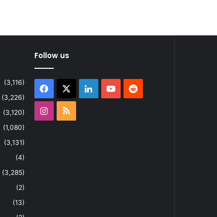
Follow us
(3,116)
Facebook
X
LinkedIn
YouTube
Reddit
(3,226)
Instagram
RSS
(3,120)
(1,080)
(3,131)
(4)
(3,285)
(2)
(13)