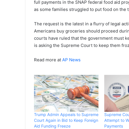
full payments in the SNAP federal food aid pr
as some families struggled to put food on the t
The request is the latest in a flurry of legal a
Americans buy groceries should proceed durin
courts have ruled that the government must ke
is asking the Supreme Court to keep them fro
Read more at
AP News
Trump Admin Appeals to Supreme
Supreme Cou
Court Again in Bid to Keep Foreign
Attempt to W
Aid Funding Freeze
Payments