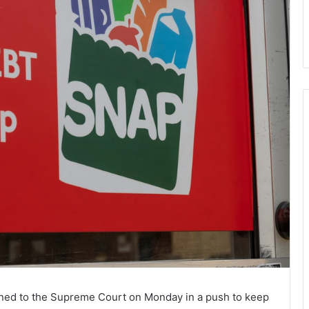
rned to the Supreme Court on Monday in a push to keep