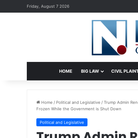
Friday, August 7 2026
HOME
BIG LAW
CIVIL PLAIN
Home
/
Political and Legislative
/
Trump Admin Ren
Frozen While the Government is Shut Down
Political and Legislative
Trump Admin 