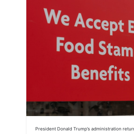
President Donald Trump’s administration retu