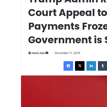
Court Appeal to
Payments Froze
Government is
Send
news.law
November 11, 2025
an
Facebook
X
LinkedI
email