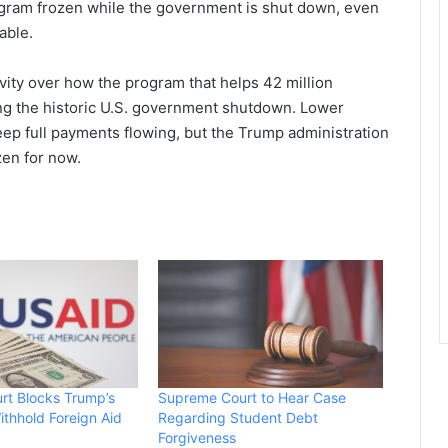
ogram frozen while the government is shut down, even
able.
ctivity over how the program that helps 42 million
g the historic U.S. government shutdown. Lower
ep full payments flowing, but the Trump administration
zen for now.
rt Blocks Trump’s
Supreme Court to Hear Case
ithhold Foreign Aid
Regarding Student Debt
Forgiveness