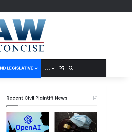
Random Article
Search for
AND LEGISLATIVE
. . .
Recent Civil Plaintiff News