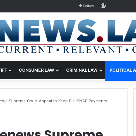
Log In
Follow
TIFF
CONSUMER LAW
CRIMINAL LAW
POLITICAL 
ews Supreme Court Appeal to Keep Full SNAP Payments
Renews Supreme