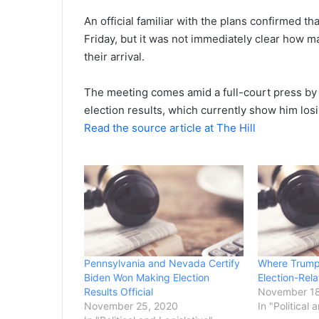
An official familiar with the plans confirmed t
Friday, but it was not immediately clear how 
their arrival.
The meeting comes amid a full-court press by 
election results, which currently show him los
Read the source article at The Hill
Pennsylvania and Nevada Certify
Where Trump
Biden Won Making Election
Election-Rel
Results Official
November 18
November 25, 2020
In "Political 