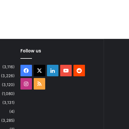
Follow us
(3,116)
Facebook
X
LinkedIn
YouTube
Reddit
(3,226)
Instagram
RSS
(3,120)
(1,080)
(3,131)
(4)
(3,285)