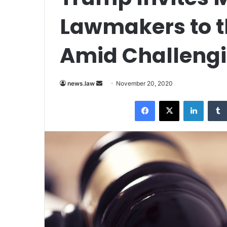
Lawmakers to t
Amid Challengi
news.law
S
November 20, 2020
e
Facebook
X
LinkedIn
n
d
a
n
e
m
a
i
l