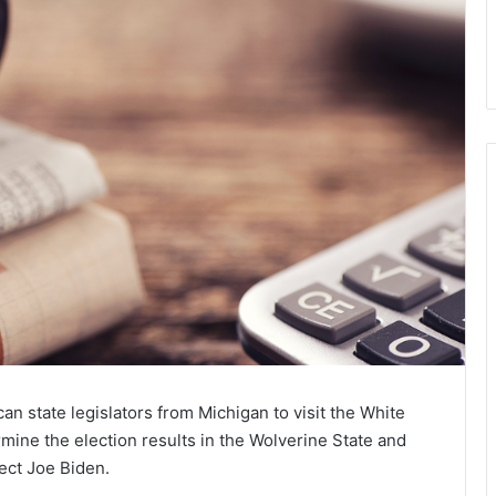
n state legislators from Michigan to visit the White
ine the election results in the Wolverine State and
lect
Joe Biden
.