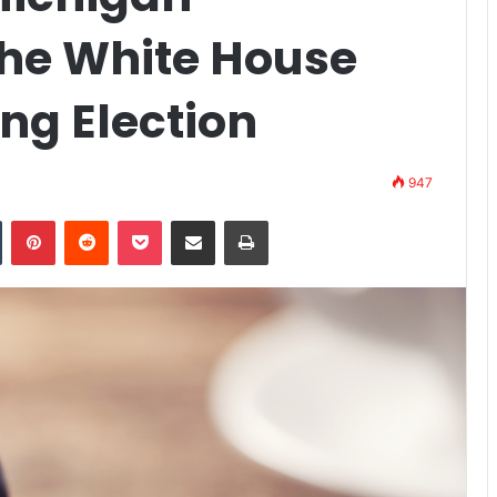
he White House
ng Election
947
Tumblr
Pinterest
Reddit
Pocket
Share via Email
Print