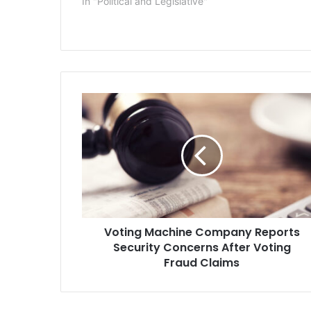
In "Political and Legislative"
V
o
t
i
n
g
M
a
c
Voting Machine Company Reports
h
Security Concerns After Voting
i
n
Fraud Claims
e
C
o