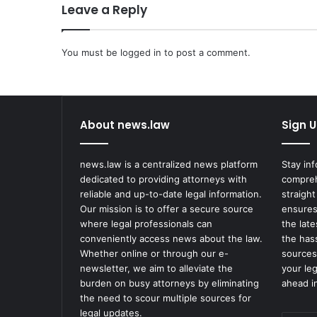
Leave a Reply
m
p
a
You must be
n
logged in
to post a comment.
y
R
e
p
About news.law
Sign U
o
r
t
news.law is a centralized news platform
Stay in
s
dedicated to providing attorneys with
compreh
S
reliable and up-to-date legal information.
straight
e
Our mission is to offer a secure source
ensures
c
where legal professionals can
the lat
u
conveniently access news about the law.
the has
r
Whether online or through our e-
sources
i
newsletter, we aim to alleviate the
your le
t
burden on busy attorneys by eliminating
ahead in
y
the need to scour multiple sources for
C
legal updates.