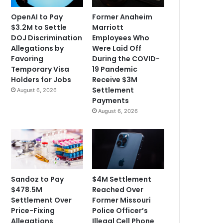
OpenAI to Pay
Former Anaheim
$3.2M to Settle
Marriott
DOJ Discrimination
Employees Who
Allegations by
Were Laid Off
Favoring
During the COVID-
Temporary Visa
19 Pandemic
Holders for Jobs
Receive $3M
Settlement
August 6, 2026
Payments
August 6, 2026
Sandoz to Pay
$4M Settlement
$478.5M
Reached Over
Settlement Over
Former Missouri
Price-Fixing
Police Officer’s
Allegations
Illegal Cell Phone