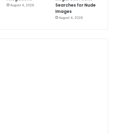
Searches for Nude
August 4, 2026
Images
August 4, 2026