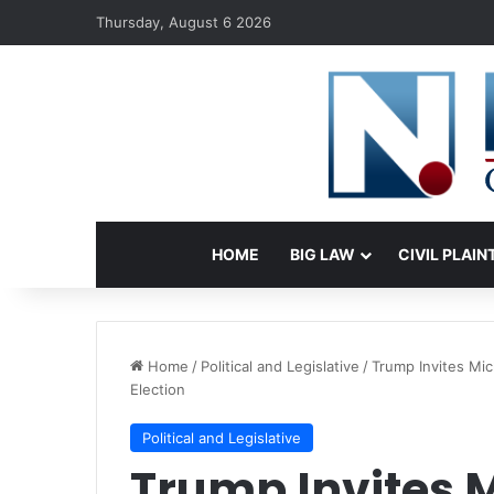
Thursday, August 6 2026
HOME
BIG LAW
CIVIL PLAIN
Home
/
Political and Legislative
/
Trump Invites Mi
Election
Political and Legislative
Trump Invites 