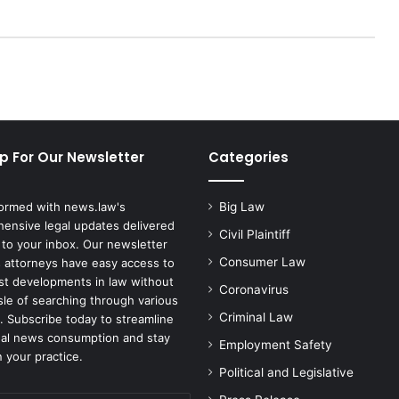
G
e
o
r
g
i
a
C
p For Our Newsletter
Categories
o
n
f
formed with news.law's
Big Law
i
ensive legal updates delivered
r
Civil Plaintiff
 to your inbox. Our newsletter
m
Consumer Law
 attorneys have easy access to
s
est developments in law without
Coronavirus
B
sle of searching through various
i
Criminal Law
. Subscribe today to streamline
d
gal news consumption and stay
Employment Safety
e
 your practice.
n
Political and Legislative
'