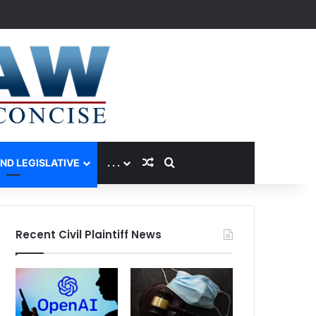
Random Article
Search for
AND LEGISLATIVE
. . .
Recent Civil Plaintiff News