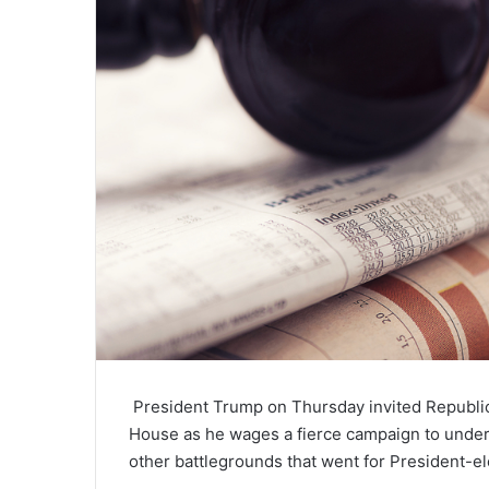
President Trump
on Thursday invited Republica
House as he wages a fierce campaign to underm
other battlegrounds that went for President-e