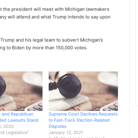
hat the president will meet with Michigan lawmakers
many will attend and what Trump intends to say upon
Trump and his legal team to subvert Michigan’s
ing to Biden by more than 150,000 votes.
 and Republican
Supreme Court Declines Requests
ated Lawsuits Stand
to Fast-Track Election-Related
, 2020
Disputes
and Legislative"
January 12, 2021