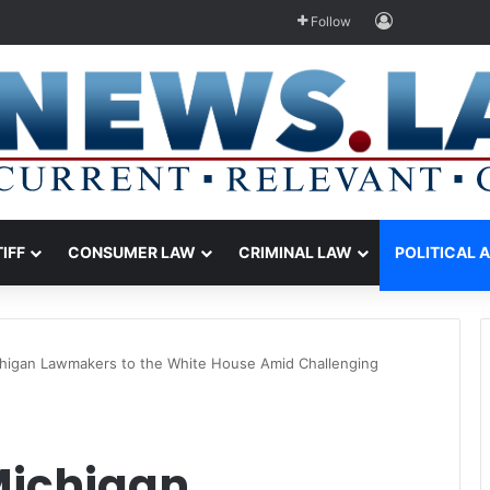
Log In
Follow
TIFF
CONSUMER LAW
CRIMINAL LAW
POLITICAL 
chigan Lawmakers to the White House Amid Challenging
Michigan