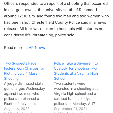
Officers responded to a report of a shooting that occurred
in a large crowd at the university south of Richmond
around 12:30 a.m. and found two men and two women who
had been shot, Chesterfield County Police said in a news
release. All four were taken to hospitals with injuries not
considered life-threatening, police said.
Read more at
AP News
Two Suspects Face
Police Take a Juvenile Into
Federal Gun Charges for
Custody for Shooting Two
Plotting July 4 Mass
Students at a Virginia High
Shooting
School
A judge dismissed state
Two students were
gun charges Wednesday
wounded in a shooting at a
against two men who
Virginia high school and a
police said planned a
suspect is in custody,
Fourth of July mass
police said Monday. A 17-
shooting in Virginia's
August 4, 2022
year-old boy was shot in
September 21, 2021