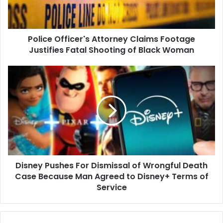
Fatal
Shooting
of
Police Officer's Attorney Claims Footage
Black
Woman
Justifies Fatal Shooting of Black Woman
Disney
Pushes
For
Dismissal
of
Wrongful
Death
Case
Because
Disney Pushes For Dismissal of Wrongful Death
Man
Agreed
Case Because Man Agreed to Disney+ Terms of
to
Service
Disney+
Terms
of