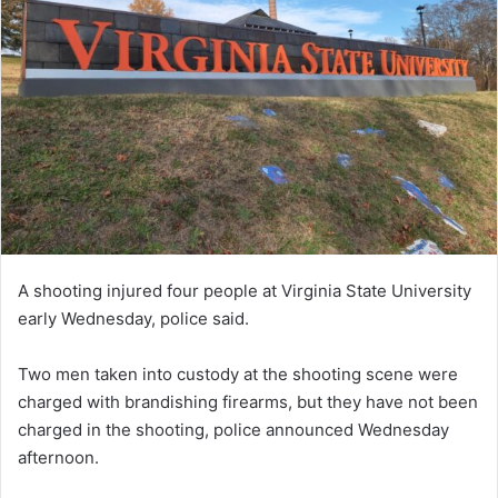
A shooting injured four people at Virginia State University
early Wednesday, police said.
Two men taken into custody at the shooting scene were
charged with brandishing firearms, but they have not been
charged in the shooting, police announced Wednesday
afternoon.