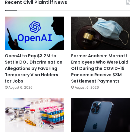
Recent Civil Plaintiff News
Service
OpenAI to Pay $3.2M to
Former Anaheim Marriott
Settle DOJ Discrimination
Employees Who Were Laid
Allegations by Favoring
Off During the COVID-19
Temporary Visa Holders
Pandemic Receive $3M
for Jobs
Settlement Payments
August 6, 2026
August 6, 2026