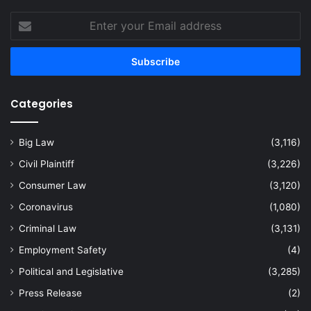
Enter
your
Email
address
Categories
Big Law
(3,116)
Civil Plaintiff
(3,226)
Consumer Law
(3,120)
Coronavirus
(1,080)
Criminal Law
(3,131)
Employment Safety
(4)
Political and Legislative
(3,285)
Press Release
(2)