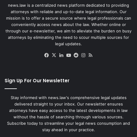
news.law is a centralized news platform dedicated to providing
attorneys with reliable and up-to-date legal information. Our
mission is to offer a secure source where legal professionals can
conveniently access news about the law. Whether online or
through our e-newsletter, we aim to alleviate the burden on busy
attorneys by eliminating the need to scour multiple sources for
legal updates.
Facebook
X
LinkedIn
YouTube
Reddit
Instagram
RSS
Sign Up For Our Newsletter
Stay informed with news.law's comprehensive legal updates
delivered straight to your inbox. Our newsletter ensures
attorneys have easy access to the latest developments in law
without the hassle of searching through various sources.
Subscribe today to streamline your legal news consumption and
stay ahead in your practice.