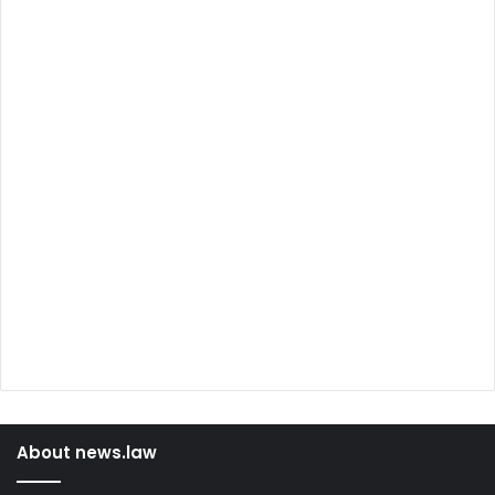
About news.law