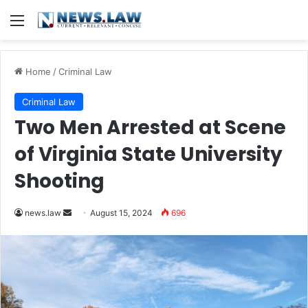
Menu
Home
/
Criminal Law
Criminal Law
Two Men Arrested at Scene
of Virginia State University
Shooting
Send
news.law
August 15, 2024
696
an
email