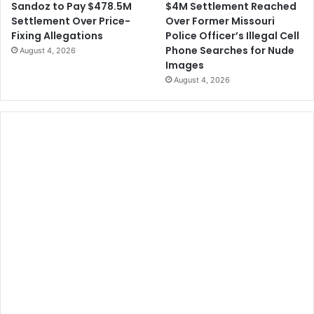
$4M Settlement Reached
Sandoz to Pay $478.5M
Over Former Missouri
Settlement Over Price-
Police Officer’s Illegal Cell
Fixing Allegations
Phone Searches for Nude
August 4, 2026
Images
August 4, 2026