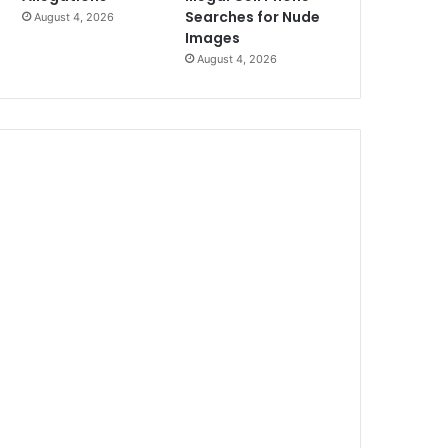
Searches for Nude
August 4, 2026
Images
August 4, 2026