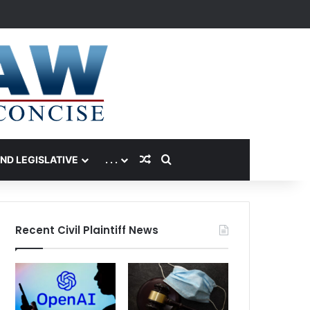
Random Article
Search for
AND LEGISLATIVE
. . .
Recent Civil Plaintiff News