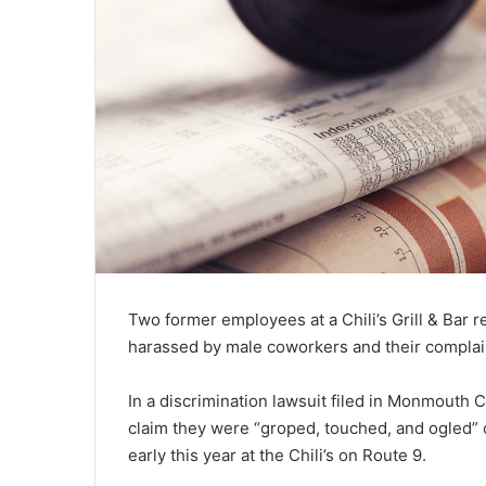
Two former employees at a Chili’s Grill & Bar r
harassed by male coworkers and their compla
In a discrimination lawsuit filed in Monmouth
claim they were “groped, touched, and ogled” o
early this year at the Chili’s on Route 9.