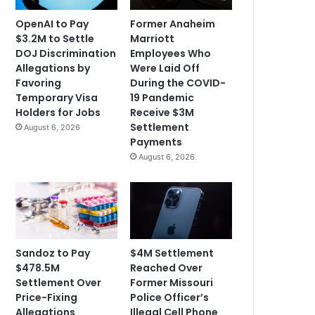
OpenAI to Pay
Former Anaheim
$3.2M to Settle
Marriott
DOJ Discrimination
Employees Who
Allegations by
Were Laid Off
Favoring
During the COVID-
Temporary Visa
19 Pandemic
Holders for Jobs
Receive $3M
Settlement
August 6, 2026
Payments
August 6, 2026
Sandoz to Pay
$4M Settlement
$478.5M
Reached Over
Settlement Over
Former Missouri
Price-Fixing
Police Officer’s
Allegations
Illegal Cell Phone