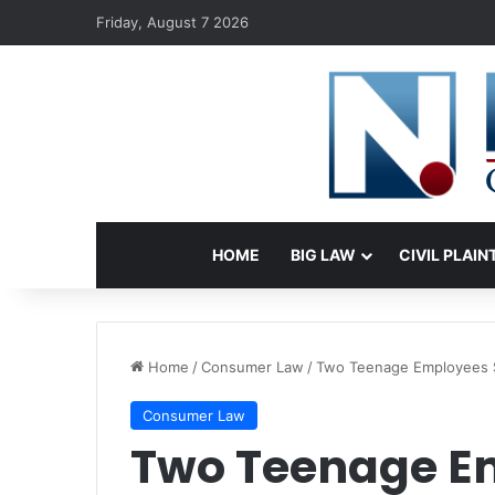
Friday, August 7 2026
HOME
BIG LAW
CIVIL PLAIN
Home
/
Consumer Law
/
Two Teenage Employees Su
Consumer Law
Two Teenage E