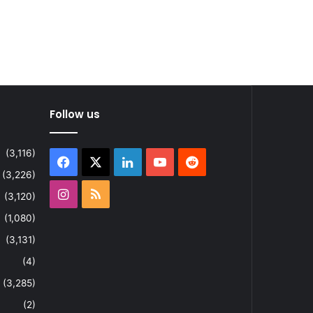
Follow us
(3,116)
Facebook
X
LinkedIn
YouTube
Reddit
(3,226)
Instagram
RSS
(3,120)
(1,080)
(3,131)
(4)
(3,285)
(2)