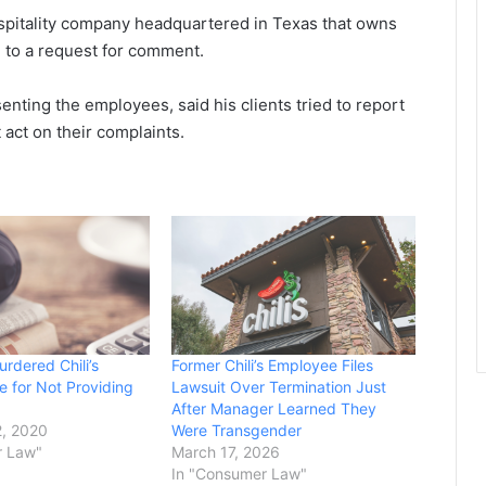
hospitality company headquartered in Texas that owns
d to a request for comment.
nting the employees, said his clients tried to report
act on their complaints.
urdered Chili’s
Former Chili’s Employee Files
 for Not Providing
Lawsuit Over Termination Just
After Manager Learned They
, 2020
Were Transgender
r Law"
March 17, 2026
In "Consumer Law"