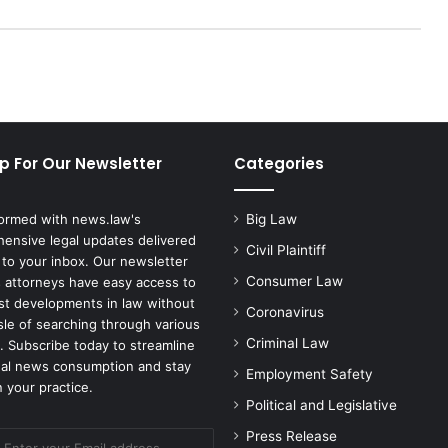
g
a
i
n
s
t
C
p For Our Newsletter
Categories
o
r
r
formed with news.law's
Big Law
e
ensive legal updates delivered
c
Civil Plaintiff
 to your inbox. Our newsletter
t
Consumer Law
 attorneys have easy access to
i
est developments in law without
Coronavirus
o
sle of searching through various
n
Criminal Law
. Subscribe today to streamline
s
gal news consumption and stay
Employment Safety
D
 your practice.
e
Political and Legislative
p
Press Release
a