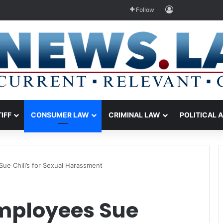
Log In
Follow
TIFF
CONSUMER LAW
CRIMINAL LAW
POLITICAL 
e Chili’s for Sexual Harassment
mployees Sue