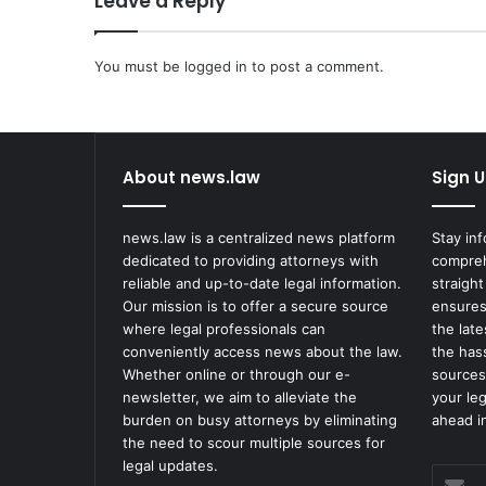
Leave a Reply
n
s
You must be
t
logged in
to post a comment.
F
u
n
e
About news.law
Sign U
r
a
l
news.law is a centralized news platform
Stay in
H
dedicated to providing attorneys with
compreh
o
reliable and up-to-date legal information.
straight
m
Our mission is to offer a secure source
ensures
e
where legal professionals can
the lat
f
conveniently access news about the law.
the has
o
Whether online or through our e-
sources
r
newsletter, we aim to alleviate the
your le
R
burden on busy attorneys by eliminating
ahead in
e
the need to scour multiple sources for
l
legal updates.
Enter
e