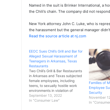
Named in the suit is Brinker International, a 
the Chili’s chain. The company did not respon
New York attorney John C. Luke, who is represe
the harassment but the general manager didn’t 
Read the source article at nj.com
EEOC Sues Chili’s Grill and Bar for
Alleged Sexual Harassment of
Teenagers in Arkansas, Texas
Restaurants
Two Chili’s Grill & Bar Restaurants
in Arkansas and Texas subjected
female employees, including
Families of M
teens, to sexually hostile work
Employee Sue
environments in violation of
Security
federal law, the U.S. Equal
September 13, 2022
November 12
Employment Opportunity
In "Consumer Law"
In "Consume
Commission charged in lawsuits