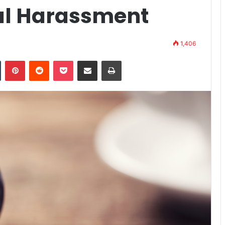
ual Harassment
1,406
Tumblr
Pinterest
Reddit
Pocket
Share via Email
Print