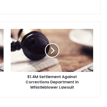
$
1
.
4
M
S
e
t
t
$1.4M Settlement Against
l
Corrections Department in
e
m
Whistleblower Lawsuit
e
n
t
A