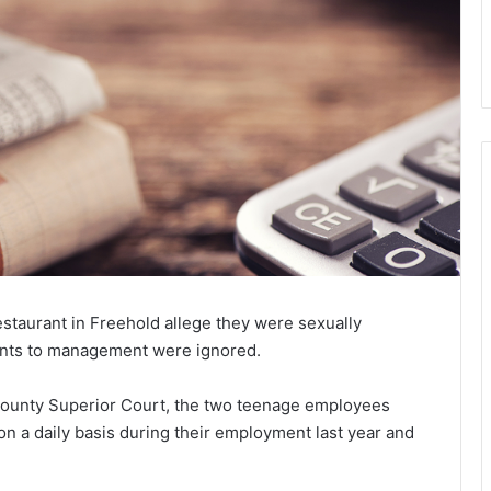
estaurant in Freehold allege they were sexually
ints to management were ignored.
 County Superior Court, the two teenage employees
n a daily basis during their employment last year and