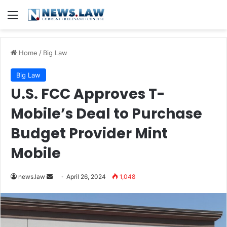
Menu
Home
/
Big Law
Big Law
U.S. FCC Approves T-
Mobile’s Deal to Purchase
Budget Provider Mint
Mobile
Send
news.law
April 26, 2024
1,048
an
email