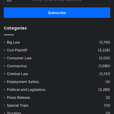
your
Email
address
Categories
Big Law
(3,116)
Civil Plaintiff
(3,226)
Consumer Law
(3,120)
Coronavirus
(1,080)
Criminal Law
(3,131)
Employment Safety
(4)
Political and Legislative
(3,285)
Press Release
(2)
Special Topic
(13)
Trucking
(2)