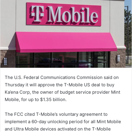
The U.S. Federal Communications Commission said on
Thursday it will approve the T-Mobile US deal to buy
Ka’ena Corp, the owner of budget service provider Mint
Mobile, for up to $1.35 billion.
The FCC cited T-Mobile’s voluntary agreement to
implement a 60-day unlocking period for all Mint Mobile
and Ultra Mobile devices activated on the T-Mobile