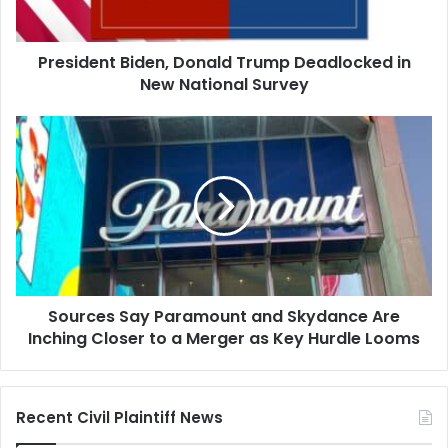
National
Survey
President Biden, Donald Trump Deadlocked in
New National Survey
Sources
Say
Paramount
and
Skydance
Are
Inching
Closer
to
Sources Say Paramount and Skydance Are
a
Merger
Inching Closer to a Merger as Key Hurdle Looms
as
Key
Hurdle
Recent Civil Plaintiff News
Looms