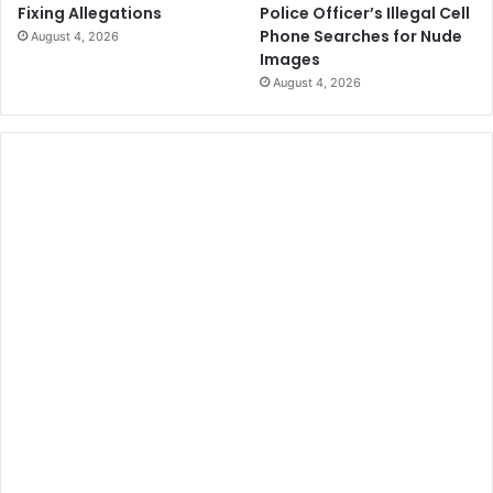
Police Officer’s Illegal Cell
Fixing Allegations
Phone Searches for Nude
August 4, 2026
Images
August 4, 2026