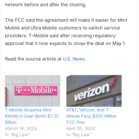
network before and after the closing.
The FCC said the agreement will make it easier for Mint
Mobile and Ultra Mobile customers to switch service
providers. T-Mobile said after receiving regulatory
approval that it now expects to close the deal on May 1.
Read the source article at
U.S. News
T-Mobile Acquires Mint
AT&T, Verizon, and T-
Mobile in Deal Worth $1.35
Mobile Face $200 Million
Billion
FCC Fine
March 16, 2023
April 30, 2024
In "Big Law"
In "Big Law"