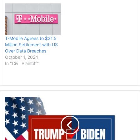
T-Mobile Agrees to $31.5
Million Settlement with US
Over Data Breaches
October 1, 2024
In "Civil Plaintiff"
President
Biden,
Donald
Trump
Deadlocked
in
New