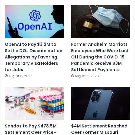
OpenAI to Pay $3.2M to
Former Anaheim Marriott
Settle DOJ Discrimination
Employees Who Were Laid
Allegations by Favoring
Off During the COVID-19
Temporary Visa Holders
Pandemic Receive $3M
for Jobs
Settlement Payments
August 6, 2026
August 6, 2026
$4M Settlement Reached
Sandoz to Pay $478.5M
Over Former Missouri
Settlement Over Price-