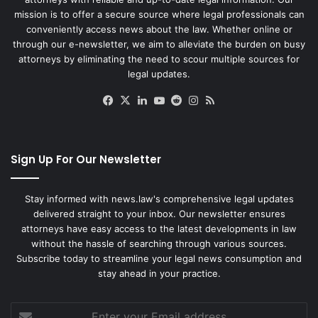
mission is to offer a secure source where legal professionals can
conveniently access news about the law. Whether online or
through our e-newsletter, we aim to alleviate the burden on busy
attorneys by eliminating the need to scour multiple sources for
legal updates.
Facebook
X
LinkedIn
YouTube
Reddit
Instagram
RSS
Sign Up For Our Newsletter
Stay informed with news.law's comprehensive legal updates
delivered straight to your inbox. Our newsletter ensures
attorneys have easy access to the latest developments in law
without the hassle of searching through various sources.
Subscribe today to streamline your legal news consumption and
stay ahead in your practice.
Enter