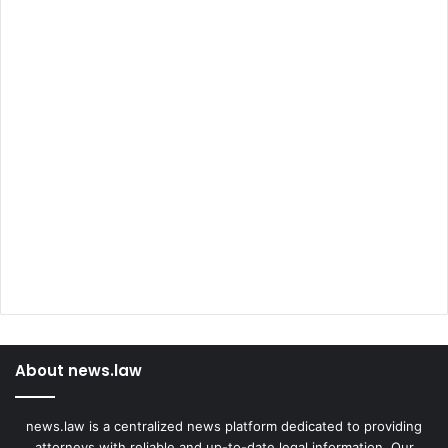
About news.law
news.law is a centralized news platform dedicated to providing
attorneys with reliable and up-to-date legal information. Our