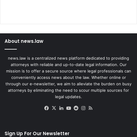
About news.law
news.law is a centralized news platform dedicated to providing
attorneys with reliable and up-to-date legal information. Our
mission is to offer a secure source where legal professionals can
conveniently access news about the law. Whether online or
through our e-newsletter, we aim to alleviate the burden on busy
attorneys by eliminating the need to scour multiple sources for
legal updates.
Facebook
X
LinkedIn
YouTube
Reddit
Instagram
RSS
Sign Up For Our Newsletter