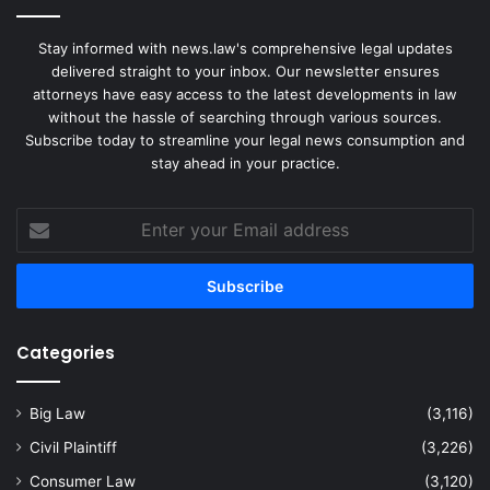
Stay informed with news.law's comprehensive legal updates
delivered straight to your inbox. Our newsletter ensures
attorneys have easy access to the latest developments in law
without the hassle of searching through various sources.
Subscribe today to streamline your legal news consumption and
stay ahead in your practice.
Enter
your
Email
address
Categories
Big Law
(3,116)
Civil Plaintiff
(3,226)
Consumer Law
(3,120)