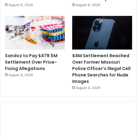
August 6, 2026
August 6, 2026
$4M Settlement Reached
Sandoz to Pay $478.5M
Over Former Missouri
Settlement Over Price-
Police Officer’s Illegal Cell
Fixing Allegations
Phone Searches for Nude
August 4, 2026
Images
August 4, 2026