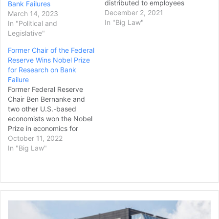
distributed to employees
Bank Failures
on Wednesday. It’s the
December 2, 2021
March 14, 2023
largest U.S. bank yet to
In "Big Law"
In "Political and
end the industry practice
Legislative"
of charging customers a
Former Chair of the Federal
hefty fee, typically $25 to
Reserve Wins Nobel Prize
$35 each instance, for
for Research on Bank
allowing transactions that
Failure
exceed a customer’s
Former Federal Reserve
balance,…
Chair Ben Bernanke and
two other U.S.-based
economists won the Nobel
Prize in economics for
research into bank failures
October 11, 2022
-- work that built on
In "Big Law"
lessons learned in the
Great Depression and
helped shape America’s
aggressive response to the
2007-2008 financial crisis.
Former
The Nobel panel at the
Omni
Royal…