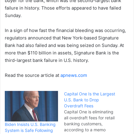
buyer for the bank, which was the second-largest bank
failure in history. Those efforts appeared to have failed
Sunday.
In a sign of how fast the financial bleeding was occurring,
regulators announced that New York-based Signature
Bank had also failed and was being seized on Sunday. At
more than $110 billion in assets, Signature Bank is the
third-largest bank failure in U.S. history.
Read the source article at
apnews.com
Capital One Is the Largest
U.S. Bank to Drop
Overdraft Fees
Capital One is eliminating
all overdraft fees for retail
banking customers,
Biden Insists U.S. Banking
according to a memo
System is Safe Following