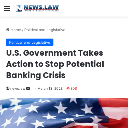
Menu
Home
/
Political and Legislative
Political and Legislative
U.S. Government Takes
Action to Stop Potential
Banking Crisis
Send
news.law
March 13, 2023
808
an
email