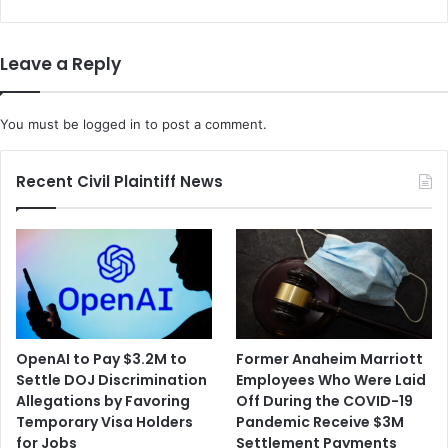
Leave a Reply
You must be
logged in
to post a comment.
Recent Civil Plaintiff News
OpenAI to Pay $3.2M to
Former Anaheim Marriott
Settle DOJ Discrimination
Employees Who Were Laid
Allegations by Favoring
Off During the COVID-19
Temporary Visa Holders
Pandemic Receive $3M
for Jobs
Settlement Payments