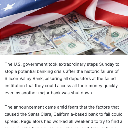
The U.S. government took extraordinary steps Sunday to
stop a potential banking crisis after the historic failure of
Silicon Valley Bank, assuring all depositors at the failed
institution that they could access all their money quickly,
even as another major bank was shut down.
The announcement came amid fears that the factors that
caused the Santa Clara, California-based bank to fail could
spread. Regulators had worked all weekend to try to find a