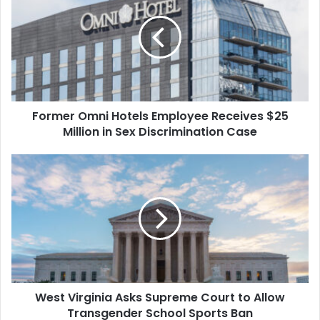
Hotels
Employee
Receives
$25
Million
in
Sex
Former Omni Hotels Employee Receives $25
Discrimination
Case
Million in Sex Discrimination Case
West
Virginia
Asks
Supreme
Court
to
Allow
Transgender
School
West Virginia Asks Supreme Court to Allow
Sports
Ban
Transgender School Sports Ban