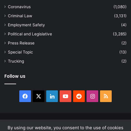
Coronavirus
(1,080)
Criminal Law
(3,131)
Employment Safety
(4)
Political and Legislative
(3,285)
Press Release
(2)
Special Topic
(13)
Trucking
(2)
Follow us
Facebook
X
LinkedIn
YouTube
Reddit
Instagram
RSS
© Copyright 2026, All Rights Reserved |
news.law
By using our website, you consent to the use of cookies