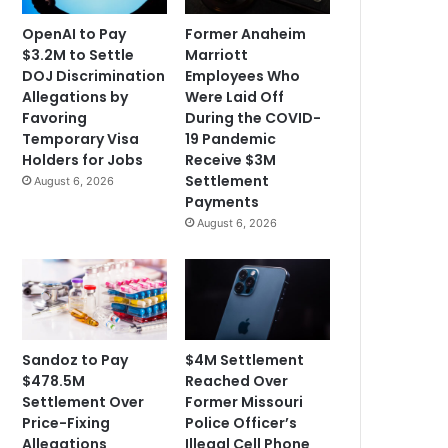
OpenAI to Pay
Former Anaheim
$3.2M to Settle
Marriott
DOJ Discrimination
Employees Who
Allegations by
Were Laid Off
Favoring
During the COVID-
Temporary Visa
19 Pandemic
Holders for Jobs
Receive $3M
Settlement
August 6, 2026
Payments
August 6, 2026
Sandoz to Pay
$4M Settlement
$478.5M
Reached Over
Settlement Over
Former Missouri
Price-Fixing
Police Officer’s
Allegations
Illegal Cell Phone