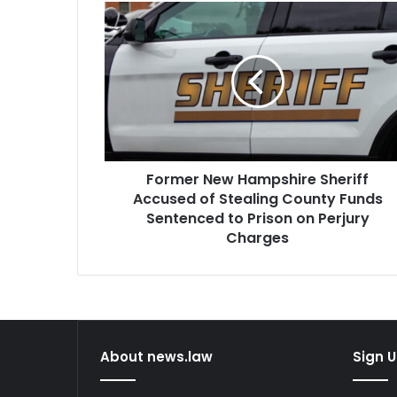
Former
New
Hampshire
Sheriff
Accused
of
Stealing
County
Funds
Former New Hampshire Sheriff
Sentenced
to
Accused of Stealing County Funds
Prison
Sentenced to Prison on Perjury
on
Charges
Perjury
Charges
About news.law
Sign U