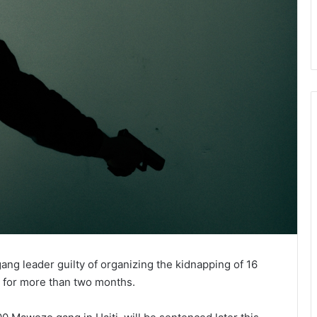
ang leader guilty of organizing the kidnapping of 16
e for more than two months.