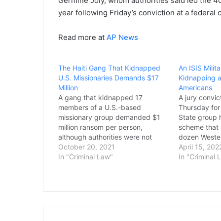
Germine Joly, whom authorities said led the 40
year following Friday’s conviction at a federal
Read more at
AP News
The Haiti Gang That Kidnapped
An ISIS Milit
U.S. Missionaries Demands $17
Kidnapping an
Million
Americans
A gang that kidnapped 17
A jury convic
members of a U.S.-based
Thursday for 
missionary group demanded $1
State group 
million ransom per person,
scheme that 
although authorities were not
dozen Wester
clear whether that amount
October 20, 2021
decade ago, r
April 15, 202
included the five children being
In "Criminal Law"
deaths of fou
In "Criminal 
held, a top Haitian official said
whom were b
Tuesday. The official, who was
convicting El
not authorized to speak to the
jury conclud
press, told The…