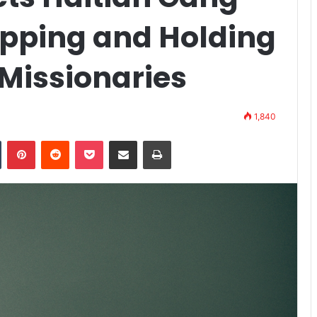
apping and Holding
 Missionaries
1,840
n
Tumblr
Pinterest
Reddit
Pocket
Share via Email
Print