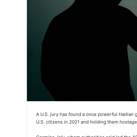
A U.S. jury has found a once powerful Haitian g
U.S. citizens in 2021 and holding them hostag