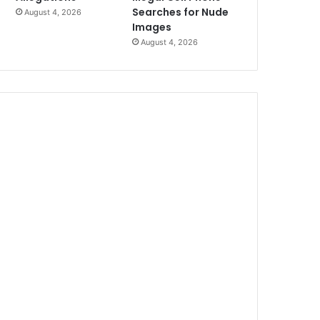
Searches for Nude
August 4, 2026
Images
August 4, 2026