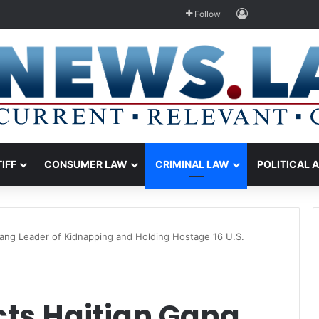
Log In
Follow
TIFF
CONSUMER LAW
CRIMINAL LAW
POLITICAL 
Gang Leader of Kidnapping and Holding Hostage 16 U.S.
cts Haitian Gang