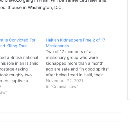
0 Mawozo gang in Haiti, will be sentenced later this
 courthouse in Washington, D.C.
ant Is Convicted For
Haitian Kidnappers Free 2 of 17
d Killing Four
Missionaries
Two of 17 members of a
ted a British national
missionary group who were
his role in an Islamic
kidnapped more than a month
hostage-taking
ago are safe and “in good spirits”
took roughly two
after being freed in Haiti, their
ners captive a
U.S..-based church organization
November 22, 2021
esulting in the
2
announced. Christian Aid
In "Criminal Law"
r Americans, three of
Law"
Ministries issued a statement
eheaded. In
Sunday saying it could not give
 Shafee Elsheikh, the
the names of those released,
ed that he was one…
why…