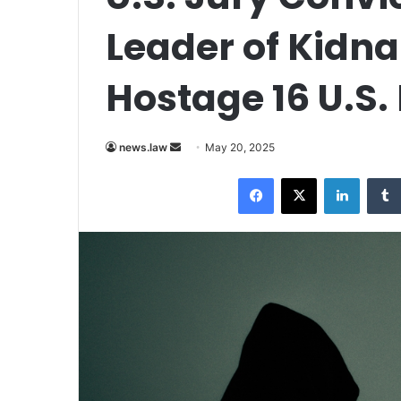
Leader of Kidn
Hostage 16 U.S.
Send
news.law
May 20, 2025
an
Facebook
X
LinkedI
email