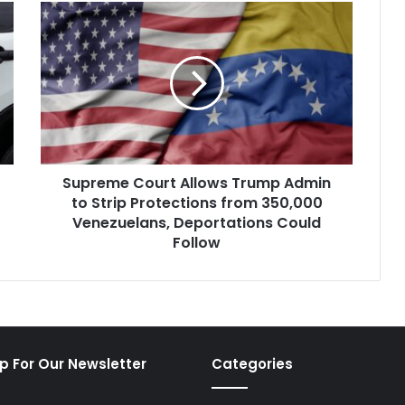
Supreme
Court
Allows
Trump
Admin
to
Strip
Protections
from
Supreme Court Allows Trump Admin
350,000
Venezuelans,
to Strip Protections from 350,000
Deportations
Venezuelans, Deportations Could
Could
Follow
Follow
p For Our Newsletter
Categories