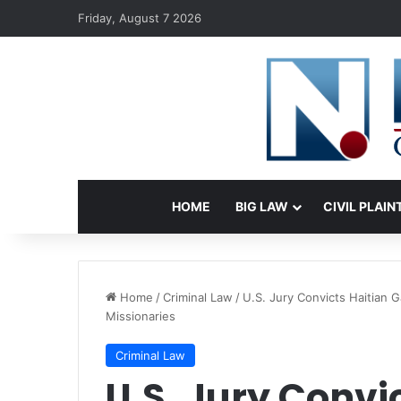
Friday, August 7 2026
HOME
BIG LAW
CIVIL PLAIN
Home
/
Criminal Law
/
U.S. Jury Convicts Haitian 
Missionaries
Criminal Law
U.S. Jury Convi