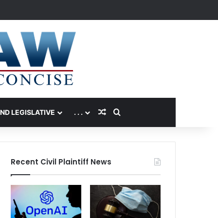
Random Article
Search for
AND LEGISLATIVE
. . .
Recent Civil Plaintiff News