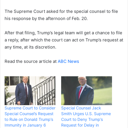
The Supreme Court asked for the special counsel to file
his response by the afternoon of Feb. 20.
After that filing, Trump’s legal team will get a chance to file
a reply, after which the court can act on Trump’s request at
any time, at its discretion.
Read the source article at
ABC News
Supreme Court to Consider
Special Counsel Jack
Special Counsel’s Request
Smith Urges U.S. Supreme
to Rule on Donald Trump’s
Court to Deny Trump’s
Immunity in January 6
Request for Delay in