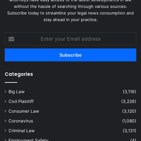
without the hassle of searching through various sources.
Subscribe today to streamline your legal news consumption and
stay ahead in your practice.
Enter
your
Email
address
Categories
Big Law
(3,116)
Civil Plaintiff
(3,226)
Consumer Law
(3,120)
Coronavirus
(1,080)
Criminal Law
(3,131)
Employment Safety
(4)