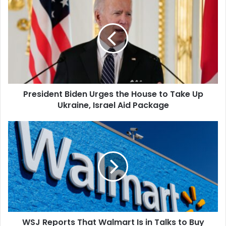
Biden
Urges
the
House
to
Take
Up
Ukraine,
President Biden Urges the House to Take Up
Israel
Aid
Ukraine, Israel Aid Package
Package
WSJ
Reports
That
Walmart
Is
in
Talks
to
Buy
WSJ Reports That Walmart Is in Talks to Buy
Vizio