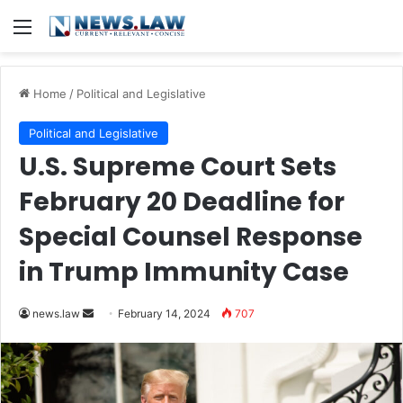
Menu
Home
/
Political and Legislative
Political and Legislative
U.S. Supreme Court Sets
February 20 Deadline for
Special Counsel Response
in Trump Immunity Case
Send
news.law
February 14, 2024
707
an
email