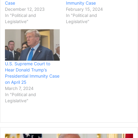
Case
Immunity Case
December 12, 2023
February 15, 2024
In "Political and
In "Political and
Legislative"
Legislative"
U.S. Supreme Court to
Hear Donald Trump’s
Presidential Immunity Case
on April 25
March 7, 2024
In "Political and
Legislative"
President