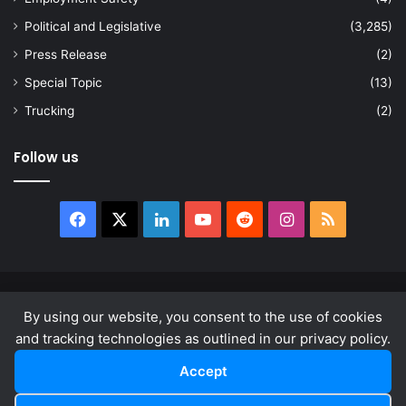
Political and Legislative
(3,285)
Press Release
(2)
Special Topic
(13)
Trucking
(2)
Follow us
Facebook
X
LinkedIn
YouTube
Reddit
Instagram
RSS
© Copyright 2026, All Rights Reserved |
news.law
By using our website, you consent to the use of cookies
About
Privacy Policy
Terms & Conditions
and tracking technologies as outlined in our privacy policy.
Accept
Facebook
X
LinkedIn
YouTube
Reddit
Instagram
RSS