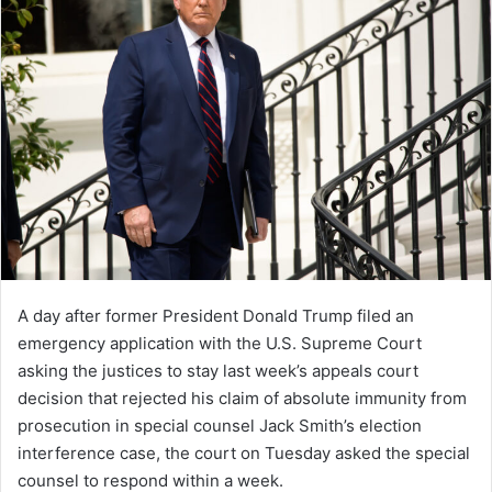
A day after former President Donald Trump filed an
emergency application with the U.S. Supreme Court
asking the justices to stay last week’s appeals court
decision that rejected his claim of absolute immunity from
prosecution in special counsel Jack Smith’s election
interference case, the court on Tuesday asked the special
counsel to respond within a week.