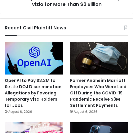
for
Vizio for More Than $2 Billion
More
Than
$2
Recent Civil Plaintiff News
Billion
OpenAI to Pay $3.2M to
Former Anaheim Marriott
Settle DOJ Discrimination
Employees Who Were Laid
Allegations by Favoring
Off During the COVID-19
Temporary Visa Holders
Pandemic Receive $3M
for Jobs
Settlement Payments
August 6, 2026
August 6, 2026