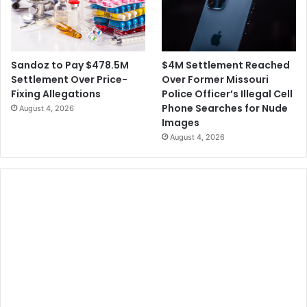
$4M Settlement Reached
Sandoz to Pay $478.5M
Over Former Missouri
Settlement Over Price-
Police Officer’s Illegal Cell
Fixing Allegations
Phone Searches for Nude
August 4, 2026
Images
August 4, 2026