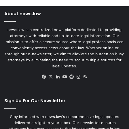
About news.law
news.law is a centralized news platform dedicated to providing
attorneys with reliable and up-to-date legal information. Our
mission is to offer a secure source where legal professionals can
conveniently access news about the law. Whether online or
through our e-newsletter, we aim to alleviate the burden on busy
attorneys by eliminating the need to scour multiple sources for
legal updates.
Facebook
X
LinkedIn
YouTube
Reddit
Instagram
RSS
Sign Up For Our Newsletter
Stay informed with news.law's comprehensive legal updates
delivered straight to your inbox. Our newsletter ensures
attorneys have easy access to the latest developments in law