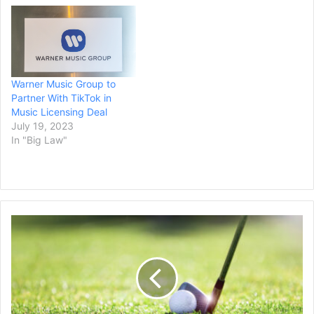
Energy) as well as Bang
owner, CEO, and chief
scientific officer Jack
Owoc. Universal Music
Group (UMG) was the first
major label to take Bang
Warner Music Group to
Energy to court for
Partner With TikTok in
alleged…
Music Licensing Deal
July 19, 2023
In "Big Law"
PGA
Tour
Strikes
a
$3
Billion
Investment