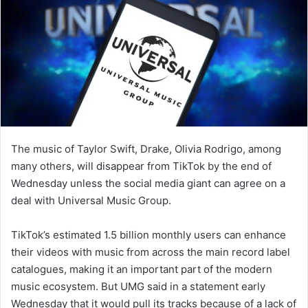
The music of Taylor Swift, Drake, Olivia Rodrigo, among
many others, will disappear from TikTok by the end of
Wednesday unless the social media giant can agree on a
deal with Universal Music Group.
TikTok’s estimated 1.5 billion monthly users can enhance
their videos with music from across the main record label
catalogues, making it an important part of the modern
music ecosystem. But UMG said in a statement early
Wednesday that it would pull its tracks because of a lack of