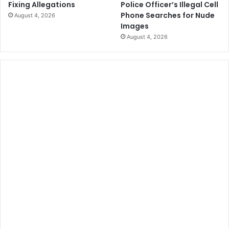
Police Officer’s Illegal Cell
Fixing Allegations
Phone Searches for Nude
August 4, 2026
Images
August 4, 2026