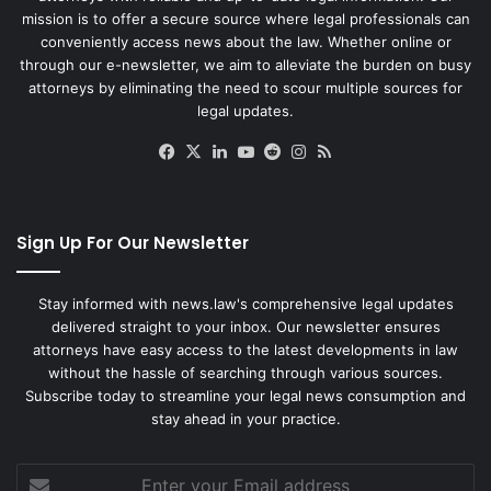
mission is to offer a secure source where legal professionals can
conveniently access news about the law. Whether online or
through our e-newsletter, we aim to alleviate the burden on busy
attorneys by eliminating the need to scour multiple sources for
legal updates.
Facebook
X
LinkedIn
YouTube
Reddit
Instagram
RSS
Sign Up For Our Newsletter
Stay informed with news.law's comprehensive legal updates
delivered straight to your inbox. Our newsletter ensures
attorneys have easy access to the latest developments in law
without the hassle of searching through various sources.
Subscribe today to streamline your legal news consumption and
stay ahead in your practice.
Enter