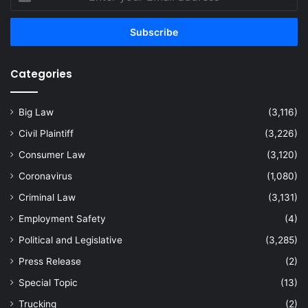
your
Email
address
Categories
Big Law
(3,116)
Civil Plaintiff
(3,226)
Consumer Law
(3,120)
Coronavirus
(1,080)
Criminal Law
(3,131)
Employment Safety
(4)
Political and Legislative
(3,285)
Press Release
(2)
Special Topic
(13)
Trucking
(2)