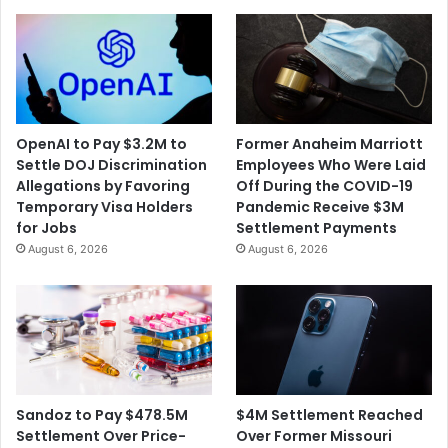
OpenAI to Pay $3.2M to
Former Anaheim Marriott
Settle DOJ Discrimination
Employees Who Were Laid
Allegations by Favoring
Off During the COVID-19
Temporary Visa Holders
Pandemic Receive $3M
for Jobs
Settlement Payments
August 6, 2026
August 6, 2026
$4M Settlement Reached
Sandoz to Pay $478.5M
Over Former Missouri
Settlement Over Price-