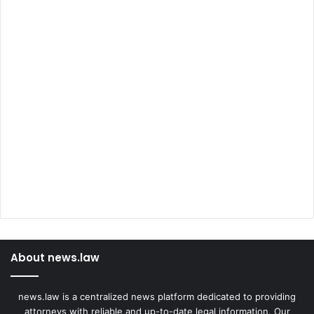
About news.law
news.law is a centralized news platform dedicated to providing
attorneys with reliable and up-to-date legal information. Our