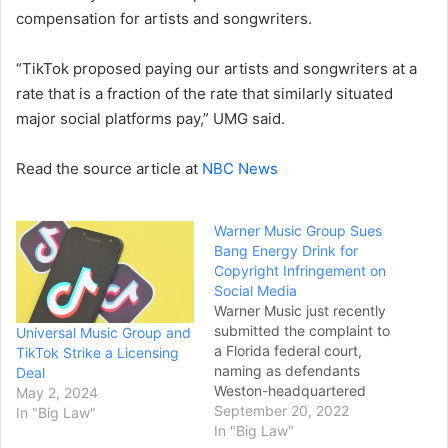
compensation for artists and songwriters.
“TikTok proposed paying our artists and songwriters at a
rate that is a fraction of the rate that similarly situated
major social platforms pay,” UMG said.
Read the source article at
NBC News
Warner Music Group Sues
Bang Energy Drink for
Copyright Infringement on
Social Media
Warner Music just recently
submitted the complaint to
Universal Music Group and
a Florida federal court,
TikTok Strike a Licensing
naming as defendants
Deal
Weston-headquartered
May 2, 2024
Vital Pharmaceuticals
September 20, 2022
In "Big Law"
(which operates as Bang
In "Big Law"