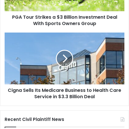
Deal
With
PGA Tour Strikes a $3 Billion Investment Deal
Sports
Owners
With Sports Owners Group
Group
Cigna
Sells
Its
Medicare
Business
to
Health
Care
Service
Cigna Sells Its Medicare Business to Health Care
in
$3.3
Service in $3.3 Billion Deal
Billion
Deal
Recent Civil Plaintiff News