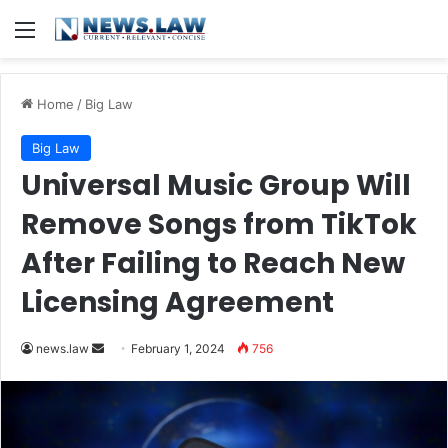
Menu
Home
/
Big Law
Big Law
Universal Music Group Will
Remove Songs from TikTok
After Failing to Reach New
Licensing Agreement
Send
news.law
February 1, 2024
756
an
email