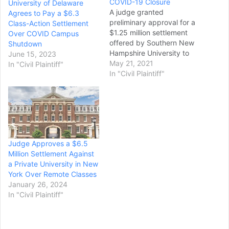
COVID-19 Closure
University of Delaware
A judge granted
Agrees to Pay a $6.3
preliminary approval for a
Class-Action Settlement
$1.25 million settlement
Over COVID Campus
offered by Southern New
Shutdown
Hampshire University to
June 15, 2023
students who were booted
May 21, 2021
In "Civil Plaintiff"
off campus when the
In "Civil Plaintiff"
university went all-online in
response to the pandemic
last spring. Tuition for the
university's on-campus
students is higher than for
online-only students, but
Judge Approves a $6.5
the university…
Million Settlement Against
a Private University in New
York Over Remote Classes
January 26, 2024
In "Civil Plaintiff"