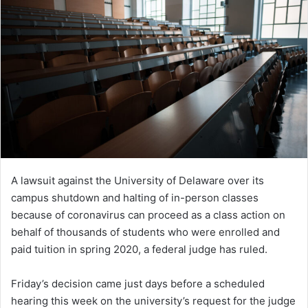
A lawsuit against the University of Delaware over its
campus shutdown and halting of in-person classes
because of coronavirus can proceed as a class action on
behalf of thousands of students who were enrolled and
paid tuition in spring 2020, a federal judge has ruled.
Friday’s decision came just days before a scheduled
hearing this week on the university’s request for the judge