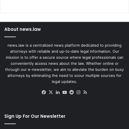
About news.law
news.law is a centralized news platform dedicated to providing
attorneys with reliable and up-to-date legal information. Our
mission is to offer a secure source where legal professionals can
conveniently access news about the law. Whether online or
through our e-newsletter, we aim to alleviate the burden on busy
attorneys by eliminating the need to scour multiple sources for
legal updates.
Facebook
X
LinkedIn
YouTube
Reddit
Instagram
RSS
Sign Up For Our Newsletter