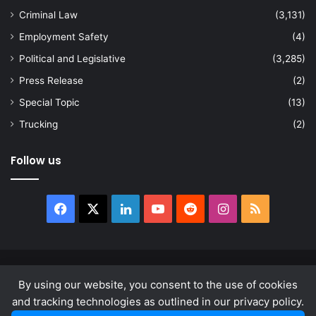
Criminal Law
(3,131)
Employment Safety
(4)
Political and Legislative
(3,285)
Press Release
(2)
Special Topic
(13)
Trucking
(2)
Follow us
Facebook
X
LinkedIn
YouTube
Reddit
Instagram
RSS
© Copyright 2026, All Rights Reserved |
news.law
By using our website, you consent to the use of cookies
About
Privacy Policy
Terms & Conditions
and tracking technologies as outlined in our privacy policy.