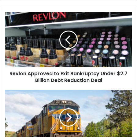
Revlon
Approved
to
Exit
Bankruptcy
Under
$2.7
Billion
Debt
Revlon Approved to Exit Bankruptcy Under $2.7
Reduction
Deal
Billion Debt Reduction Deal
Union
Pacific
Sued
After
Firing
Worker
Who