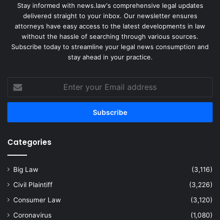
Stay informed with news.law's comprehensive legal updates
delivered straight to your inbox. Our newsletter ensures
attorneys have easy access to the latest developments in law
without the hassle of searching through various sources.
Subscribe today to streamline your legal news consumption and
stay ahead in your practice.
Enter
your
Email
address
Categories
Big Law
(3,116)
Civil Plaintiff
(3,226)
Consumer Law
(3,120)
Coronavirus
(1,080)