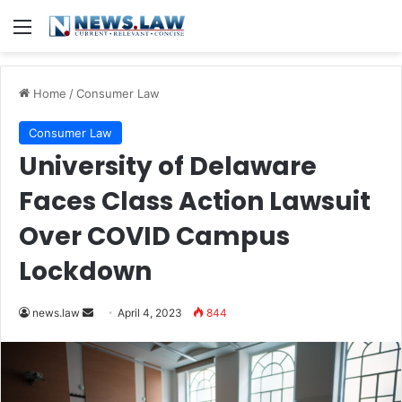
Menu
Home
/
Consumer Law
Consumer Law
University of Delaware
Faces Class Action Lawsuit
Over COVID Campus
Lockdown
Send
news.law
April 4, 2023
844
an
email