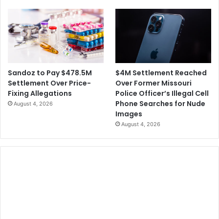
$4M Settlement Reached
Sandoz to Pay $478.5M
Over Former Missouri
Settlement Over Price-
Police Officer’s Illegal Cell
Fixing Allegations
Phone Searches for Nude
August 4, 2026
Images
August 4, 2026