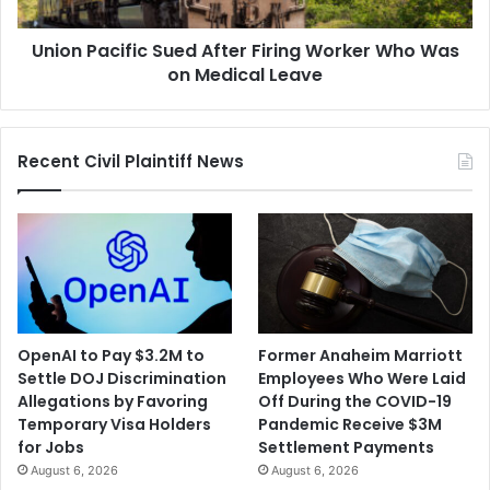
Was
on
Union Pacific Sued After Firing Worker Who Was
Medical
Leave
on Medical Leave
Recent Civil Plaintiff News
OpenAI to Pay $3.2M to
Former Anaheim Marriott
Settle DOJ Discrimination
Employees Who Were Laid
Allegations by Favoring
Off During the COVID-19
Temporary Visa Holders
Pandemic Receive $3M
for Jobs
Settlement Payments
August 6, 2026
August 6, 2026