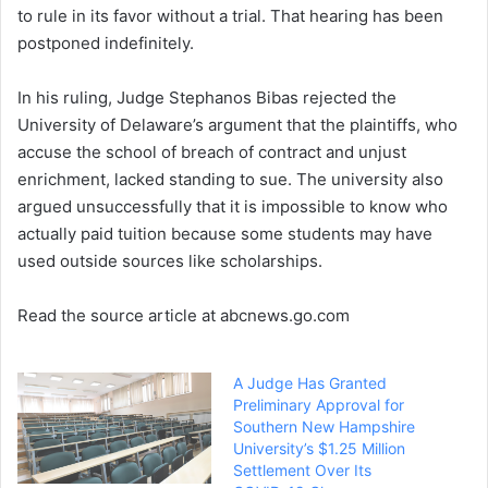
to rule in its favor without a trial. That hearing has been
postponed indefinitely.
In his ruling, Judge Stephanos Bibas rejected the
University of Delaware’s argument that the plaintiffs, who
accuse the school of breach of contract and unjust
enrichment, lacked standing to sue. The university also
argued unsuccessfully that it is impossible to know who
actually paid tuition because some students may have
used outside sources like scholarships.
Read the source article at abcnews.go.com
A Judge Has Granted
Preliminary Approval for
Southern New Hampshire
University’s $1.25 Million
Settlement Over Its